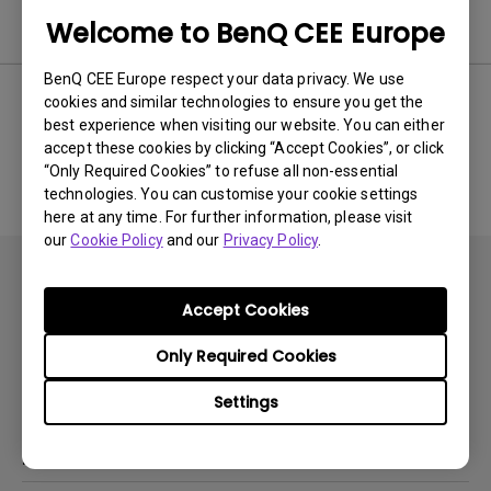
Software & Driver
Welcome to BenQ CEE Europe
BenQ CEE Europe respect your data privacy. We use
cookies and similar technologies to ensure you get the
best experience when visiting our website. You can either
No related software & driver
accept these cookies by clicking “Accept Cookies”, or click
“Only Required Cookies” to refuse all non-essential
technologies. You can customise your cookie settings
here at any time. For further information, please visit
our
Cookie Policy
and our
Privacy Policy
.
Accept Cookies
Only Required Cookies
Subscribe
Settings
Products