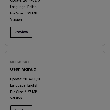
Update:
2014/08/01
Language:
Polish
File Size:
6.32 MB
Version:
Preview
User Manuals
User Manual
Update:
2014/08/01
Language:
English
File Size:
6.27 MB
Version: