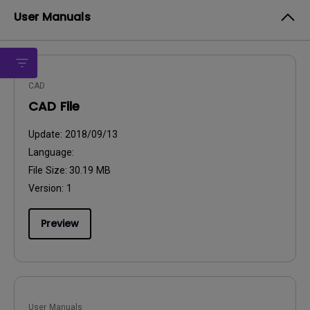
User Manuals
CAD
CAD File
Update:
2018/09/13
Language:
File Size:
30.19 MB
Version:
1
Preview
User Manuals