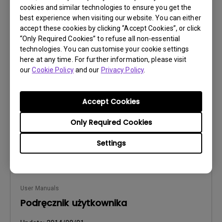
cookies and similar technologies to ensure you get the
best experience when visiting our website. You can either
accept these cookies by clicking “Accept Cookies”, or click
User Manuals
“Only Required Cookies” to refuse all non-essential
Manual de utilizare
technologies. You can customise your cookie settings
here at any time. For further information, please visit
Update:
2014/08/01
our
Cookie Policy
and our
Privacy Policy
.
Language:
Romanian
File Size:
6.42 MB
Accept Cookies
Version:
Only Required Cookies
Preview
Settings
User Manuals
Podręcznik użytkownika