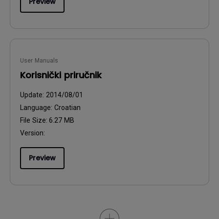
Preview
User Manuals
Korisnički priručnik
Update:
2014/08/01
Language:
Croatian
File Size:
6.27 MB
Version:
Preview