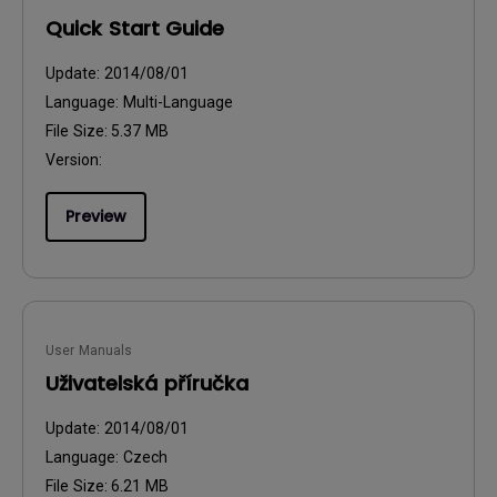
Quick Start Guide
Update:
2014/08/01
Language:
Multi-Language
File Size:
5.37 MB
Version:
Preview
User Manuals
Uživatelská příručka
Update:
2014/08/01
Language:
Czech
File Size:
6.21 MB