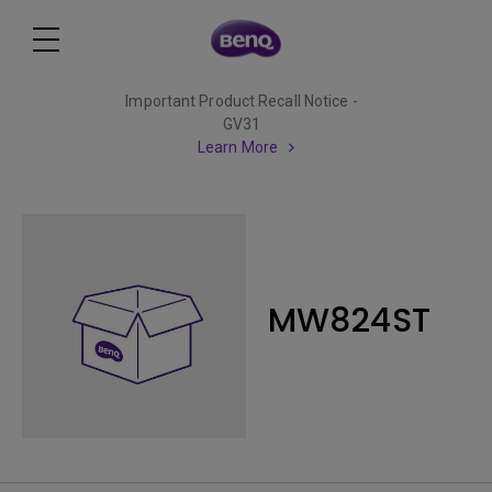
Important Product Recall Notice -
GV31
Learn More
MW824ST