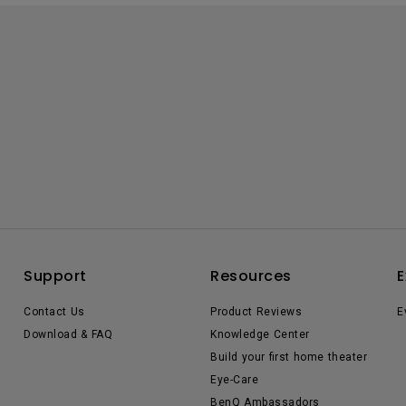
Support
Resources
E
Contact Us
Product Reviews
E
Download & FAQ
Knowledge Center
Build your first home theater
Eye-Care
BenQ Ambassadors