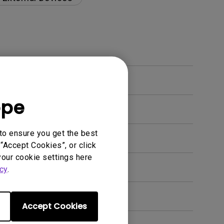
ope
to ensure you get the best
“Accept Cookies”, or click
your cookie settings here
en. How can I fix this?
cy
.
Accept Cookies