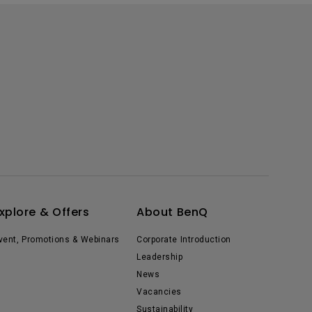
xplore & Offers
About BenQ
vent, Promotions & Webinars
Corporate Introduction
Leadership
News
Vacancies
Sustainability