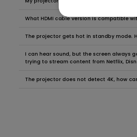
My projector is turned on without an image 
What HDMI cable version is compatible wi
The projector gets hot in standby mode. H
I can hear sound, but the screen always 
trying to stream content from Netflix, Disn
The projector does not detect 4K, how can 