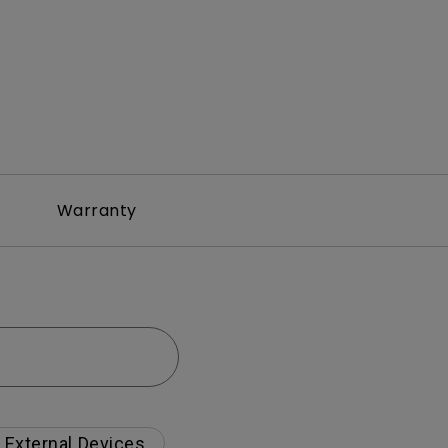
Warranty
External Devices