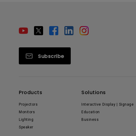
Subscribe
Products
Solutions
Projectors
Interactive Display | Signage
Monitors
Education
Lighting
Business
Speaker