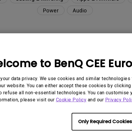
Power
Audio
nction on the projector?
lcome to BenQ CEE Eur
rent with monitor output in high-brightness model?
our data privacy. We use cookies and similar technologies 
y projector. How can I fix it?
ur website. You can either accept these cookies by clicking 
o refuse all non-essential technologies. You can customise 
ndroid TV and the system crashes to the home scre
formation, please visit our
Cookie Policy
and our
Privacy Poli
Only Required Cookies