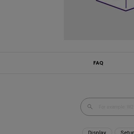
FAQ
Display
Setu