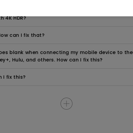
even if it is connected to my player. How can I fix i
th 4K HDR?
ow can I fix that?
goes blank when connecting my mobile device to the
ey+, Hulu, and others. How can I fix this?
I fix this?