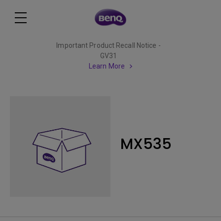
Important Product Recall Notice -
GV31
Learn More
MX535