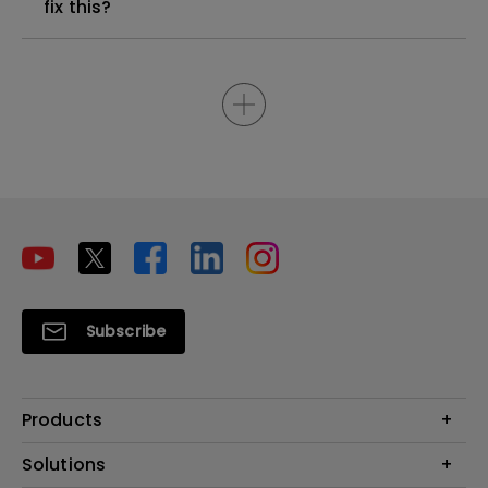
fix this?
Subscribe
Products
Projectors
Solutions