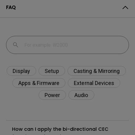
FAQ
Display
Setup
Casting & Mirroring
Apps & Firmware
External Devices
Power
Audio
How can I apply the bi-directional CEC