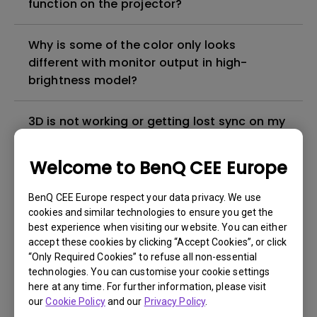
function on the projector?
Why is some of the color only looks
different with monitor output in high-
brightness model?
3D is not working or getting lost sync on my
projector. How can I fix it?
Welcome to BenQ CEE Europe
Apps sometimes quit unexpectedly on my
Android TV and the system crashes to the
BenQ CEE Europe respect your data privacy. We use
cookies and similar technologies to ensure you get the
home screen. How can I fix this?
best experience when visiting our website. You can either
accept these cookies by clicking “Accept Cookies”, or click
How to set up HDR on my projector?
“Only Required Cookies” to refuse all non-essential
technologies. You can customise your cookie settings
here at any time. For further information, please visit
My projector is turned on without an image
our
Cookie Policy
and our
Privacy Policy
.
even if it is connected to my player. How