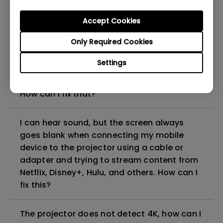
can I fix it?
Accept Cookies
What HDMI cable version is compatible with
Only Required Cookies
4K HDR?
Settings
The projector gets hot in standby mode.
How can I fix that?
I can hear sound, but the screen always
goes blank when connecting my mobile
device to the projector using a cable or
adapter and trying to stream content from
Netflix, Disney+, Hulu, and others. How can I
fix this?
The projector does not detect 4K, how can I