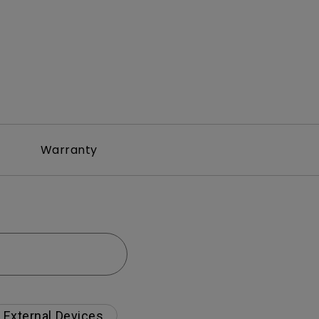
Warranty
External Devices