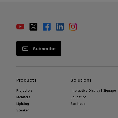
Subscribe
Products
Solutions
Projectors
Interactive Display | Signage
Monitors
Education
Lighting
Business
Speaker