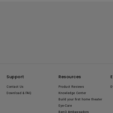
Support
Resources
E
Contact Us
Product Reviews
E
Download & FAQ
Knowledge Center
Build your first home theater
Eye-Care
BenQ Ambassadors