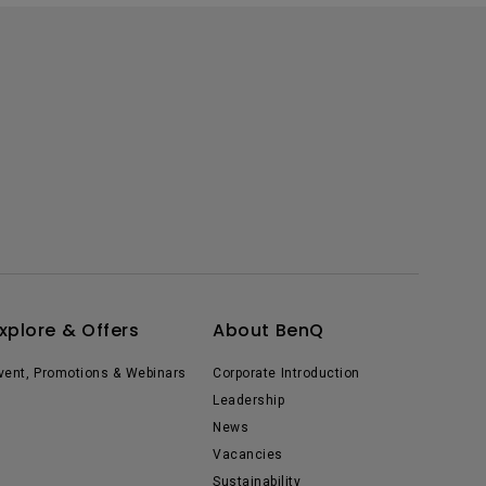
xplore & Offers
About BenQ
vent, Promotions & Webinars
Corporate Introduction
Leadership
News
Vacancies
Sustainability