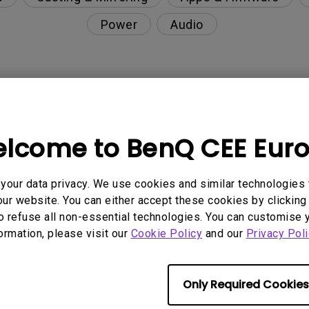
Power
Audio
nction on the projector?
lcome to BenQ CEE Eur
rent with monitor output in high-brightness model?
our data privacy. We use cookies and similar technologies 
y projector. How can I fix it?
ur website. You can either accept these cookies by clicking 
o refuse all non-essential technologies. You can customise 
ndroid TV and the system crashes to the home scre
formation, please visit our
Cookie Policy
and our
Privacy Poli
Only Required Cookies