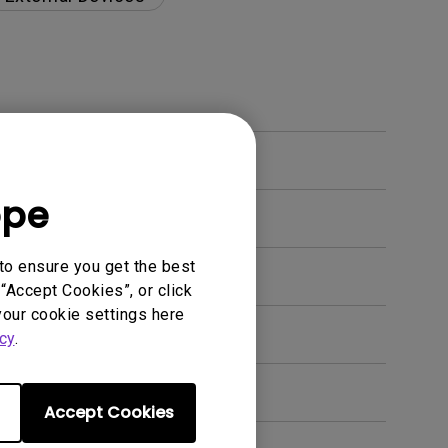
ope
to ensure you get the best
“Accept Cookies”, or click
your cookie settings here
en. How can I fix this?
cy
.
Accept Cookies