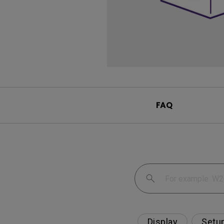
FAQ
Display
Setu