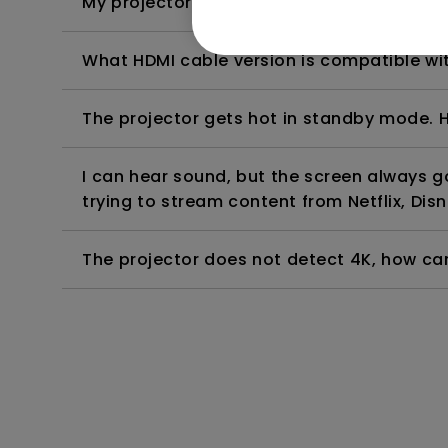
My projector is turned on without an image 
What HDMI cable version is compatible wi
The projector gets hot in standby mode. H
I can hear sound, but the screen always 
trying to stream content from Netflix, Disn
The projector does not detect 4K, how can 