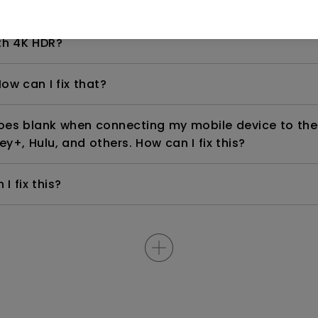
even if it is connected to my player. How can I fix i
th 4K HDR?
ow can I fix that?
goes blank when connecting my mobile device to the
ey+, Hulu, and others. How can I fix this?
I fix this?