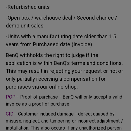
-Refurbished units
-Open box / warehouse deal / Second chance /
demo unit sales
-Units with a manufacturing date older than 1.5
years from Purchased date (Invoice)
BenQ withholds the right to judge if the
application is within BenQ’s terms and conditions.
This may result in rejecting your request or not or
only partially receiving a compensation for
purchases via our online shop.
POP -
Proof of purchase - BenQ will only accept a valid
invoice as a proof of purchase.
CID -
Customer induced damage - defect caused by
misuse, neglect, and tampering or incorrect adjustment /
installation. This also occurs if any unauthorized person