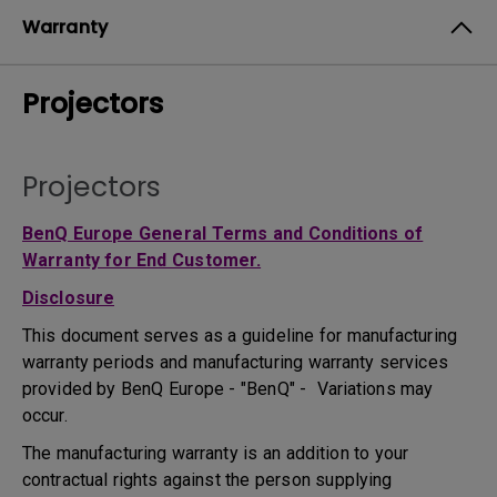
Warranty
Projectors
Projectors
BenQ Europe General Terms and Conditions of
Warranty for End Customer.
Disclosure
This document serves as a guideline for manufacturing
warranty periods and manufacturing warranty services
provided by BenQ Europe - "BenQ" - Variations may
occur.
The manufacturing warranty is an addition to your
contractual rights against the person supplying