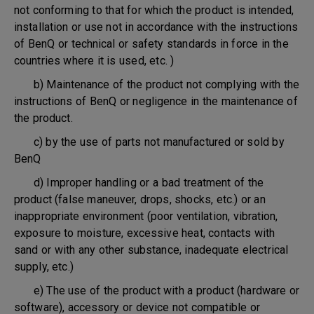
not conforming to that for which the product is intended,
installation or use not in accordance with the instructions
of BenQ or technical or safety standards in force in the
countries where it is used, etc. )
b) Maintenance of the product not complying with the
instructions of BenQ or negligence in the maintenance of
the product.
c) by the use of parts not manufactured or sold by
BenQ
d) Improper handling or a bad treatment of the
product (false maneuver, drops, shocks, etc.) or an
inappropriate environment (poor ventilation, vibration,
exposure to moisture, excessive heat, contacts with
sand or with any other substance, inadequate electrical
supply, etc.)
e) The use of the product with a product (hardware or
software), accessory or device not compatible or