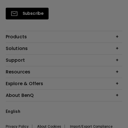
Subscribe
Products
Projectors
Solutions
Monitors
Interactive Display | Signage
Support
Lighting
Education
Speaker
Contact Us
Resources
Business
Download & FAQ
Product Reviews
Explore & Offers
Knowledge Center
Event, Promotions & Webinars
About BenQ
Build your first home theater
Eye-Care
Corporate Introduction
English
BenQ Ambassadors
Leadership
BenQ Projector Calculator
News
Privacy Policy
About Cookies
Import/Export Compliance