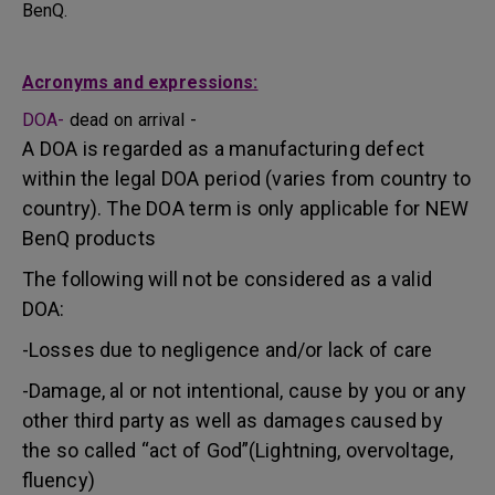
BenQ.
Acronyms and expressions:
DOA-
dead on arrival -
A DOA is regarded as a manufacturing defect
within the legal DOA period (varies from country to
country). The DOA term is only applicable for NEW
BenQ products
The following will not be considered as a valid
DOA:
-Losses due to negligence and/or lack of care
-Damage, al or not intentional, cause by you or any
other third party as well as damages caused by
the so called “act of God”(Lightning, overvoltage,
fluency)