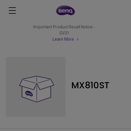
Important Product Recall Notice -
GV31
Learn More
MX810ST