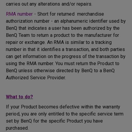
carries out any alterations and/or repairs.
RMA number -
Short for returned merchandise
authorization number - an alphanumeric identifier used by
BenQ that indicates a user has been authorized by the
BenQ Team to return a product to the manufacturer for
repair or exchange. An RMA is similar to a tracking
number in that it identifies a transaction, and both parties
can get information on the progress of the transaction by
using the RMA number. You must return the Product to
BenQ unless otherwise directed by BenQ to a BenQ
Authorized Service Provider.
What to do?
If your Product becomes defective within the warranty
period, you are only entitled to the specific service term
set by BenQ for the specific Product you have
purchased.