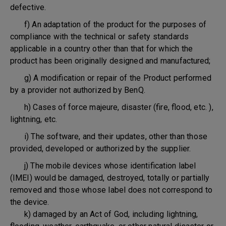
defective.
f) An adaptation of the product for the purposes of
compliance with the technical or safety standards
applicable in a country other than that for which the
product has been originally designed and manufactured;
g) A modification or repair of the Product performed
by a provider not authorized by BenQ.
h) Cases of force majeure, disaster (fire, flood, etc. ),
lightning, etc.
i) The software, and their updates, other than those
provided, developed or authorized by the supplier.
j) The mobile devices whose identification label
(IMEI) would be damaged, destroyed, totally or partially
removed and those whose label does not correspond to
the device.
k) damaged by an Act of God, including lightning,