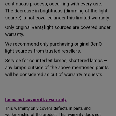
continuous process, occurring with every use.
The decrease in brightness (dimming of the light
source) is not covered under this limited warranty.
Only original BenQ light sources are covered under
warranty.
We recommend only purchasing original BenQ
light sources from trusted resellers.
Service for counterfeit lamps, shattered lamps –
any lamps outside of the above mentioned points
will be considered as out of warranty requests.
Items not covered by warranty
This warranty only covers defects in parts and
workmanship of the product. This warranty does not