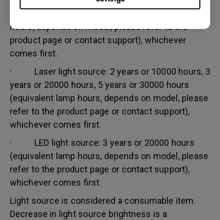
· Lamp (UHP) light source: 1 year or 2000
hours/ 3 years or 3000 hours (equivalent lamp
hours, depends on model, please refer to the
product page or contact support), whichever
comes first.
· Laser light source: 2 years or 10000 hours, 3
years or 20000 hours, 5 years or 30000 hours
(equivalent lamp hours, depends on model, please
refer to the product page or contact support),
whichever comes first.
· LED light source: 3 years or 20000 hours
(equivalent lamp hours, depends on model, please
refer to the product page or contact support),
whichever comes first.
Light source is considered a consumable item.
Decrease in light source brightness is a