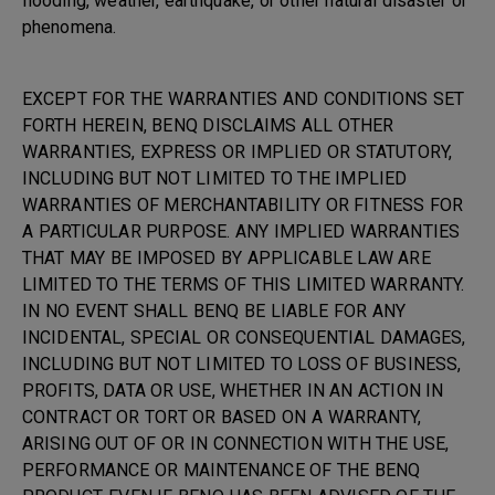
flooding, weather, earthquake, or other natural disaster or
phenomena.
EXCEPT FOR THE WARRANTIES AND CONDITIONS SET
FORTH HEREIN, BENQ DISCLAIMS ALL OTHER
WARRANTIES, EXPRESS OR IMPLIED OR STATUTORY,
INCLUDING BUT NOT LIMITED TO THE IMPLIED
WARRANTIES OF MERCHANTABILITY OR FITNESS FOR
A PARTICULAR PURPOSE. ANY IMPLIED WARRANTIES
THAT MAY BE IMPOSED BY APPLICABLE LAW ARE
LIMITED TO THE TERMS OF THIS LIMITED WARRANTY.
IN NO EVENT SHALL BENQ BE LIABLE FOR ANY
INCIDENTAL, SPECIAL OR CONSEQUENTIAL DAMAGES,
INCLUDING BUT NOT LIMITED TO LOSS OF BUSINESS,
PROFITS, DATA OR USE, WHETHER IN AN ACTION IN
CONTRACT OR TORT OR BASED ON A WARRANTY,
ARISING OUT OF OR IN CONNECTION WITH THE USE,
PERFORMANCE OR MAINTENANCE OF THE BENQ