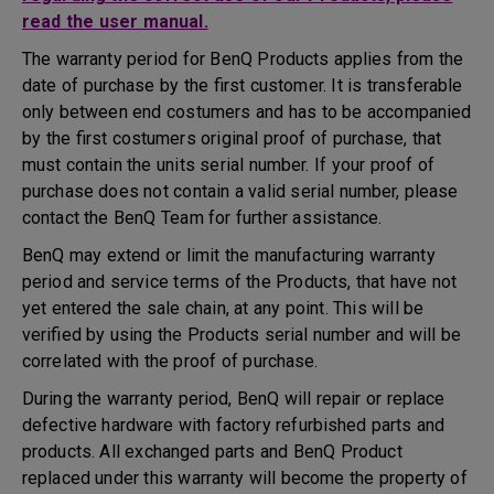
read the user manual.
The warranty period for BenQ Products applies from the
date of purchase by the first customer. It is transferable
only between end costumers and has to be accompanied
by the first costumers original proof of purchase, that
must contain the units serial number. If your proof of
purchase does not contain a valid serial number, please
contact the BenQ Team for further assistance.
BenQ may extend or limit the manufacturing warranty
period and service terms of the Products, that have not
yet entered the sale chain, at any point. This will be
verified by using the Products serial number and will be
correlated with the proof of purchase.
During the warranty period, BenQ will repair or replace
defective hardware with factory refurbished parts and
products. All exchanged parts and BenQ Product
replaced under this warranty will become the property of