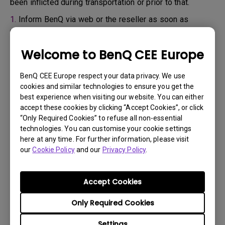
been inflicted during transportation or prior to that.
1.
Inform BenQ via web or the reseller as soon as
possible
2.
Take photos of:
Welcome to BenQ CEE Europe
a. the packaging material ( inside and outside)
BenQ CEE Europe respect your data privacy. We use
b. the physical damage
cookies and similar technologies to ensure you get the
best experience when visiting our website. You can either
3.
Make sure you have the invoice and delivery note on
accept these cookies by clicking “Accept Cookies”, or click
hand
“Only Required Cookies” to refuse all non-essential
4.
Do not use the product, because usage hours might be
technologies. You can customise your cookie settings
here at any time. For further information, please visit
verified.
our
Cookie Policy
and our
Privacy Policy
.
Warranty limitation:
Accept Cookies
Lamp (referred herein as light source) warranty is
Only Required Cookies
based on the light source type and is limited to:
Settings