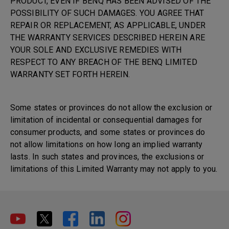
PRODUCT, EVEN IF BENQ HAS BEEN ADVISED OF THE
POSSIBILITY OF SUCH DAMAGES. YOU AGREE THAT
REPAIR OR REPLACEMENT, AS APPLICABLE, UNDER
THE WARRANTY SERVICES DESCRIBED HEREIN ARE
YOUR SOLE AND EXCLUSIVE REMEDIES WITH
RESPECT TO ANY BREACH OF THE BENQ LIMITED
WARRANTY SET FORTH HEREIN.
Some states or provinces do not allow the exclusion or
limitation of incidental or consequential damages for
consumer products, and some states or provinces do
not allow limitations on how long an implied warranty
lasts. In such states and provinces, the exclusions or
limitations of this Limited Warranty may not apply to you.