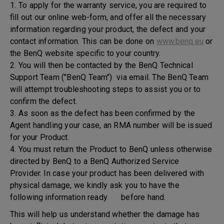
1. To apply for the warranty service, you are required to
fill out our online web-form, and offer all the necessary
information regarding your product, the defect and your
contact information. This can be done on
www.benq.eu
or
the BenQ website specific to your country.
2. You will then be contacted by the BenQ Technical
Support Team ("BenQ Team") via email. The BenQ Team
will attempt troubleshooting steps to assist you or to
confirm the defect.
3. As soon as the defect has been confirmed by the
Agent handling your case, an RMA number will be issued
for your Product.
4. You must return the Product to BenQ unless otherwise
directed by BenQ to a BenQ Authorized Service
Provider. In case your product has been delivered with
physical damage, we kindly ask you to have the
following information ready before hand.
This will help us understand whether the damage has