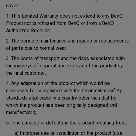
cover:
1. This Limited Warranty does not extend to any BenQ
Product not purchased from BenQ or from a BenQ
Authorized Reseller;
2. The periodic maintenance and repairs or replacements
of parts due to normal wear;
3. The costs of transport and the risks associated with
the journeys of deposit and retrieval of the product by
the final customer;
4. Any adaptation of the product which would be
necessary for compliance with the technical or safety
standards applicable in a country other than that for
which the product has been originally designed and
manufactured;
5. The damage or defects in the product resulting from:
a) Improper use or installation of the product (use