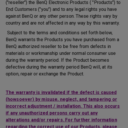
("reseller") the BenQ Electronic Products ( "Products") to
End Customers ("you") and to any legal rights you have
against BenQ or any other person. These rights vary by
country and are not affected in any way by this warranty.
Subject to the terms and conditions set forth below,
BenQ warrants the Products you have purchased from a
BenQ authorized reseller to be free from defects in
materials or workmanship under normal consumer use
during the warranty period. If the Product becomes
defective during the warranty period BenQ will, at its
option, repair or exchange the Product.
The warranty is invalidated if the defect is caused
(howsoever) by misuse, neglect, and tampering or
incorrect adjustment / installation. This also occurs
if any unauthorized persons carry out any
alterations and/or repairs. For further information
regarding the correct use of our Products, please