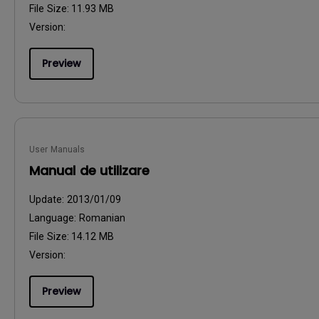
File Size:
11.93 MB
Version:
Preview
User Manuals
Manual de utilizare
Update:
2013/01/09
Language:
Romanian
File Size:
14.12 MB
Version:
Preview