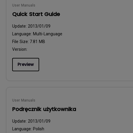
User Manuals
Quick Start Guide
Update:
2013/01/09
Language:
Multi-Language
File Size:
7.81 MB
Version:
Preview
User Manuals
Podręcznik użytkownika
Update:
2013/01/09
Language:
Polish