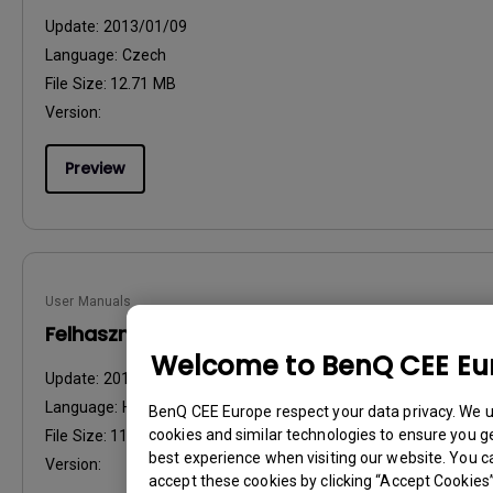
Update:
2013/01/09
Language:
Czech
File Size:
12.71 MB
Version:
Preview
User Manuals
Felhasználói kézikönyv
Welcome to BenQ CEE Eu
Update:
2013/01/09
Language:
Hungarian
BenQ CEE Europe respect your data privacy. We 
cookies and similar technologies to ensure you g
File Size:
11.51 MB
best experience when visiting our website. You c
Version:
accept these cookies by clicking “Accept Cookies”,