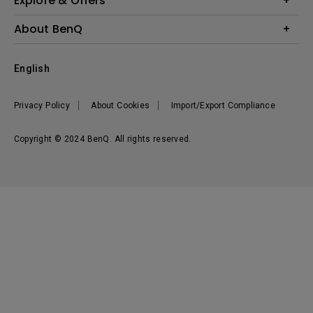
Explore & Offers
Knowledge Center
Event, Promotions & Webinars
About BenQ
Build your first home theater
Eye-Care
Corporate Introduction
English
BenQ Ambassadors
Leadership
BenQ Projector Calculator
News
Privacy Policy
About Cookies
Import/Export Compliance
Vacancies
Sustainability
Copyright © 2024 BenQ. All rights reserved.