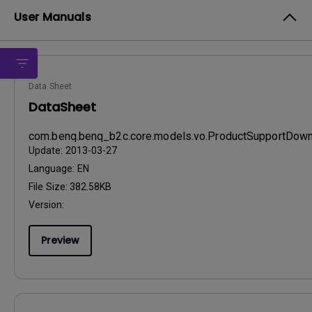
User Manuals
Data Sheet
DataSheet
com.benq.benq_b2c.core.models.vo.ProductSupportDo
Update:
2013-03-27
Language:
EN
File Size:
382.58KB
Version:
Preview