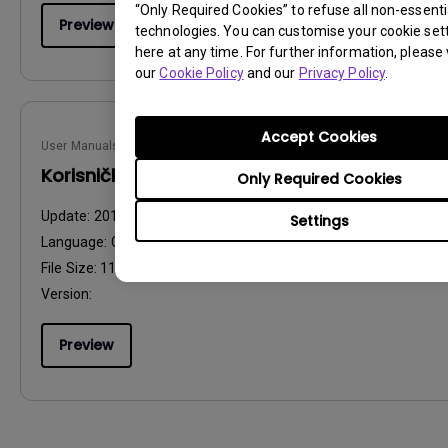
“Only Required Cookies” to refuse all non-essenti
Preview
technologies. You can customise your cookie set
here at any time. For further information, please v
our
Cookie Policy
and our
Privacy Policy
.
Accept Cookies
User Manuals
Korisnički priručnik
Only Required Cookies
Update:
2013/01/09
Settings
Language:
Croatian
File Size:
11.51 MB
Version:
Preview