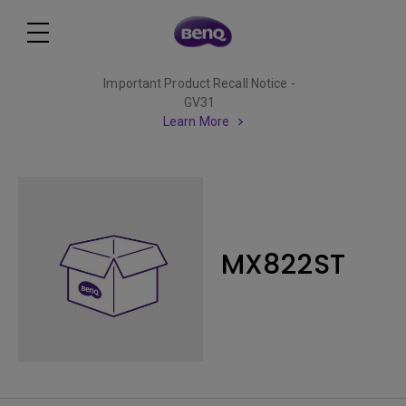
Important Product Recall Notice -
GV31
Learn More
MX822ST