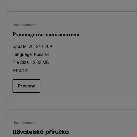
User Manuals
Руководство пользователя
Update:
2013/01/09
Language:
Russian
File Size:
12.02 MB
Version:
Preview
User Manuals
Uživatelská příručka