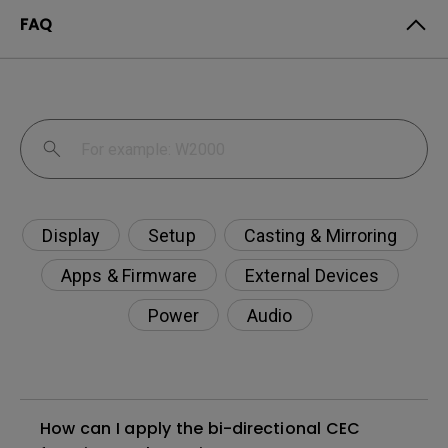
FAQ
Display
Setup
Casting & Mirroring
Apps & Firmware
External Devices
Power
Audio
How can I apply the bi-directional CEC