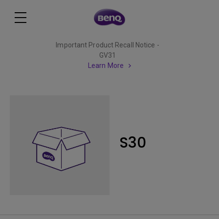
Important Product Recall Notice -
GV31
Learn More
S30