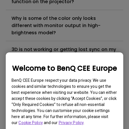
function on the projector?
Why is some of the color only looks
different with monitor output in high-
brightness model?
3D is not working or getting lost sync on my
projector. How can I fix it?
Welcome to BenQ CEE Europe
Apps sometimes quit unexpectedly on my
Android TV and the system crashes to the
BenQ CEE Europe respect your data privacy. We use
cookies and similar technologies to ensure you get the
home screen. How can I fix this?
best experience when visiting our website. You can either
accept these cookies by clicking “Accept Cookies”, or click
How to set up HDR on my projector?
“Only Required Cookies” to refuse all non-essential
technologies. You can customise your cookie settings
here at any time. For further information, please visit
My projector is turned on without an image
our
Cookie Policy
and our
Privacy Policy
.
even if it is connected to my player. How