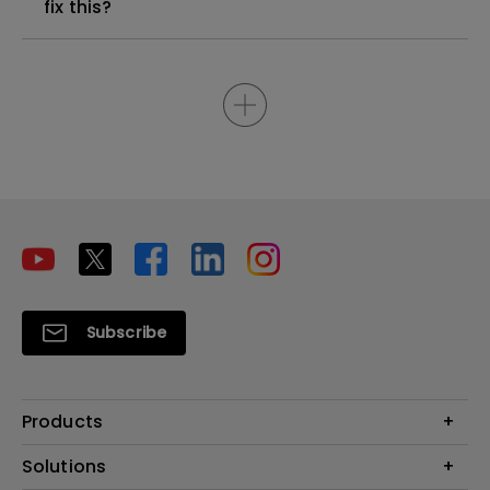
fix this?
Subscribe
Products
Projectors
Solutions