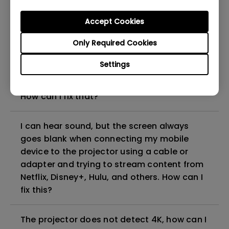
can I fix it?
Accept Cookies
What HDMI cable version is compatible with
Only Required Cookies
4K HDR?
Settings
The projector gets hot in standby mode.
How can I fix that?
I can hear sound, but the screen always
goes blank when connecting my mobile
device to the projector using a cable or
adapter and trying to stream content from
Netflix, Disney+, Hulu, and others. How can I
fix this?
The projector does not detect 4K, how can I