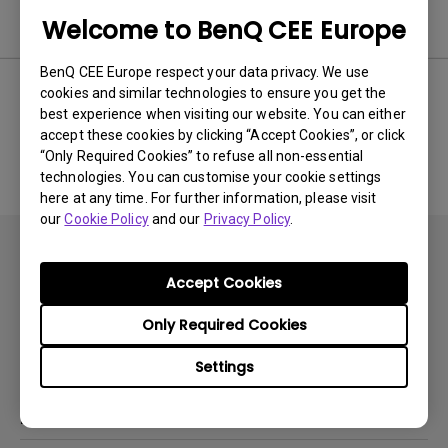
Software
Welcome to BenQ CEE Europe
BenQ CEE Europe respect your data privacy. We use
cookies and similar technologies to ensure you get the
best experience when visiting our website. You can either
No related software & driver
accept these cookies by clicking “Accept Cookies”, or click
“Only Required Cookies” to refuse all non-essential
technologies. You can customise your cookie settings
here at any time. For further information, please visit
our
Cookie Policy
and our
Privacy Policy
.
Accept Cookies
Only Required Cookies
Subscribe
Settings
Products