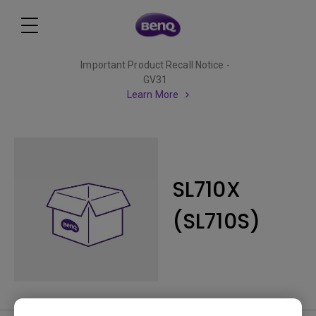
Important Product Recall Notice -
GV31
Learn More
SL710X
(SL710S)