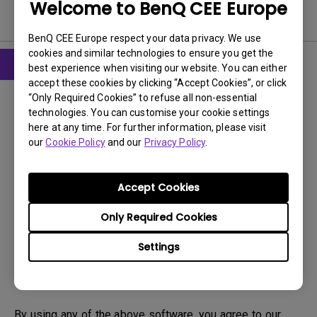
Welcome to BenQ CEE Europe
Software
BenQ CEE Europe respect your data privacy. We use
cookies and similar technologies to ensure you get the
best experience when visiting our website. You can either
accept these cookies by clicking “Accept Cookies”, or click
Software
“Only Required Cookies” to refuse all non-essential
DMS Local WW
technologies. You can customise your cookie settings
here at any time. For further information, please visit
OS:
Windows
our
Cookie Policy
and our
Privacy Policy
.
OS Version:
Version:
V 3.2.9.0
Accept Cookies
Update:
2025/07/10
File Size:
88.61 MB
Only Required Cookies
Settings
Download
By using any of the above software, you agree to our