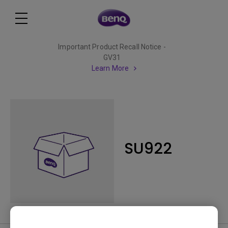
Important Product Recall Notice -
GV31
Learn More
SU922