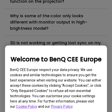
function on the projector?
Why is some of the color only looks
different with monitor output in high-
brightness model?
3D is not working or getting lost sync on my
projector. How can I fix it?
Welcome to BenQ CEE Europe
Apps sometimes quit unexpectedly on my
Android TV and the system crashes to the
BenQ CEE Europe respect your data privacy. We use
cookies and similar technologies to ensure you get the
home screen. How can I fix this?
best experience when visiting our website. You can either
accept these cookies by clicking “Accept Cookies”, or click
How to set up HDR on my projector?
“Only Required Cookies” to refuse all non-essential
technologies. You can customise your cookie settings
here at any time. For further information, please visit
My projector is turned on without an image
our
Cookie Policy
and our
Privacy Policy
.
even if it is connected to my player. How