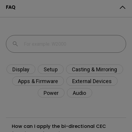
FAQ
Display
Setup
Casting & Mirroring
Apps & Firmware
External Devices
Power
Audio
How can I apply the bi-directional CEC