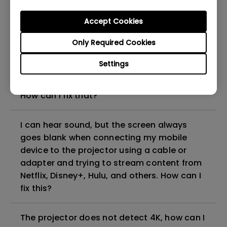
can I fix it?
Accept Cookies
What HDMI cable version is compatible with
Only Required Cookies
4K HDR?
Settings
The projector gets hot in standby mode.
How can I fix that?
I can hear sound, but the screen always
goes blank when connecting my mobile
device to the projector using a cable or
adapter and trying to stream content from
Netflix, Disney+, Hulu, and others. How can I
fix this?
The projector does not detect 4K, how can I