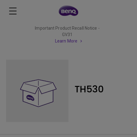
Important Product Recall Notice -
GV31
Learn More
TH530