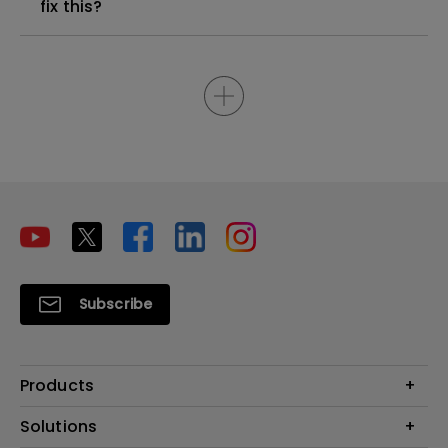
fix this?
Subscribe
Products
Projectors
Solutions