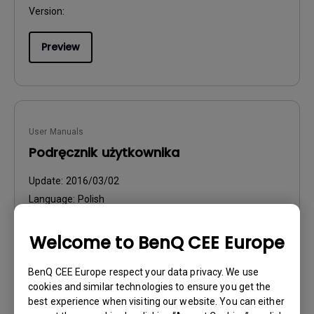
Version:
Preview
User Manuals
Podręcznik użytkownika
Update:
2016/03/02
Language:
Polish
File Size:
6.99 MB
Version:
Welcome to BenQ CEE Europe
Preview
BenQ CEE Europe respect your data privacy. We use
cookies and similar technologies to ensure you get the
best experience when visiting our website. You can either