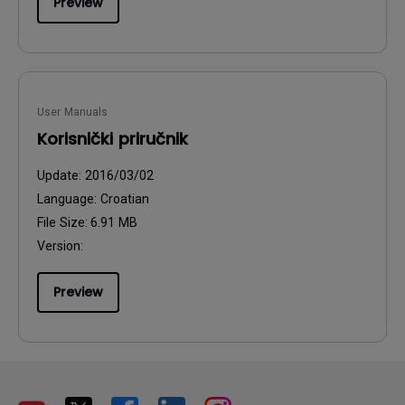
Preview
User Manuals
Korisnički priručnik
Update:
2016/03/02
Language:
Croatian
File Size:
6.91 MB
Version:
Preview