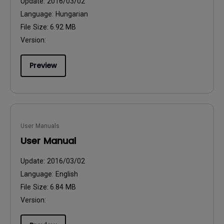
Update:
2016/03/02
Language:
Hungarian
File Size:
6.92 MB
Version:
Preview
User Manuals
User Manual
Update:
2016/03/02
Language:
English
File Size:
6.84 MB
Version: