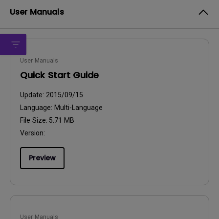
User Manuals
User Manuals
Quick Start Guide
Update:
2015/09/15
Language:
Multi-Language
File Size:
5.71 MB
Version:
Preview
User Manuals