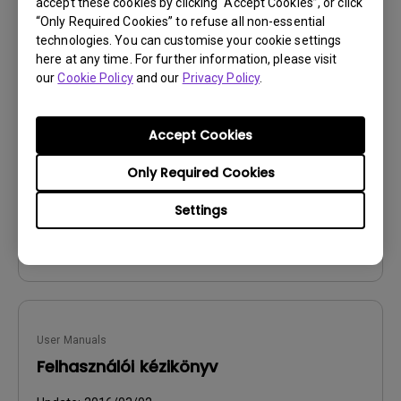
accept these cookies by clicking “Accept Cookies”, or click
“Only Required Cookies” to refuse all non-essential
technologies. You can customise your cookie settings
User Manuals
here at any time. For further information, please visit
Manual de utilizare
our
Cookie Policy
and our
Privacy Policy
.
Update:
2016/03/02
Accept Cookies
Language:
Romanian
File Size:
6.94 MB
Only Required Cookies
Version:
Settings
Preview
User Manuals
Felhasználói kézikönyv