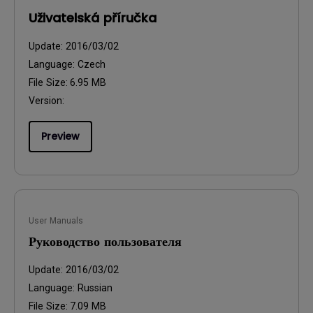
Uživatelská příručka
Update:
2016/03/02
Language:
Czech
File Size:
6.95 MB
Version:
Preview
User Manuals
Руководство пользователя
Update:
2016/03/02
Language:
Russian
File Size:
7.09 MB