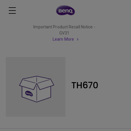
Important Product Recall Notice -
GV31
Learn More
TH670