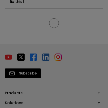
fix this?
Subscribe
Products
Projectors
Solutions