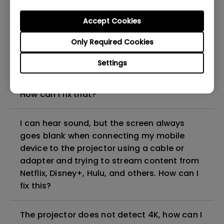
can I fix it?
Accept Cookies
What HDMI cable version is compatible with
Only Required Cookies
4K HDR?
Settings
The projector gets hot in standby mode.
How can I fix that?
I can hear sound, but the screen always
goes blank when connecting my mobile
device to the projector using a cable or
adapter and trying to stream content from
Netflix, Disney+, Hulu, and others. How can I
fix this?
The projector does not detect 4K, how can I