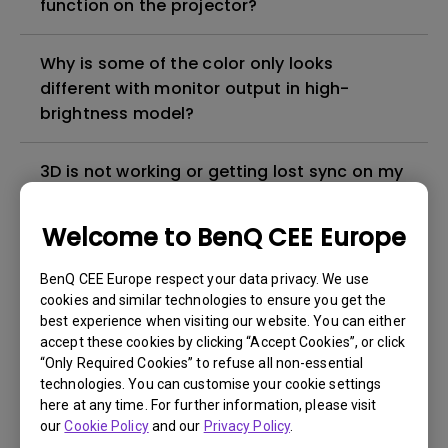
function on the projector?
Why is some of the color only looks
different with monitor output in high-
brightness model?
3D is not working or getting lost sync on my
projector. How can I fix it?
Welcome to BenQ CEE Europe
Apps sometimes quit unexpectedly on my
Android TV and the system crashes to the
BenQ CEE Europe respect your data privacy. We use
cookies and similar technologies to ensure you get the
home screen. How can I fix this?
best experience when visiting our website. You can either
accept these cookies by clicking “Accept Cookies”, or click
How to set up HDR on my projector?
“Only Required Cookies” to refuse all non-essential
technologies. You can customise your cookie settings
here at any time. For further information, please visit
My projector is turned on without an image
our
Cookie Policy
and our
Privacy Policy
.
even if it is connected to my player. How