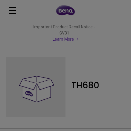
Important Product Recall Notice -
GV31
Learn More
TH680