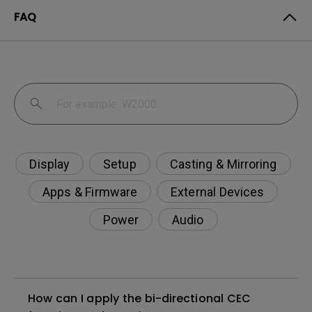
FAQ
Display
Setup
Casting & Mirroring
Apps & Firmware
External Devices
Power
Audio
How can I apply the bi-directional CEC