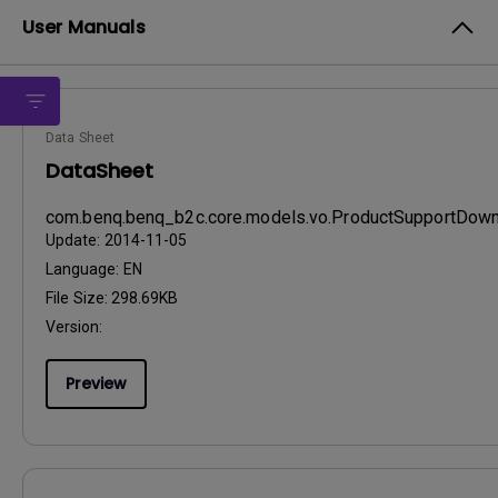
User Manuals
Data Sheet
DataSheet
com.benq.benq_b2c.core.models.vo.ProductSupportDo
Update:
2014-11-05
Language:
EN
File Size:
298.69KB
Version:
Preview