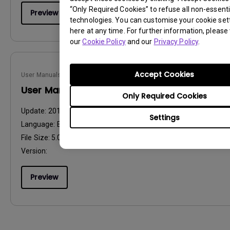
“Only Required Cookies” to refuse all non-essenti
Preview
technologies. You can customise your cookie set
here at any time. For further information, please 
our
Cookie Policy
and our
Privacy Policy
.
Accept Cookies
User Manuals
User Manual
Only Required Cookies
Update:
2015/11/20
Settings
Language:
English
File Size:
5.04 MB
Version:
Preview