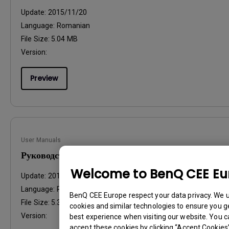
Update:
2015/11/20
Language:
Romanian
File Size:
5.04 MB
Version:
Preview
User Manuals
Руководство пользователя
Welcome to BenQ CEE Eu
Update:
2015/11/20
Language:
Russian
BenQ CEE Europe respect your data privacy. We 
File Size:
5.39 MB
cookies and similar technologies to ensure you g
Version:
best experience when visiting our website. You c
accept these cookies by clicking “Accept Cookies”,