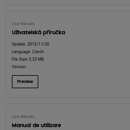
User Manuals
Uživatelská příručka
Update:
2015/11/20
Language:
Czech
File Size:
5.33 MB
Version:
Preview
User Manuals
Manual de utilizare