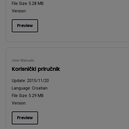
File Size:
5.28 MB
Version:
Preview
User Manuals
Korisnički priručnik
Update:
2015/11/20
Language:
Croatian
File Size:
5.29 MB
Version:
Preview