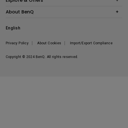
Explore & Offers
Knowledge Center
Event, Promotions & Webinars
About BenQ
Build your first home theater
Eye-Care
Corporate Introduction
English
BenQ Ambassadors
Leadership
BenQ Projector Calculator
News
Privacy Policy
About Cookies
Import/Export Compliance
Vacancies
Sustainability
Copyright © 2024 BenQ. All rights reserved.