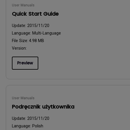
User Manuals
Quick Start Guide
Update:
2015/11/20
Language:
Multi-Language
File Size:
4.98 MB
Version:
Preview
User Manuals
Podręcznik użytkownika
Update:
2015/11/20
Language:
Polish