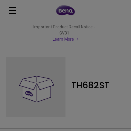
Important Product Recall Notice -
GV31
Learn More
TH682ST