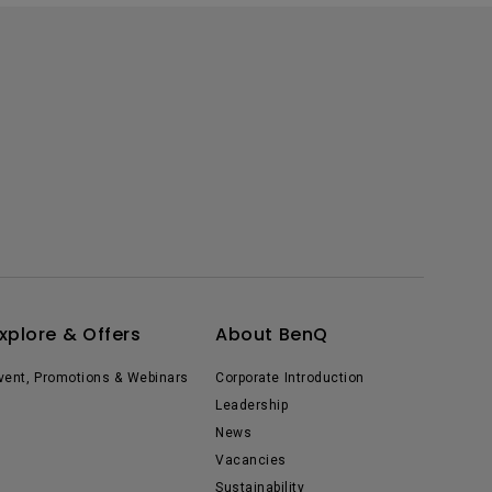
xplore & Offers
About BenQ
vent, Promotions & Webinars
Corporate Introduction
Leadership
News
Vacancies
Sustainability