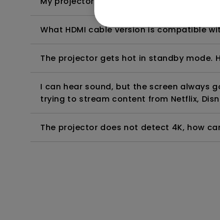
My projector is turned on without an image 
What HDMI cable version is compatible wi
The projector gets hot in standby mode. H
I can hear sound, but the screen always 
trying to stream content from Netflix, Disn
The projector does not detect 4K, how can 