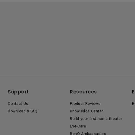
Support
Resources
E
Contact Us
Product Reviews
E
Download & FAQ
Knowledge Center
Build your first home theater
Eye-Care
BenQ Ambassadors