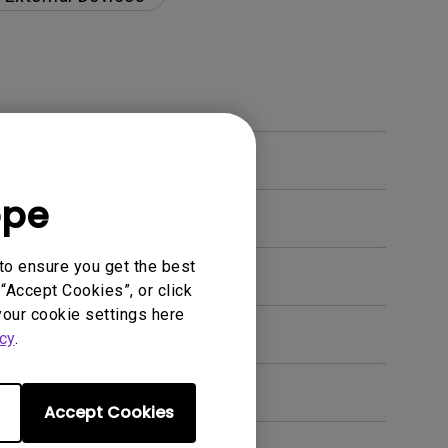
ope
to ensure you get the best
“Accept Cookies”, or click
your cookie settings here
en. How can I fix this?
cy
.
Accept Cookies