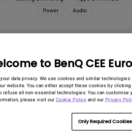
Power
Audio
nction on the projector?
lcome to BenQ CEE Eur
rent with monitor output in high-brightness model?
our data privacy. We use cookies and similar technologies 
y projector. How can I fix it?
ur website. You can either accept these cookies by clicking 
o refuse all non-essential technologies. You can customise 
ndroid TV and the system crashes to the home scre
formation, please visit our
Cookie Policy
and our
Privacy Poli
Only Required Cookies