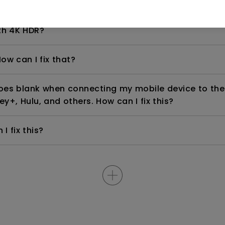
even if it is connected to my player. How can I fix i
th 4K HDR?
ow can I fix that?
goes blank when connecting my mobile device to the
ey+, Hulu, and others. How can I fix this?
I fix this?