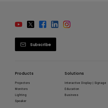
Subscribe
Products
Solutions
Projectors
Interactive Display | Signage
Monitors
Education
Lighting
Business
Speaker