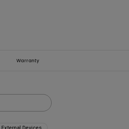
Warranty
External Devices