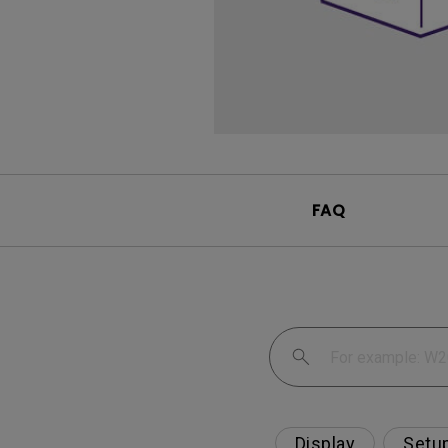
FAQ
Display
Setu