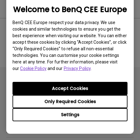
Software
Welcome to BenQ CEE Europe
BenQ CEE Europe respect your data privacy. We use
cookies and similar technologies to ensure you get the
best experience when visiting our website. You can either
No related software & driver
accept these cookies by clicking “Accept Cookies”, or click
“Only Required Cookies” to refuse all non-essential
technologies. You can customise your cookie settings
here at any time. For further information, please visit
our
Cookie Policy
and our
Privacy Policy
.
Accept Cookies
Only Required Cookies
Subscribe
Settings
Products