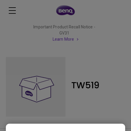
Important Product Recall Notice -
GV31
Learn More
TW519