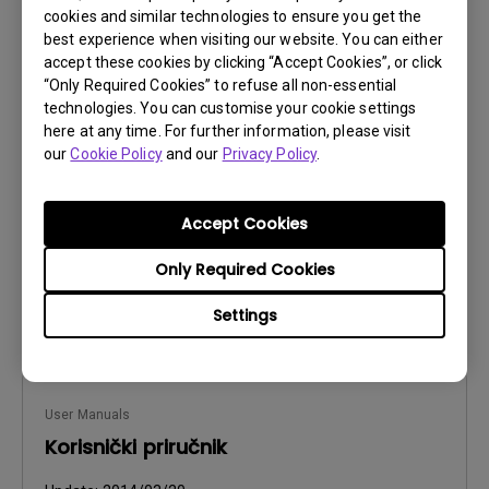
cookies and similar technologies to ensure you get the
best experience when visiting our website. You can either
accept these cookies by clicking “Accept Cookies”, or click
User Manuals
“Only Required Cookies” to refuse all non-essential
Manual de utilizare
technologies. You can customise your cookie settings
here at any time. For further information, please visit
Update:
2014/03/20
our
Cookie Policy
and our
Privacy Policy
.
Language:
Romanian
File Size:
3.6 MB
Accept Cookies
Version:
Only Required Cookies
Preview
Settings
User Manuals
Korisnički priručnik