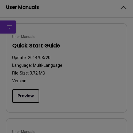
User Manuals
User Manuals
Quick Start Guide
Update:
2014/03/20
Language:
Multi-Language
File Size:
3.72 MB
Version:
Preview
User Manuals