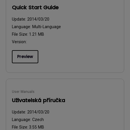
Quick Start Guide
Update:
2014/03/20
Language:
Multi-Language
File Size:
1.21 MB
Version:
Preview
User Manuals
Uživatelská příručka
Update:
2014/03/20
Language:
Czech
File Size:
3.55 MB