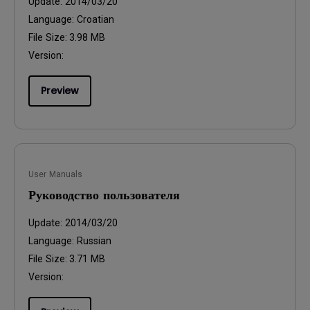
Update:
2014/03/20
Language:
Croatian
File Size:
3.98 MB
Version:
Preview
User Manuals
Руководство пользователя
Update:
2014/03/20
Language:
Russian
File Size:
3.71 MB
Version: