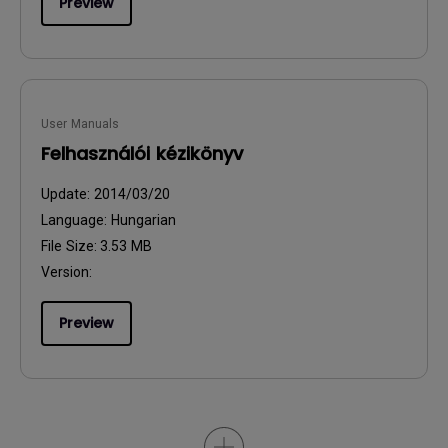
Preview
User Manuals
Felhasználói kézikönyv
Update:
2014/03/20
Language:
Hungarian
File Size:
3.53 MB
Version:
Preview