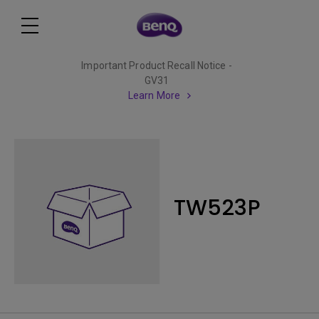
Important Product Recall Notice -
GV31
Learn More
TW523P