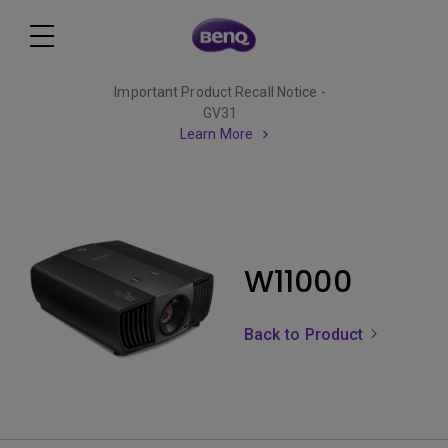
Important Product Recall Notice -
GV31
Learn More
W11000
Back to Product