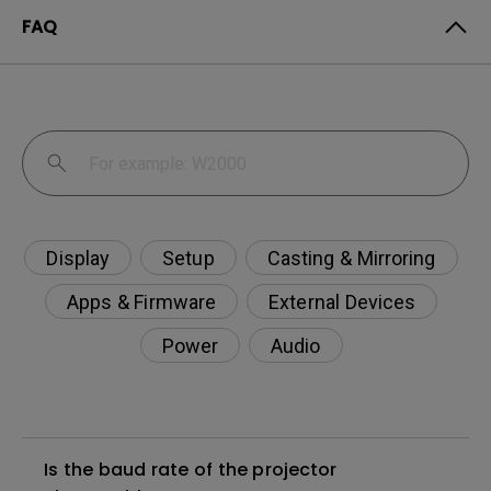
FAQ
Display
Setup
Casting & Mirroring
Apps & Firmware
External Devices
Power
Audio
Is the baud rate of the projector