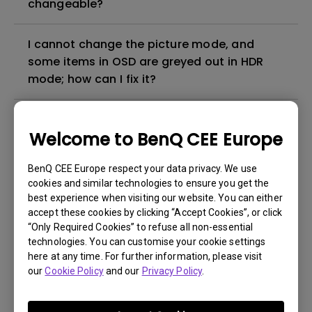
changeable?
I cannot change the picture mode, and
some items in OSD are greyed out in HDR
mode; how can I fix it?
How can I apply the bi-directional CEC
Welcome to BenQ CEE Europe
function on the projector?
BenQ CEE Europe respect your data privacy. We use
Why is some of the color only looks
cookies and similar technologies to ensure you get the
different with monitor output in high-
best experience when visiting our website. You can either
brightness model?
accept these cookies by clicking “Accept Cookies”, or click
“Only Required Cookies” to refuse all non-essential
technologies. You can customise your cookie settings
3D is not working or getting lost sync on my
here at any time. For further information, please visit
projector. How can I fix it?
our
Cookie Policy
and our
Privacy Policy
.
Apps sometimes quit unexpectedly on my