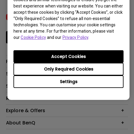
best experience when visiting our website. You can either
accept these cookies by clicking “Accept Cookies”, or click
“Only Required Cookies” to refuse all non-essential
technologies. You can customise your cookie settings
here at any time. For further information, please visit
Subscribe
our
Cookie Policy
and our
Privacy Policy
.
Accept Cookies
Products
Only Required Cookies
Projectors
Solutions
Monitors
Settings
Interactive Display | Signage
Support
Lighting
Education
Speaker
Contact Us
Resources
Business
Download & FAQ
Product Reviews
Explore & Offers
Knowledge Center
Event, Promotions & Webinars
About BenQ
Build your first home theater
Eye-Care
Corporate Introduction