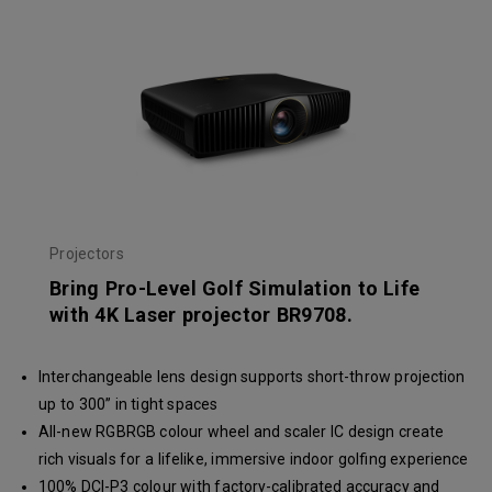
Projectors
Bring Pro-Level Golf Simulation to Life
with 4K Laser projector BR9708.
Interchangeable lens design supports short-throw projection
up to 300” in tight spaces
All-new RGBRGB colour wheel and scaler IC design create
rich visuals for a lifelike, immersive indoor golfing experience
100% DCI-P3 colour with factory-calibrated accuracy and