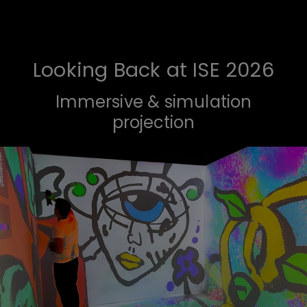
Looking Back at ISE 2026
Immersive & simulation
projection