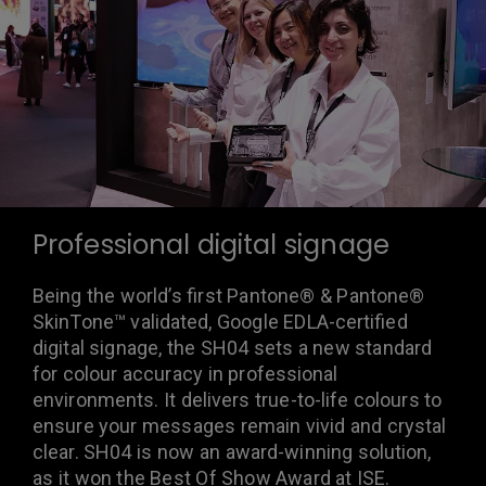
Professional digital signage
Being the world’s first Pantone® & Pantone®
SkinTone™ validated, Google EDLA-certified
digital signage, the SH04 sets a new standard
for colour accuracy in professional
environments. It delivers true-to-life colours to
ensure your messages remain vivid and crystal
clear. SH04 is now an award-winning solution,
as it won the Best Of Show Award at ISE.