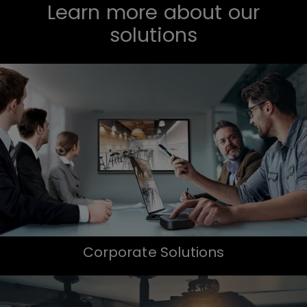
Learn more about our
solutions
Corporate Solutions