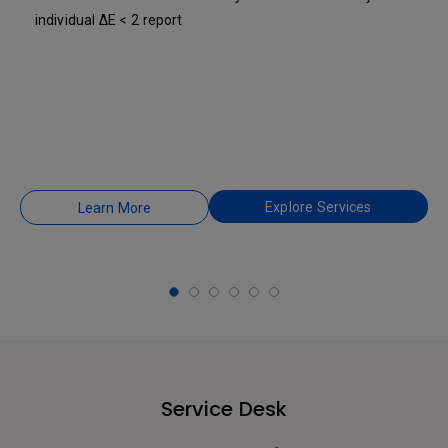
individual ΔE < 2 report
Explore Services
Learn More
Service Desk