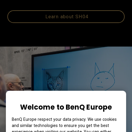
Learn about SH04
Welcome to BenQ Europe
BenQ Europe respect your data privacy. We use cookies
and similar technologies to ensure you get the best
experience when visiting our website. You can either