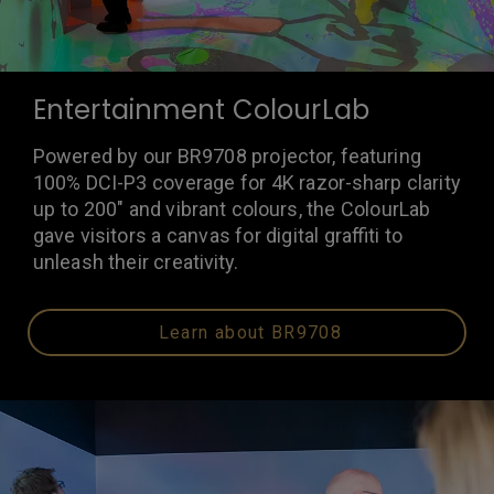
Entertainment ColourLab
Powered by our BR9708 projector, featuring
100% DCI-P3 coverage for 4K razor-sharp clarity
up to 200" and vibrant colours, the ColourLab
gave visitors a canvas for digital graffiti to
unleash their creativity.
Learn about BR9708