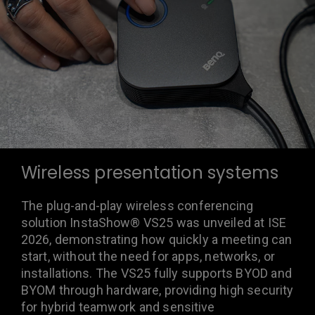
Wireless presentation systems
The plug-and-play wireless conferencing
solution InstaShow® VS25 was unveiled at ISE
2026, demonstrating how quickly a meeting can
start, without the need for apps, networks, or
installations. The VS25 fully supports BYOD and
BYOM through hardware, providing high security
for hybrid teamwork and sensitive