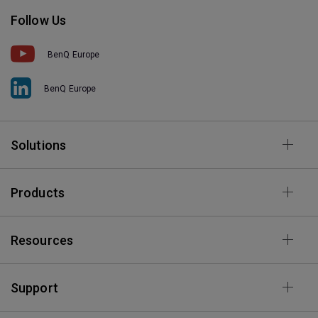
Follow Us
BenQ Europe
BenQ Europe
Solutions
Products
Resources
Support