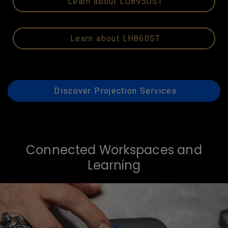
Learn about LU895UST
Learn about LH860ST
Discover Projection Services
Connected Workspaces and
Learning