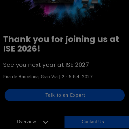
Thank you for joining us at
ISE 2026!
See you next year at ISE 2027
Fira de Barcelona, Gran Via | 2 - 5 Feb 2027
Talk to an Expert
Overview
Contact Us