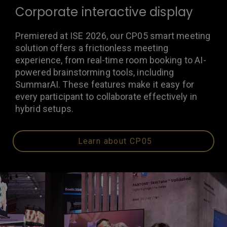
Corporate interactive display
Premiered at ISE 2026, our CP05 smart meeting
solution offers a frictionless meeting
experience, from real-time room booking to AI-
powered brainstorming tools, including
SummarAI. These features make it easy for
every participant to collaborate effectively in
hybrid setups.
Learn about CP05