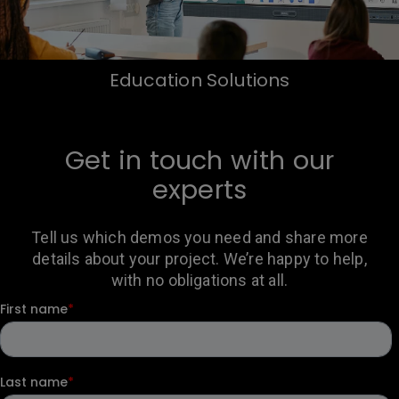
Education Solutions
Get in touch with our
experts
Tell us which demos you need and share more
details about your project. We’re happy to help,
with no obligations at all.