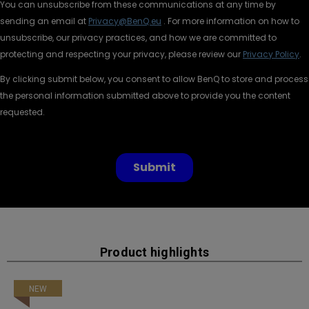
Product highlights
NEW