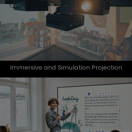
Immersive and Simulation Projection