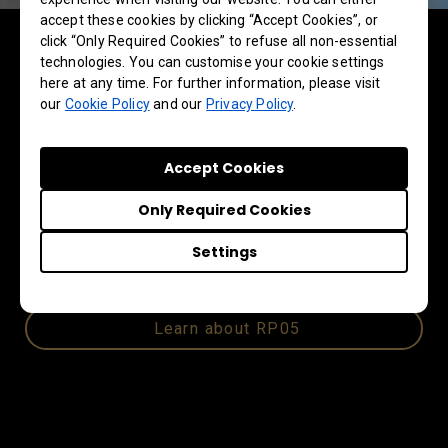
accept these cookies by clicking “Accept Cookies”, or
Interactive displays for
click “Only Required Cookies” to refuse all non-essential
technologies. You can customise your cookie settings
education
here at any time. For further information, please visit
our
Cookie Policy
and our
Privacy Policy
.
Visitors also experienced the RP05, BenQ’s
most advanced AI-powered interactive display
Accept Cookies
for education. Featuring Android 15 and an EDLA
ecosystem, it delivers effortless performance,
Only Required Cookies
enhanced security, and reliable access to core
Google and Microsoft services that educators
Settings
and teams depend on every day.
Learn about RP05