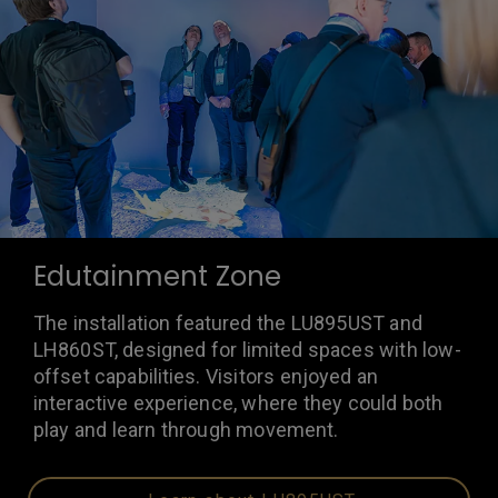
Edutainment Zone
The installation featured the LU895UST and
LH860ST, designed for limited spaces with low-
offset capabilities. Visitors enjoyed an
interactive experience, where they could both
play and learn through movement.