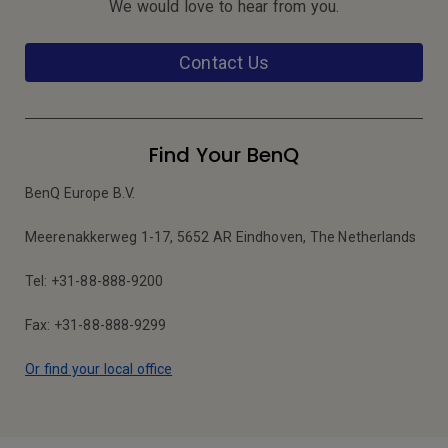
We would love to hear from you.
Contact Us
Find Your BenQ
BenQ Europe B.V.
Meerenakkerweg 1-17, 5652 AR Eindhoven, The Netherlands
Tel: +31-88-888-9200
Fax: +31-88-888-9299
Or find your local office