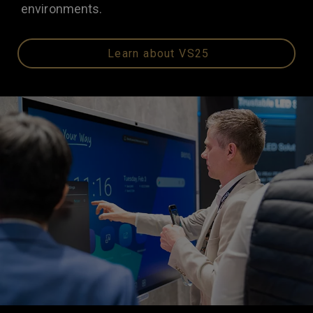
environments.
Learn about VS25