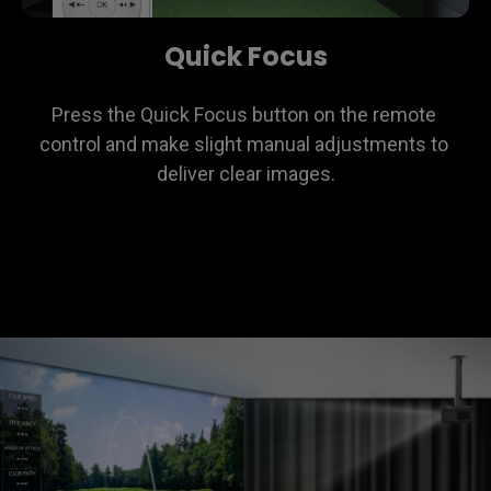
Quick Focus
Press the Quick Focus button on the remote 
control and make slight manual adjustments to 
deliver clear images.