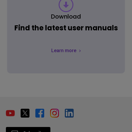
Download
Find the latest user manuals
Learn more