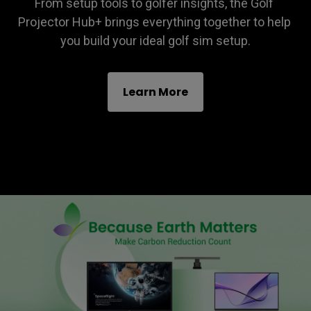
From setup tools to golfer insights, the Golf 
Projector Hub+ brings everything together to help 
you build your ideal golf sim setup.
Learn More