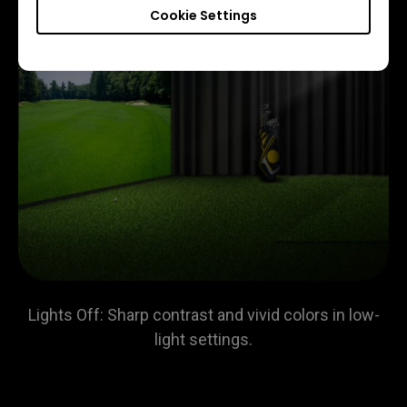
Cookie Settings
Lights Off: Sharp contrast and vivid colors in low-
light settings.