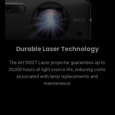
Durable Laser Technology
The AH700ST Laser projector guarantees up to 
20,000 hours of light source life, reducing costs 
associated with lamp replacements and 
maintenance.