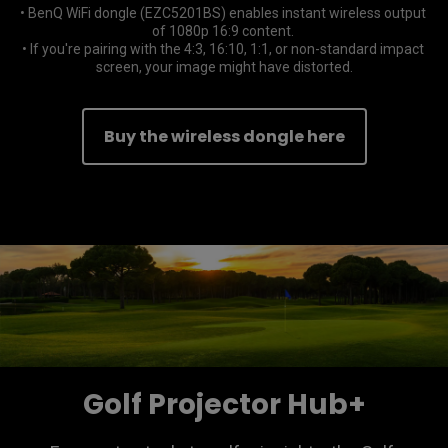
• BenQ WiFi dongle (EZC5201BS) enables instant wireless output 
of 1080p 16:9 content. 

• If you're pairing with the 4:3, 16:10, 1:1, or non-standard impact 
screen, your image might have distorted.
Buy the wireless dongle here
Golf Projector Hub+