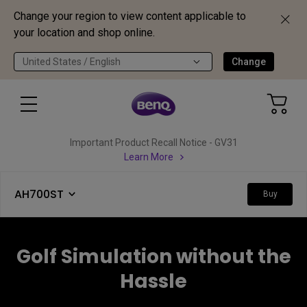
Change your region to view content applicable to
your location and shop online.
United States / English
Change
Important Product Recall Notice - GV31
Learn More
AH700ST
Buy
Golf Simulation without the
Hassle