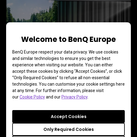
Welcome to BenQ Europe
BenQ Europe respect your data privacy. We use cookies
and similar technologies to ensure you get the best
experience when visiting our website. You can either
accept these cookies by clicking “Accept Cookies”, or click
“Only Required Cookies” to refuse all non-essential
technologies. You can customise your cookie settings here
at any time. For further information, please visit
Lights On: Clear contrast and vibrant colors even in 
our
Cookie Policy
and our
Privacy Policy
.
a well-lit living room.
Accept Cookies
Only Required Cookies