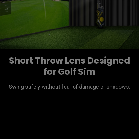
Short Throw Lens Designed
for Golf Sim
Swing safely without fear of damage or shadows.