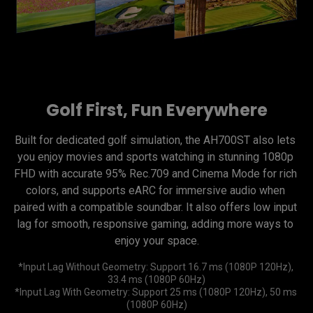
Golf First, Fun Everywhere
Built for dedicated golf simulation, the AH700ST also lets 
you enjoy movies and sports watching in stunning 1080p 
FHD with accurate 95% Rec.709 and Cinema Mode for rich 
colors, and supports eARC for immersive audio when 
paired with a compatible soundbar. It also offers low input 
lag for smooth, responsive gaming, adding more ways to 
enjoy your space.
*Input Lag Without Geometry: Support 16.7 ms (1080P 120Hz), 
33.4 ms (1080P 60Hz)

*Input Lag With Geometry: Support 25 ms (1080P 120Hz), 50 ms 
(1080P 60Hz)