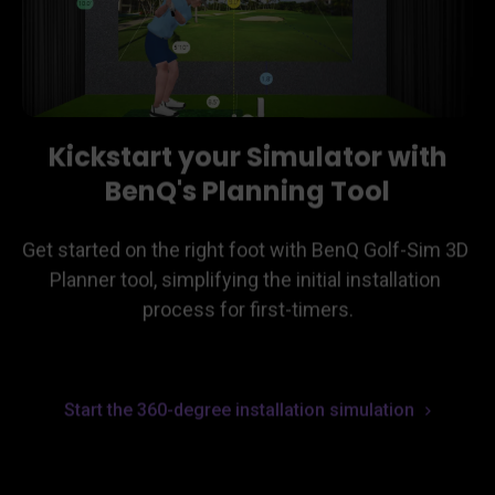
Kickstart your Simulator with
BenQ's Planning Tool
Get started on the right foot with BenQ Golf-Sim 3D 
Planner tool, simplifying the initial installation 
process for first-timers.
Start the 360-degree installation simulation