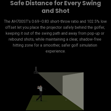
Safe Distance for Every Swing
and Shot
The AH700ST’s 0.69–0.83 short-throw ratio and 102.5% low 
offset let you place the projector safely behind the golfer, 
keeping it out of the swing path and away from pop-up or 
rebound shots, while maintaining a clear, shadow-free 
hitting zone for a smoother, safer golf simulation 
experience.