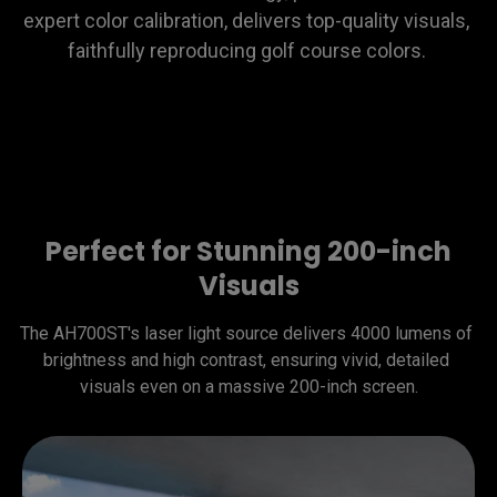
expert color calibration, delivers top-quality visuals, 
faithfully reproducing golf course colors. 
Perfect for Stunning 200-inch
Visuals
The AH700ST's laser light source delivers 4000 lumens of 
brightness and high contrast, ensuring vivid, detailed 
visuals even on a massive 200-inch screen.