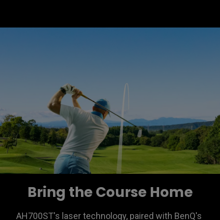
Bring the Course Home
AH700ST's laser technology, paired with BenQ's 