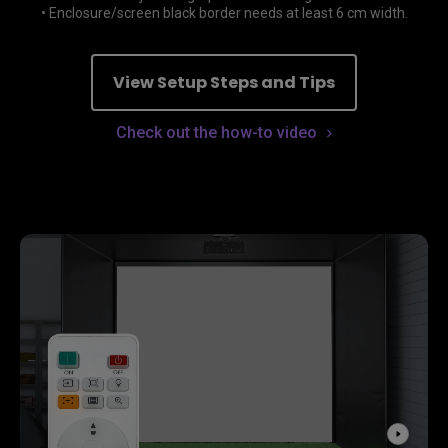
• Enclosure/screen black border needs at least 6 cm width.
View Setup Steps and Tips
Check out the how-to video