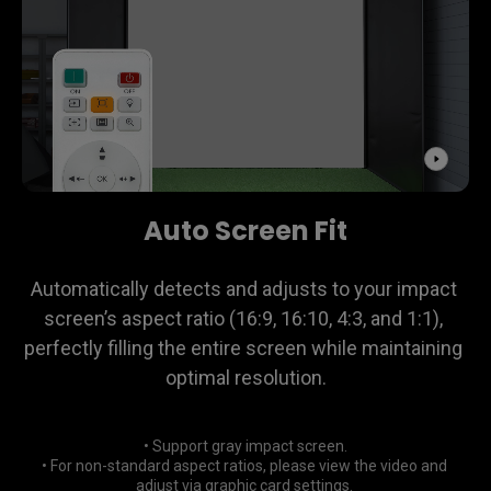
Auto Screen Fit
Automatically detects and adjusts to your impact 
screen’s aspect ratio (16:9, 16:10, 4:3, and 1:1), 
perfectly filling the entire screen while maintaining 
optimal resolution.
• Support gray impact screen.

• For non-standard aspect ratios, please view the video and 
adjust via graphic card settings. 
