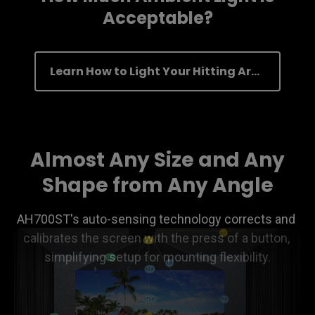
Acceptable?
Learn How to Light Your Hitting Area
Almost Any Size and Any
Shape from Any Angle
AH700ST's auto-sensing technology corrects and 
calibrates the screen with the press of a button, 
simplifying setup for mounting flexibility.