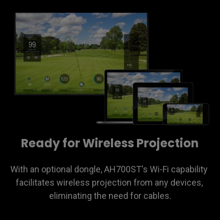
Ready for Wireless Projection
With an optional dongle, AH700ST's Wi-Fi capability 
facilitates wireless projection from any devices, 
eliminating the need for cables.