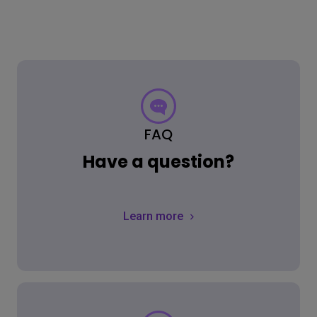
FAQ
Have a question?
Learn more