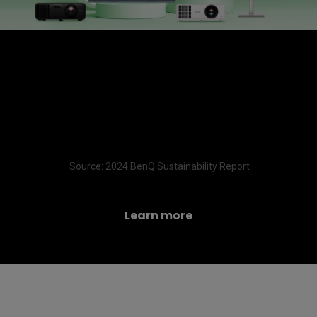
A meaningful milestone—
99.3% of BenQ products have
completed a carbon footprint
inventory
 Source: 2024 BenQ Sustainability Report
Learn more