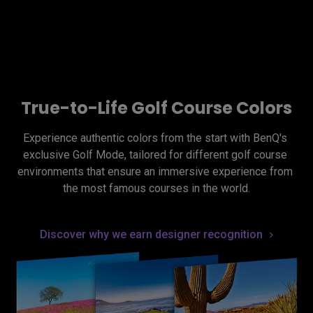
True-to-Life Golf Course Colors
Experience authentic colors from the start with BenQ's 
exclusive Golf Mode, tailored for different golf course 
environments that ensure an immersive experience from 
the most famous courses in the world.
Discover why we earn designer recognition