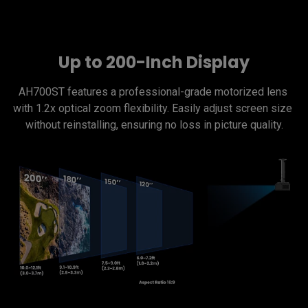
Up to 200-Inch Display
AH700ST features a professional-grade motorized lens 
with 1.2x optical zoom flexibility. Easily adjust screen size 
without reinstalling, ensuring no loss in picture quality.