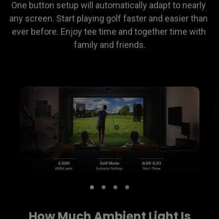
One button setup will automatically adapt to nearly 
any screen. Start playing golf faster and easier than 
ever before. Enjoy tee time and together time with 
family and friends.
How Much Ambient Light Is