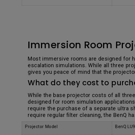
Immersion Room Proj
Most immersive rooms are designed for he
escalation simulations. While all three p
gives you peace of mind that the projector 
What do they cost to purc
While the base projector costs of all thre
designed for room simulation applications.
require the purchase of a separate ultra s
require regular filter cleaning, the BenQ h
Projector Model
BenQ LU