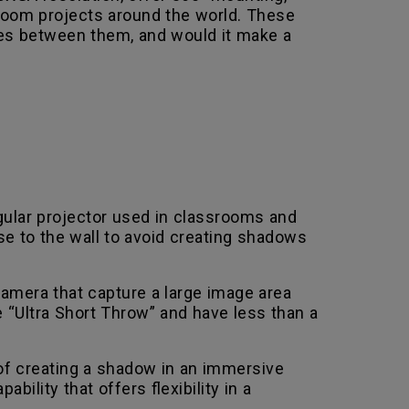
 room projects around the world. These
ces between them, and would it make a
gular projector used in classrooms and
se to the wall to avoid creating shadows
 camera that capture a large image area
 “Ultra Short Throw” and have less than a
of creating a shadow in an immersive
ity that offers flexibility in a