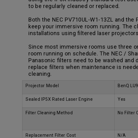
to be regularly cleaned or replaced.
Both the NEC PV710UL-W1-13ZL and the Pan
keep your immersive room running. The clea
installations using filtered laser projector
Since most immersive rooms use three or m
room running on schedule. The NEC / Shar
Panasonic filters need to be washed and d
replace filters when maintenance is neede
cleaning.
Projector Model
BenQ LU
Sealed IP5X Rated Laser Engine
Yes
Filter Cleaning Method
No Filter
Replacement Filter Cost
N/A