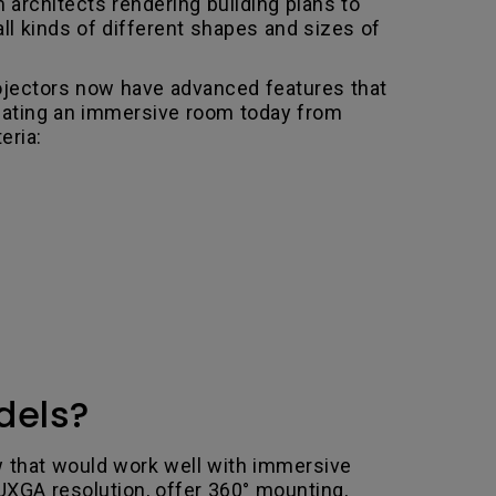
 architects rendering building plans to
ll kinds of different shapes and sizes of
rojectors now have advanced features that
creating an immersive room today from
eria:
dels?
ew that would work well with immersive
UXGA resolution, offer 360° mounting,