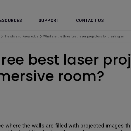
ESOURCES
SUPPORT
CONTACT US
Trends and Knowledge
What are the three best laser projectors for creating an i
ree best laser proj
mmersive room?
ce where the walls are filled with projected images t