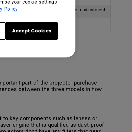
omise your cookie settings
y Policy
.
justment
No – requires manual menu adjustment
No
Accept Cookies
portant part of the projector purchase
fferences between the three models in how
d it to key components such as lenses or
ser engine that is qualified as dust-proof
ojectors don’t have any filters that need