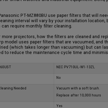
asonic PT-MZ880BU use paper filters that will need 
ning interval will vary by your installation location,
s can require monthly filter cleaning.
ore projectors, how the filters are cleaned and repl
p model uses paper filters that are vacuumed, and th
ried (which takes longer than vacuuming) but can las
d to reduce the maintenance cycle time and minimise 
960UST
NEC PV710UL-W1-13ZL
No
 Cleaning Needed
Vacuum with a soft brush.
Replace after 10,000 hours
Yes