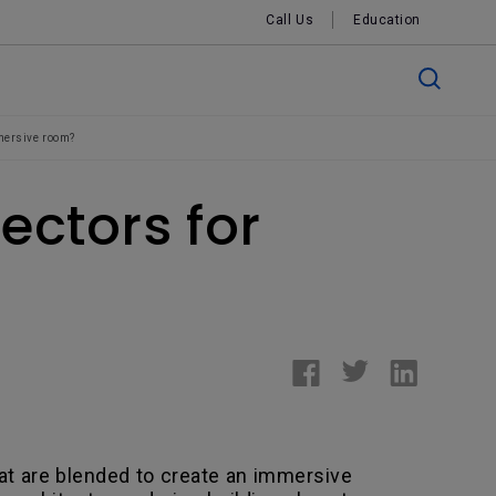
Call Us
Education
mmersive room?
ectors for
hat are blended to create an immersive