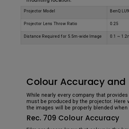
Projector Model
BenQ LU
Projector Lens Throw Ratio
0.25
Distance Required for 5.5m-wide Image
0.1 ~ 1.2
Colour Accuracy and 
While nearly every company that provides
must be produced by the projector. Here we
the images will be properly blended when
Rec. 709 Colour Accuracy