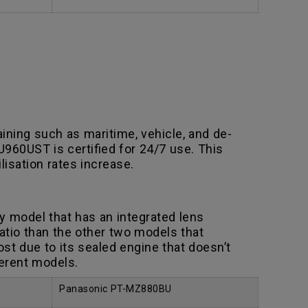
ning such as maritime, vehicle, and de-
U960UST is certified for 24/7 use. This
lisation rates increase.
ly model that has an integrated lens
atio than the other two models that
st due to its sealed engine that doesn’t
ferent models.
Panasonic PT-MZ880BU