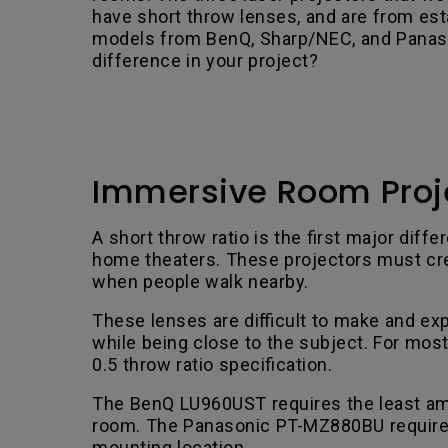
have short throw lenses, and are from est
models from BenQ, Sharp/NEC, and Panason
difference in your project?
Immersive Room Proje
A short throw ratio is the first major di
home theaters. These projectors must crea
when people walk nearby.
These lenses are difficult to make and exp
while being close to the subject. For mos
0.5 throw ratio specification.
The BenQ LU960UST requires the least amo
room. The Panasonic PT-MZ880BU requires t
mounting location.