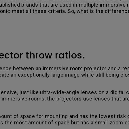
ablished brands that are used in multiple immersive
ic meet all these criteria. So, what is the differen
ctor throw ratios.
fference between an immersive room projector and a re
te an exceptionally large image while still being clo
ensive, just like ultra-wide-angle lenses on a digital
t immersive rooms, the projectors use lenses that are
unt of space for mounting and has the lowest risk 
he most amount of space but has a small zoom capabil