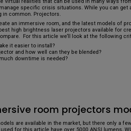
 virtual realities that can be used in many ways from
anage specific crisis situations. While you can get a
g in common. Projectors.
create an immersive room, and the latest models of p
 best high brightness laser projectors available for 
pare. For this article we’ll look at the following crit
ke it easier to install?
jector and how well can they be blended?
 much downtime is needed?
ersive room projectors mo
odels are available in the market, but there only a f
 used for this article have over 5000 ANSI lumens, W