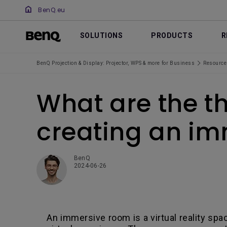
BenQ.eu
SOLUTIONS
PRODUCTS
R
BenQ Projection & Display: Projector, WPS & more for Business
Resource
What are the th
creating an i
BenQ
2024-06-26
An immersive room is a virtual reality spa