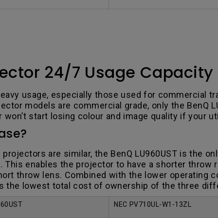
ector 24/7 Usage Capacity
avy usage, especially those used for commercial trai
rojector models are commercial grade, only the BenQ L
won’t start losing colour and image quality if your uti
hase?
e projectors are similar, the BenQ LU960UST is the on
 This enables the projector to have a shorter throw r
hort throw lens. Combined with the lower operating co
as the lowest total cost of ownership of the three dif
960UST
NEC PV710UL-W1-13ZL