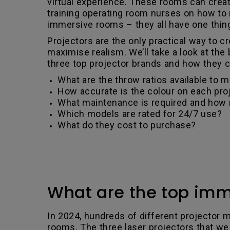
virtual experience. These rooms can create
training operating room nurses on how to m
immersive rooms – they all have one thin
Projectors are the only practical way to 
maximise realism. We’ll take a look at the
three top projector brands and how they com
What are the throw ratios available to ma
How accurate is the colour on each pro
What maintenance is required and how
Which models are rated for 24/7 use?
What do they cost to purchase?
What are the top imm
In 2024, hundreds of different projector m
rooms. The three laser projectors that we