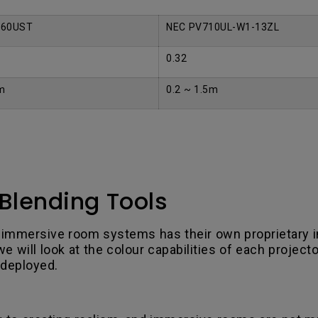
960UST
NEC PV710UL-W1-13ZL
0.32
m
0.2 ~ 1.5m
Blending Tools
 immersive room systems has their own proprietary i
 will look at the colour capabilities of each projecto
 deployed.