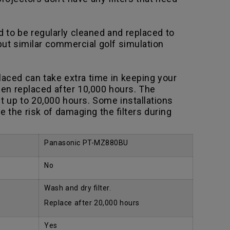
to be regularly cleaned and replaced to
 but similar commercial golf simulation
aced can take extra time in keeping your
en replaced after 10,000 hours. The
t up to 20,000 hours. Some installations
the risk of damaging the filters during
Panasonic PT-MZ880BU
No
Wash and dry filter.
Replace after 20,000 hours
Yes