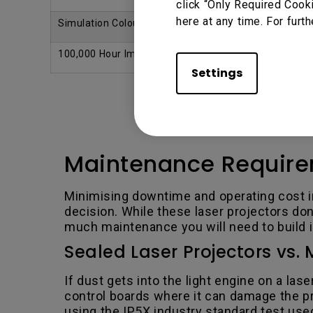
click “Only Required Cook
here at any time. For furth
Simulation Colour Setup Mode
Yes
100,000 Hour Imager Warranty
Yes
Settings
Maintenance Requir
Minimising downtime and operating cost i
decision. While these laser projectors do
much maintenance you will need to build i
Sealed Laser Projectors vs. 
If dust gets into the light engine on a la
control boards where it can damage the pr
using the IP5X industry standard test use