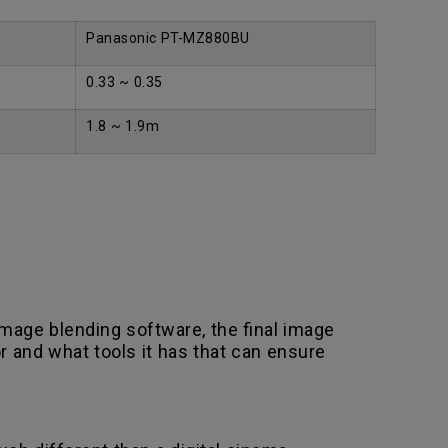
Panasonic PT-MZ880BU
0.33 ~ 0.35
1.8 ~ 1.9m
mage blending software, the final image
r and what tools it has that can ensure