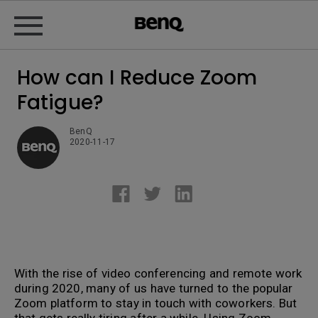
How can I Reduce Zoom
Fatigue?
BenQ
2020-11-17
With the rise of video conferencing and remote work
during 2020, many of us have turned to the popular
Zoom platform to stay in touch with coworkers. But