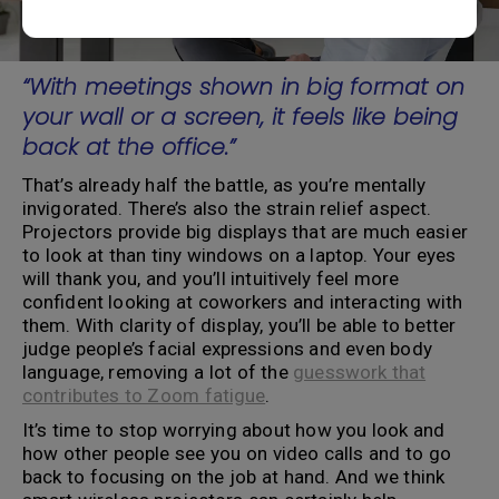
“With meetings shown in big format on
your wall or a screen, it feels like being
back at the office.”
That’s already half the battle, as you’re mentally
invigorated. There’s also the strain relief aspect.
Projectors provide big displays that are much easier
to look at than tiny windows on a laptop. Your eyes
will thank you, and you’ll intuitively feel more
confident looking at coworkers and interacting with
them. With clarity of display, you’ll be able to better
judge people’s facial expressions and even body
language, removing a lot of the
guesswork that
contributes to Zoom fatigue
.
It’s time to stop worrying about how you look and
how other people see you on video calls and to go
back to focusing on the job at hand. And we think