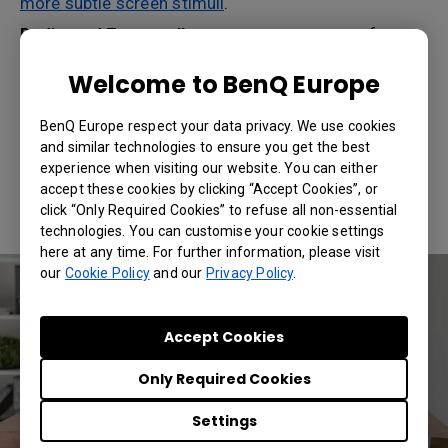
more subtle screen stimuli
.
Dedicated Zoom call space:
set up an area of your
home that for the time being will be optimized for
Zoom calls. Make sure it’s neat and free of possible
Welcome to BenQ Europe
surprises, like
kids or pets jumping in
. This way, you
won’t be constantly stressed about private stuff
BenQ Europe respect your data privacy. We use cookies
accidentally ending up on a Zoom call, which will
and similar technologies to ensure you get the best
lower your fatigue and strain levels.
experience when visiting our website. You can either
Consider using a smart wireless projector
:
accept these cookies by clicking “Accept Cookies”, or
physically and emotionally, these devices inject a
click “Only Required Cookies” to refuse all non-essential
professional feel to
home offices
.
technologies. You can customise your cookie settings
here at any time. For further information, please visit
our
Cookie Policy
and our
Privacy Policy
.
Accept Cookies
Only Required Cookies
Settings