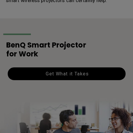
smart wireless projectors can certainly help.
BenQ Smart Projector
for Work
Get What it Takes