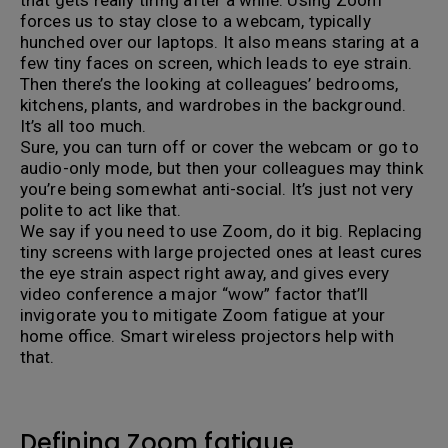
that gets really tiring after a while. Using Zoom
forces us to stay close to a webcam, typically
hunched over our laptops. It also means staring at a
few tiny faces on screen, which leads to eye strain.
Then there’s the looking at colleagues’ bedrooms,
kitchens, plants, and wardrobes in the background.
It’s all too much.
Sure, you can turn off or cover the webcam or go to
audio-only mode, but then your colleagues may think
you’re being somewhat anti-social. It’s just not very
polite to act like that.
We say if you need to use Zoom, do it big. Replacing
tiny screens with large projected ones at least cures
the eye strain aspect right away, and gives every
video conference a major “wow” factor that’ll
invigorate you to mitigate Zoom fatigue at your
home office. Smart wireless projectors help with
that.
Defining Zoom fatigue