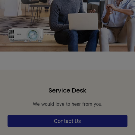
Service Desk
We would love to hear from you.
Contact Us