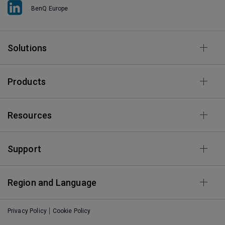
BenQ Europe
Solutions
Products
Resources
Support
Region and Language
Privacy Policy
Cookie Policy