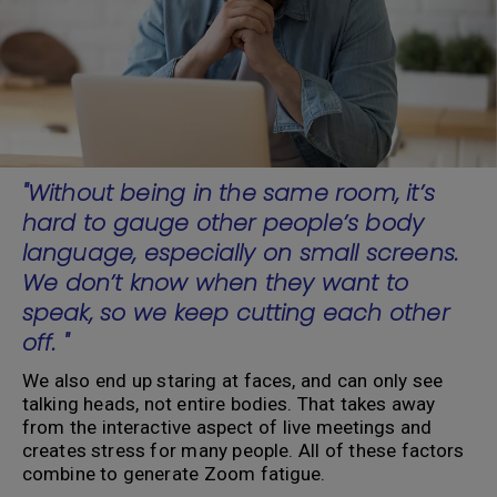
"Without being in the same room, it’s
hard to gauge other people’s body
language, especially on small screens.
We don’t know when they want to
speak, so we keep cutting each other
off. "
We also end up staring at faces, and can only see
talking heads, not entire bodies. That takes away
from the interactive aspect of live meetings and
creates stress for many people. All of these factors
combine to generate Zoom fatigue.