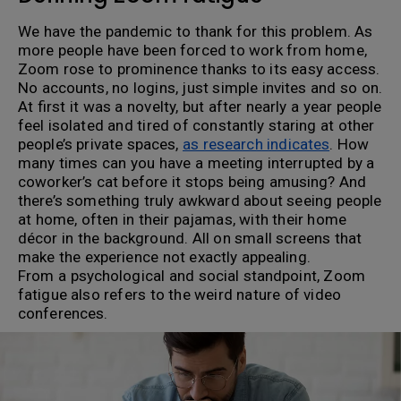
We have the pandemic to thank for this problem. As
more people have been forced to work from home,
Zoom rose to prominence thanks to its easy access.
No accounts, no logins, just simple invites and so on.
At first it was a novelty, but after nearly a year people
feel isolated and tired of constantly staring at other
people’s private spaces,
as research indicates
. How
many times can you have a meeting interrupted by a
coworker’s cat before it stops being amusing? And
there’s something truly awkward about seeing people
at home, often in their pajamas, with their home
décor in the background. All on small screens that
make the experience not exactly appealing.
From a psychological and social standpoint, Zoom
fatigue also refers to the weird nature of video
conferences.