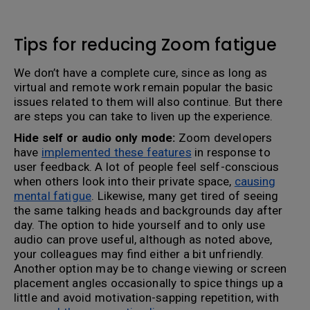
Tips for reducing Zoom fatigue
We don’t have a complete cure, since as long as
virtual and remote work remain popular the basic
issues related to them will also continue. But there
are steps you can take to liven up the experience.
Hide self or audio only mode:
Zoom developers
have
implemented these features
in response to
user feedback. A lot of people feel self-conscious
when others look into their private space,
causing
mental fatigue
. Likewise, many get tired of seeing
the same talking heads and backgrounds day after
day. The option to hide yourself and to only use
audio can prove useful, although as noted above,
your colleagues may find either a bit unfriendly.
Another option may be to change viewing or screen
placement angles occasionally to spice things up a
little and avoid motivation-sapping repetition, with