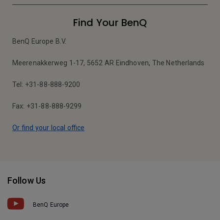
Find Your BenQ
BenQ Europe B.V.
Meerenakkerweg 1-17, 5652 AR Eindhoven, The Netherlands
Tel: +31-88-888-9200
Fax: +31-88-888-9299
Or find your local office
Follow Us
BenQ Europe