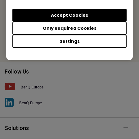
Meerenakkerweg 1-17, 5652 AR Eindhoven, The Netherlands
Accept Cookies
Tel: +31-88-888-9200
Only Required Cookies
Fax: +31-88-888-9299
Settings
Or find your local office
Follow Us
BenQ Europe
BenQ Europe
Solutions