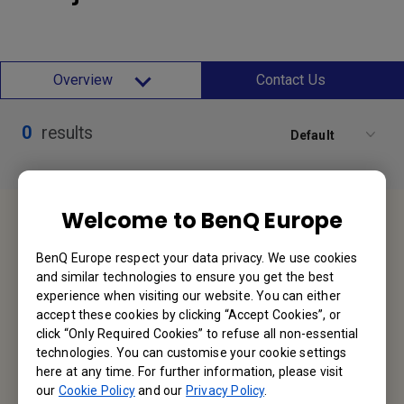
Overview
Contact Us
0
results
Default
Welcome to BenQ Europe
Service Desk
BenQ Europe respect your data privacy. We use cookies
We would love to hear from you.
and similar technologies to ensure you get the best
experience when visiting our website. You can either
Contact Us
accept these cookies by clicking “Accept Cookies”, or
click “Only Required Cookies” to refuse all non-essential
technologies. You can customise your cookie settings
Find Your BenQ
here at any time. For further information, please visit
our
Cookie Policy
and our
Privacy Policy
.
BenQ Europe B.V.