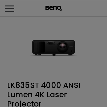
LK835ST 4000 ANSI
Lumen 4K Laser
Projector