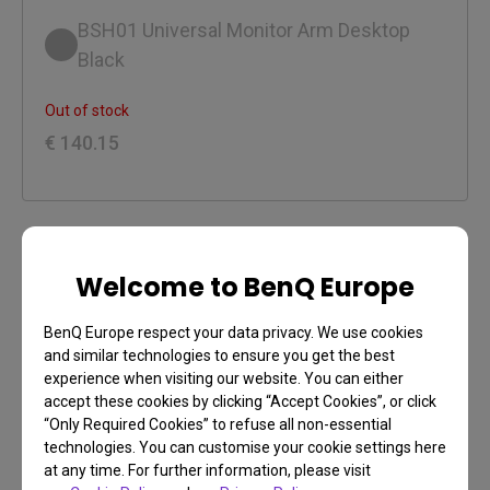
BSH01 Universal Monitor Arm Desktop
Black
Out of stock
€ 140.15
Welcome to BenQ Europe
Payment
Learn more
BenQ Europe respect your data privacy. We use cookies
Credit Card, Selected Local Payment Methods
and similar technologies to ensure you get the best
experience when visiting our website. You can either
accept these cookies by clicking “Accept Cookies”, or click
Free Shipping on all orders over €99
“Only Required Cookies” to refuse all non-essential
Learn more
technologies. You can customise your cookie settings here
Free Return Shipping (within 30 days)
at any time. For further information, please visit