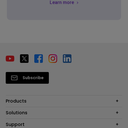
Learn more
Subscribe
Products
Projector
Solutions
Monitor
Education
Support
Lighting