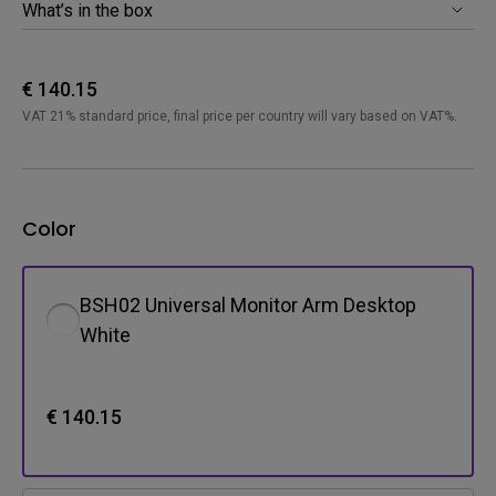
What’s in the box
€ 140.15
VAT 21% standard price, final price per country will vary based on VAT%.
Color
BSH02 Universal Monitor Arm Desktop
White
€ 140.15