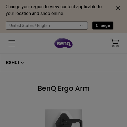
Change your region to view content applicable to
your location and shop online.
United States / English
Change
BSH01
BenQ Ergo Arm