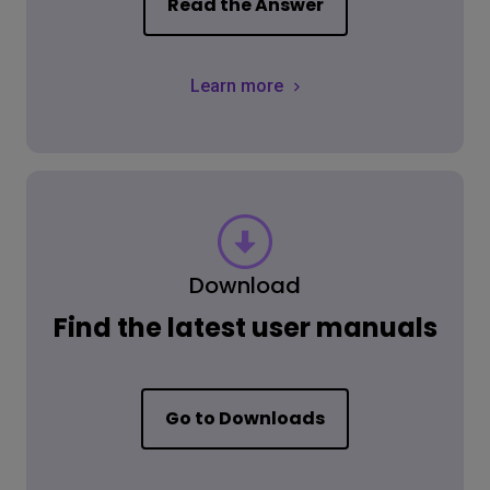
Read the Answer
Learn more
Download
Find the latest user manuals
Go to Downloads