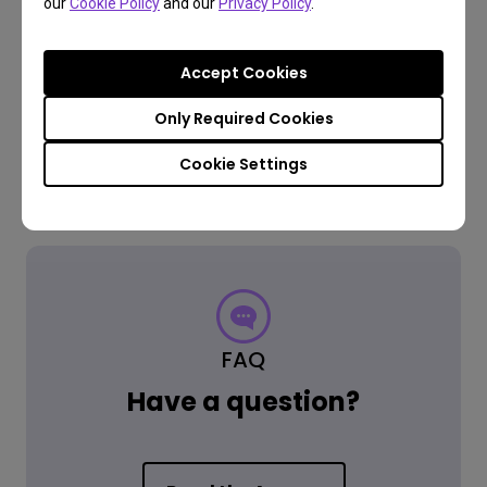
our
Cookie Policy
and our
Privacy Policy
.
3 year warranty
We offer a 3 year limited warranty from the purchase date
Accept Cookies
(excludes refurbished products, projector lamps, mounts,
and all accessories).
Only Required Cookies
Cookie Settings
Free returns within 30 days
Learn more
FAQ
Have a question?