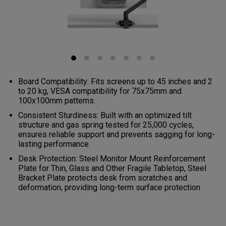
Board Compatibility: Fits screens up to 45 inches and 2
to 20 kg, VESA compatibility for 75x75mm and
100x100mm patterns.
Consistent Sturdiness: Built with an optimized tilt
structure and gas spring tested for 25,000 cycles,
ensures reliable support and prevents sagging for long-
lasting performance.
Desk Protection: Steel Monitor Mount Reinforcement
Plate for Thin, Glass and Other Fragile Tabletop, Steel
Bracket Plate protects desk from scratches and
deformation, providing long-term surface protection