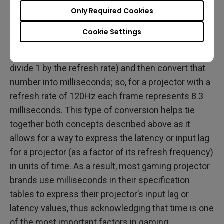
Only Required Cookies
Another key part in evaluating the performance of a
projector is figuring out the length of time occupied
Cookie Settings
by each frame projected by the projector. To do so
simply invert the refresh rate for the projector (i.e.
divide 1 by the refresh rate) and then convert that
number into milliseconds; so, for a projector with a
refresh rate of 120Hz each frame represents 8.3
milliseconds. This type of conversion helps tie
together both concepts described above as it
allows for a way to express the latency or input lag
for a projector (as a factor of its refresh frequency)
in units of time. As a result, most gaming projector
brands use milliseconds in their specification
tables to express their projector’s input lag or
latency values, thus acknowledging that time is one
of the most important factors in gaming.