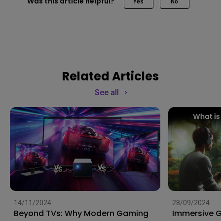
Was this article helpful?
Yes
No
Related Articles
See all
14/11/2024
28/09/2024
Beyond TVs: Why Modern Gaming
Immersive 