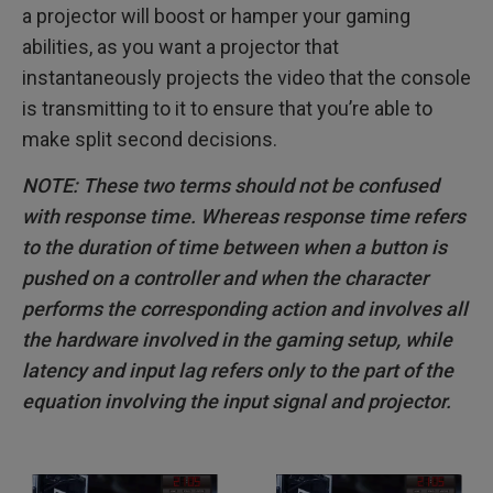
a projector will boost or hamper your gaming
abilities, as you want a projector that
instantaneously projects the video that the console
is transmitting to it to ensure that you’re able to
make split second decisions.
NOTE: These two terms should not be confused
with response time. Whereas response time refers
to the duration of time between when a button is
pushed on a controller and when the character
performs the corresponding action and involves all
the hardware involved in the gaming setup, while
latency and input lag refers only to the part of the
equation involving the input signal and projector.