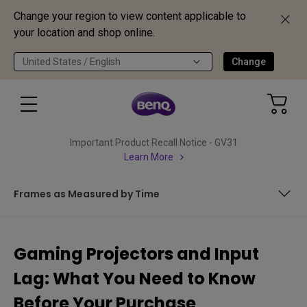
Change your region to view content applicable to
your location and shop online.
United States / English
Change
Important Product Recall Notice - GV31
Learn More
Frames as Measured by Time
What is Latency / Input Lag Time?
Gaming Projectors and Input
What is Refresh Rate / Refresh Frequency?
Lag: What You Need to Know
Frames as Measured by Time
Before Your Purchase