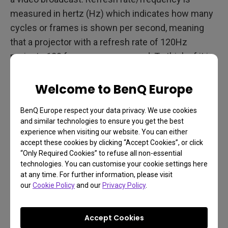
measured in hertz (Hz) which indicates how many
cycles or frames is shown per second, meaning
that a projector with a refresh rate of 120Hz
projects 120 frames every second. To think of it in
another way, the refresh rate for a projector is
essentially the same as the frame rate for a video
Welcome to BenQ Europe
camera, and Hz is the same as frames per second
BenQ Europe respect your data privacy. We use cookies
(FPS). When looking for a projector, a higher refresh
and similar technologies to ensure you get the best
rate means clearer videos with cleaner motion and
experience when visiting our website. You can either
less blur, as a projector with a higher refresh rate
accept these cookies by clicking “Accept Cookies”, or click
“Only Required Cookies” to refuse all non-essential
pumps out more images/frames per second.
technologies. You can customise your cookie settings here
at any time. For further information, please visit
our
Cookie Policy
and our
Privacy Policy
.
Frames as Measured by
Time
Accept Cookies