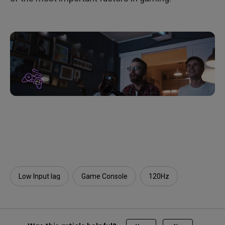
Low Input lag
Game Console
120Hz