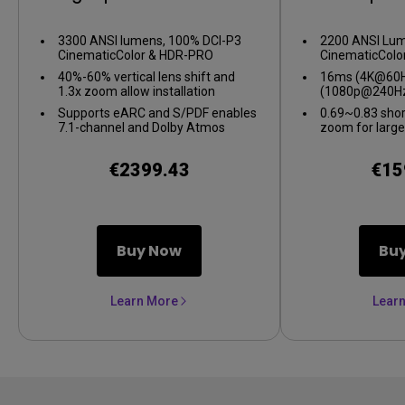
Projector
Gaming 
3300 ANSI lumens, 100% DCI-P3
2200 ANSI Lum
CinematicColor & HDR-PRO
CinematicColo
40%-60% vertical lens shift and
16ms (4K@60Hz
1.3x zoom allow installation
(1080p@240Hz
flexibility
gameplay
Supports eARC and S/PDF enables
0.69~0.83 shor
7.1-channel and Dolby Atmos
zoom for large
audio
confined spac
€2399.43
€15
Buy Now
Bu
Learn More
Lear