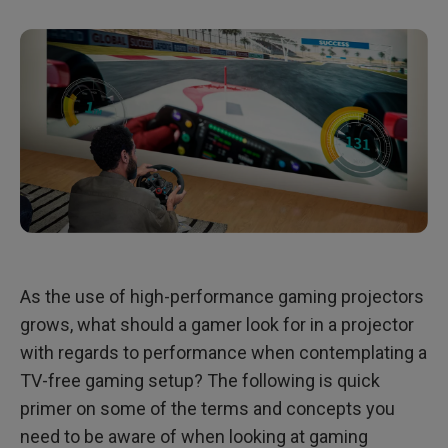
As the use of high-performance gaming projectors
grows, what should a gamer look for in a projector
with regards to performance when contemplating a
TV-free gaming setup? The following is quick
primer on some of the terms and concepts you
need to be aware of when looking at gaming