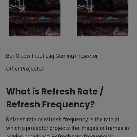
BenQ Low Input Lag Gaming Projector
Other Projector
What is Refresh Rate /
Refresh Frequency?
Refresh rate or refresh frequency is the rate at
which a projector projects the images or frames in
a video broadcast. Refresh rate/frequency is