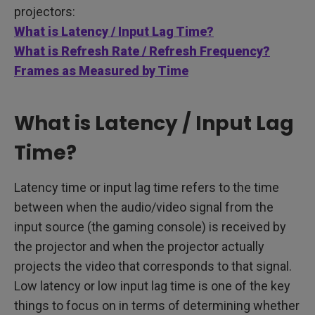
projectors:
What is Latency / Input Lag Time?
What is Refresh Rate / Refresh Frequency?
Frames as Measured by Time
What is Latency / Input Lag
Time?
Latency time or input lag time refers to the time
between when the audio/video signal from the
input source (the gaming console) is received by
the projector and when the projector actually
projects the video that corresponds to that signal.
Low latency or low input lag time is one of the key
things to focus on in terms of determining whether