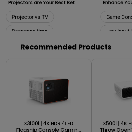
Projectors are Your Best Bet
Enhance You
to the Next 
Projector vs TV
Game Con
Response time
Low Input 
Low Input lag
240Hz
Recommended Products
Game nights
X3100i | 4K HDR 4LED
X500i | 4K 
Flagship Console Gaming
Throw Open 