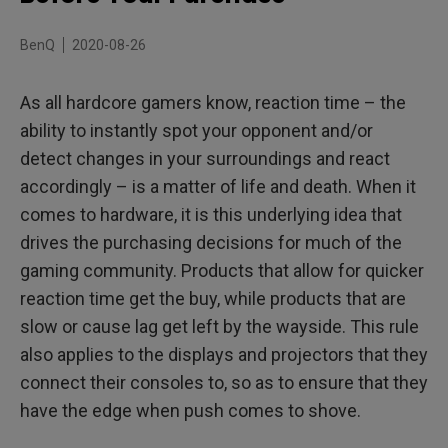
BenQ
2020-08-26
As all hardcore gamers know, reaction time – the
ability to instantly spot your opponent and/or
detect changes in your surroundings and react
accordingly – is a matter of life and death. When it
comes to hardware, it is this underlying idea that
drives the purchasing decisions for much of the
gaming community. Products that allow for quicker
reaction time get the buy, while products that are
slow or cause lag get left by the wayside. This rule
also applies to the displays and projectors that they
connect their consoles to, so as to ensure that they
have the edge when push comes to shove.