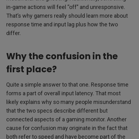
in-game actions will feel “off” and unresponsive.
That’s why gamers really should learn more about
response time and input lag plus how the two
differ.
Why the confusion in the
first place?
Quite a simple answer to that one. Response time
forms a part of overall input latency. That most
likely explains why so many people misunderstand
that the two specs describe different but
connected aspects of a gaming monitor. Another
cause for confusion may originate in the fact that
both refer to speed and have become part of the