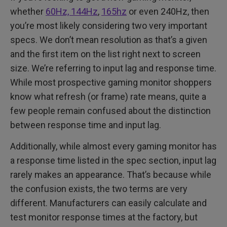
whether
60Hz, 144Hz
,
165hz
or even 240Hz, then
you’re most likely considering two very important
specs. We don’t mean resolution as that’s a given
and the first item on the list right next to screen
size. We’re referring to input lag and response time.
While most prospective gaming monitor shoppers
know what refresh (or frame) rate means, quite a
few people remain confused about the distinction
between response time and input lag.
Additionally, while almost every gaming monitor has
a response time listed in the spec section, input lag
rarely makes an appearance. That’s because while
the confusion exists, the two terms are very
different. Manufacturers can easily calculate and
test monitor response times at the factory, but