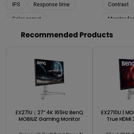
IPS
Response time
Contrast
Color gamut
Monitor fo
Color Accu
Recommended Products
Digital cre
EX271U｜27” 4K 165Hz BenQ
EX2710U | MO
MOBIUZ Gaming Monitor
True HDMI 
Gaming