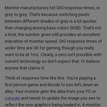
Monitor manufacturers list GtG response times, or
grey to grey. That’s because switching pixels
between different shades of grey is a lot quicker
than changing among base colors (RGB). That’s not
a trick, the number given still provides an excellent
indication of monitor speed. GtG response times of
under 5ms are OK for gaming, though you really
want to be at 1ms. Clearly, a zero isn’t possible with
current technology so don’t expect that. Or believe
anyone that claims it.
Think of response time like this. You’re playing a
first person game and decide to turn left, down an
alley. Your monitor gets the data from your PC or
console
and needs to update the image you see to
reflect the new graphics being loaded in. A monitor