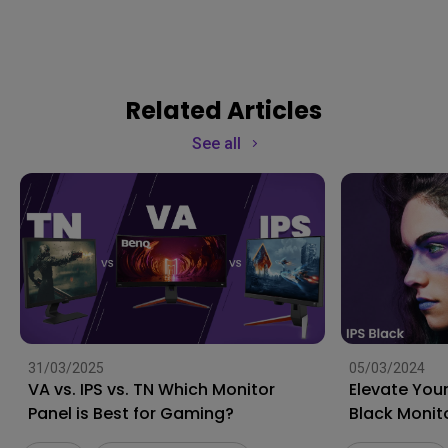
Related Articles
See all
31/03/2025
05/03/2024
VA vs. IPS vs. TN Which Monitor
Elevate Your
Panel is Best for Gaming?
Black Monit