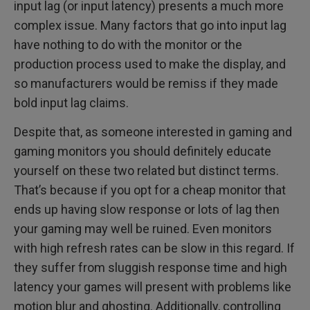
input lag (or input latency) presents a much more
complex issue. Many factors that go into input lag
have nothing to do with the monitor or the
production process used to make the display, and
so manufacturers would be remiss if they made
bold input lag claims.
Despite that, as someone interested in gaming and
gaming monitors you should definitely educate
yourself on these two related but distinct terms.
That’s because if you opt for a cheap monitor that
ends up having slow response or lots of lag then
your gaming may well be ruined. Even monitors
with high refresh rates can be slow in this regard. If
they suffer from sluggish response time and high
latency your games will present with problems like
motion blur and ghosting. Additionally, controlling