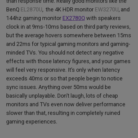
than response time. Really good monitors like the
BenQ
EL2870U
, the 4K HDR monitor
EW3270U
, and
144hz gaming monitor
EX2780Q
with speakers
clock in at 9ms-10ms based on third party reviews,
but the average hovers somewhere between 15ms
and 22ms for typical gaming monitors and gaming-
minded TVs. You should not detect any negative
effects with those latency figures, and your games
will feel very responsive. It’s only when latency
exceeds 40ms or so that people begin to notice
sync issues. Anything over 50ms would be
basically unplayable. Don’t laugh, lots of cheap
monitors and TVs even now deliver performance
slower than that, resulting in completely ruined
gaming experiences.