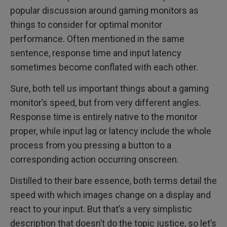
popular discussion around gaming monitors as
things to consider for optimal monitor
performance. Often mentioned in the same
sentence, response time and input latency
sometimes become conflated with each other.
Sure, both tell us important things about a gaming
monitor’s speed, but from very different angles.
Response time is entirely native to the monitor
proper, while input lag or latency include the whole
process from you pressing a button to a
corresponding action occurring onscreen.
Distilled to their bare essence, both terms detail the
speed with which images change on a display and
react to your input. But that’s a very simplistic
description that doesn’t do the topic justice, so let’s