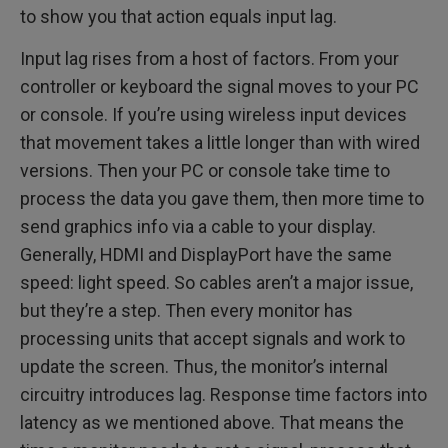
to show you that action equals input lag.
Input lag rises from a host of factors. From your
controller or keyboard the signal moves to your PC
or console. If you’re using wireless input devices
that movement takes a little longer than with wired
versions. Then your PC or console take time to
process the data you gave them, then more time to
send graphics info via a cable to your display.
Generally, HDMI and DisplayPort have the same
speed: light speed. So cables aren’t a major issue,
but they’re a step. Then every monitor has
processing units that accept signals and work to
update the screen. Thus, the monitor’s internal
circuitry introduces lag. Response time factors into
latency as we mentioned above. That means the