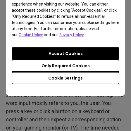
and higher resolution means more pixels to update.
experience when visiting our website. You can either
A big however here, though. Thanks to ever-better
accept these cookies by clicking “Accept Cookies”, or click
“Only Required Cookies” to refuse all non-essential
technology, current monitors are very good at
technologies. You can customise your cookie settings here
overcoming these hurdles. In actual terms there’s
at any time. For further information, please visit
almost no difference these days between 24” and
our
Cookie Policy
and our
Privacy Policy
.
32” monitors, and 4K screens perform just as fast
as 1080p monitors.
Accept Cookies
Only Required Cookies
From press to display
Cookie Settings
The total time required to show an action on the
screen amounts to what is known as input lag. The
word input mostly refers to you, the user. You
press a key or click a button on a keyboard or
controller and then expect a corresponding action
on your gaming monitor (or TV). The time needed