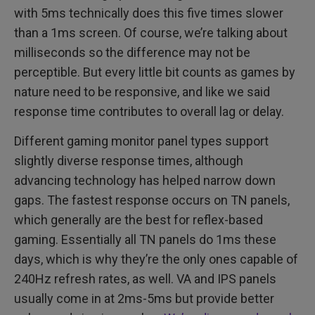
with 5ms technically does this five times slower
than a 1ms screen. Of course, we’re talking about
milliseconds so the difference may not be
perceptible. But every little bit counts as games by
nature need to be responsive, and like we said
response time contributes to overall lag or delay.
Different gaming monitor panel types support
slightly diverse response times, although
advancing technology has helped narrow down
gaps. The fastest response occurs on TN panels,
which generally are the best for reflex-based
gaming. Essentially all TN panels do 1ms these
days, which is why they’re the only ones capable of
240Hz refresh rates, as well. VA and IPS panels
usually come in at 2ms-5ms but provide better