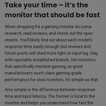
Take your time – it’s the
monitor that should be fast
When shopping for a gaming monitor do some
research, read reviews, and check out the spec
sheets. You’ll likely find out about each model’s
response time easily enough, but reviews and
forum posts will shed more light on input lag. Stay
with reputable, established brands. Get monitors
that specifically mention gaming, as good
manufacturers won’t claim gaming-grade
performance for slow monitors, it’s simple as that.
Also simple is the difference between response
time and input latency. The former is local to the
monitor and helps you understand how fast the