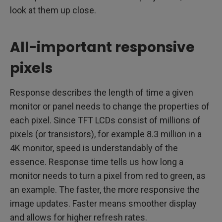
look at them up close.
All-important responsive
pixels
Response describes the length of time a given
monitor or panel needs to change the properties of
each pixel. Since TFT LCDs consist of millions of
pixels (or transistors), for example 8.3 million in a
4K monitor, speed is understandably of the
essence. Response time tells us how long a
monitor needs to turn a pixel from red to green, as
an example. The faster, the more responsive the
image updates. Faster means smoother display
and allows for higher refresh rates.