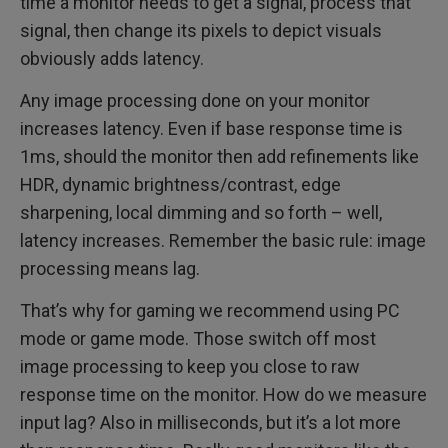
time a monitor needs to get a signal, process that
signal, then change its pixels to depict visuals
obviously adds latency.
Any image processing done on your monitor
increases latency. Even if base response time is
1ms, should the monitor then add refinements like
HDR, dynamic brightness/contrast, edge
sharpening, local dimming and so forth – well,
latency increases. Remember the basic rule: image
processing means lag.
That’s why for gaming we recommend using PC
mode or game mode. Those switch off most
image processing to keep you close to raw
response time on the monitor. How do we measure
input lag? Also in milliseconds, but it’s a lot more