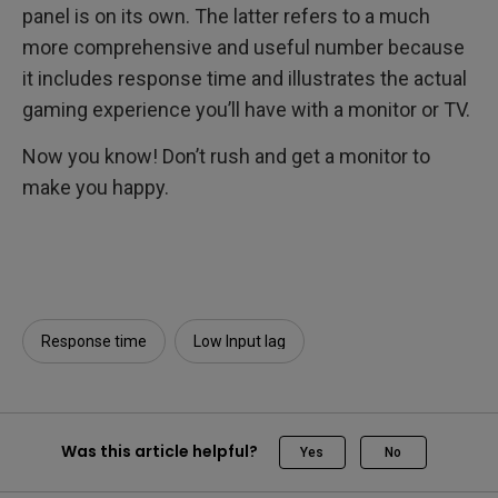
panel is on its own. The latter refers to a much
more comprehensive and useful number because
it includes response time and illustrates the actual
gaming experience you’ll have with a monitor or TV.
Now you know! Don’t rush and get a monitor to
make you happy.
Response time
Low Input lag
Was this article helpful?
Yes
No