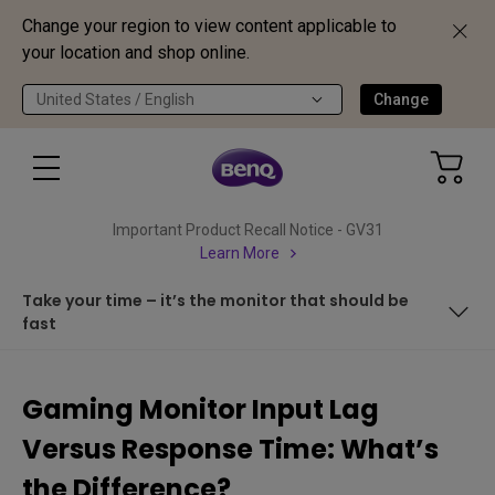
Change your region to view content applicable to
your location and shop online.
United States / English
Change
Important Product Recall Notice - GV31
Learn More
Take your time – it’s the monitor that should be
fast
Why the confusion in the first place?
Gaming Monitor Input Lag
All-important responsive pixels
Versus Response Time: What’s
From press to display
the Difference?