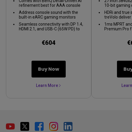
Comes with BenQ Detail-Driven AI
27 inch 3840x2
refinement best for AAA console
10-bit gaming 
games
Address console sound with the
HDRi and true 
built-in eARC gaming monitors
treVolo delive
supporting up to 7.1 channels.
Seamless connectivity with DP 1.4,
1ms MPRT and
HDMI 2.1, and USB-C (65W PD) to
Premium Pro f
link your battle stations
gameplay
€604
€
Buy Now
Bu
Learn More
Lear