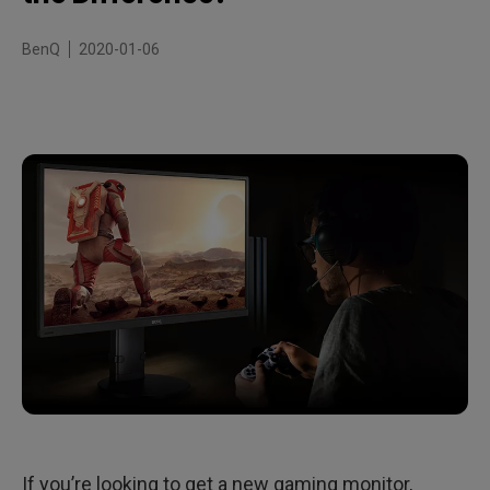
Take your time – it’s the monitor that should be fast
BenQ
2020-01-06
If you’re looking to get a new gaming monitor,