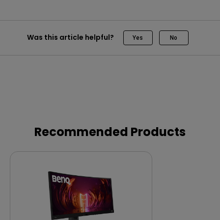
Was this article helpful?
Yes
No
Recommended Products