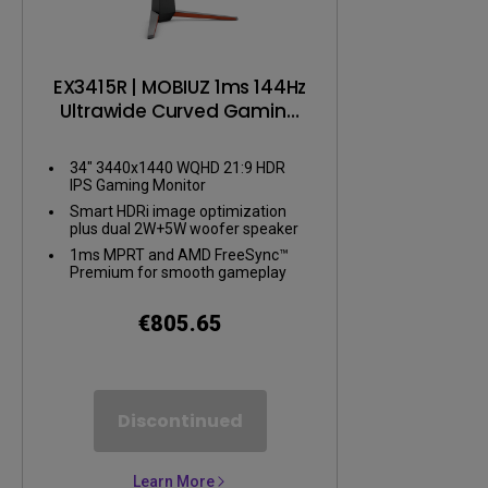
EX3415R | MOBIUZ 1ms 144Hz
Ultrawide Curved Gaming
Monitor
34" 3440x1440 WQHD 21:9 HDR
IPS Gaming Monitor
Smart HDRi image optimization
plus dual 2W+5W woofer speaker
1ms MPRT and AMD FreeSync™
Premium for smooth gameplay
€805.65
Discontinued
Learn More