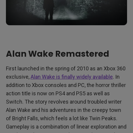
Alan Wake Remastered
First launched in the spring of 2010 as an Xbox 360
exclusive,
Alan Wake is finally widely available
. In
addition to Xbox consoles and PC, the horror thriller
action title is now on PS4 and PS5 as well as
Switch. The story revolves around troubled writer
Alan Wake and his adventures in the creepy town
of Bright Falls, which feels a lot like Twin Peaks.
Gameplay is a combination of linear exploration and