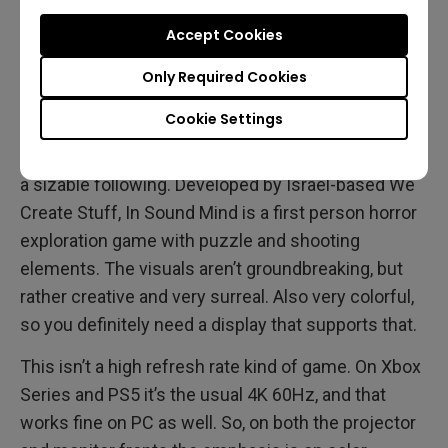
projector for your Halloween gaming
.
Accept Cookies
In Sound Mind
Only Required Cookies
Cookie Settings
Somewhat of a surprise hit,
this indie horror release
came out of nowhere and managed to quickly gain
a sizable following. Developed by Israel-based We
Create Stuff, In Sound Mind is a first person horror
exploration game with puzzle and shooting
elements. The visuals aren’t groundbreaking, but
rather creative and very surreal. Also very colorful,
so you definitely need a display that supports that.
This isn’t a high refresh rate kind of game. On Xbox
Series and PS5 it’s the usual 4K 60Hz, and that
works fine on PC as well. So, on both the projector