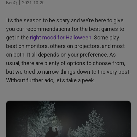
BenQ
2021-10-20
It’s the season to be scary and we’re here to give
you our recommendations for the best games to
get in the
right mood for Halloween
. Some play
best on monitors, others on projectors, and most
on both. It all depends on your preference. As
usual, there are plenty of options to choose from,
but we tried to narrow things down to the very best.
Without further ado, let’s take a peek.