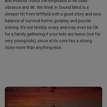
and monitor fronts the emphasis is on color
vibrance and 4K. We think In Sound Mind is a
sleeper hit from leftfield with a good story and nice
balance of survival horror, gunplay, and puzzle
solving. It’s not terribly scary, and may even be OK
for a family gathering if your kids are teens (not for
very young kids), since at its core lies a strong
story more than anything else.