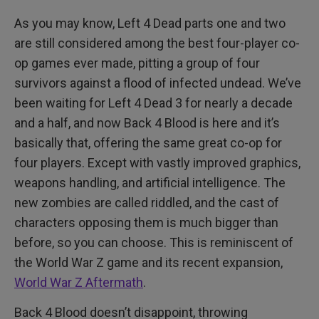
As you may know, Left 4 Dead parts one and two
are still considered among the best four-player co-
op games ever made, pitting a group of four
survivors against a flood of infected undead. We’ve
been waiting for Left 4 Dead 3 for nearly a decade
and a half, and now Back 4 Blood is here and it’s
basically that, offering the same great co-op for
four players. Except with vastly improved graphics,
weapons handling, and artificial intelligence. The
new zombies are called riddled, and the cast of
characters opposing them is much bigger than
before, so you can choose. This is reminiscent of
the World War Z game and its recent expansion,
World War Z Aftermath
.
Back 4 Blood doesn’t disappoint, throwing