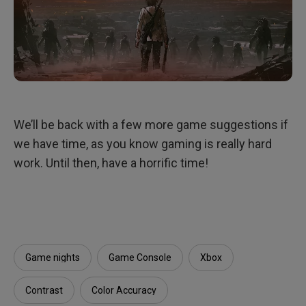
We’ll be back with a few more game suggestions if
we have time, as you know gaming is really hard
work. Until then, have a horrific time!
Game nights
Game Console
Xbox
Contrast
Color Accuracy