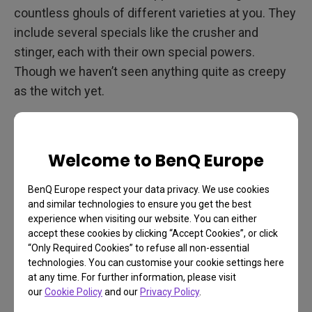
countless ghouls of different varieties at you. They
include several specials like the crusher and
stinger, each with their own special powers.
Though we haven’t seen anything quite as creepy
as the witch yet.
Monitor or projector, make sure you pick a display
with great color support and high refresh. Back 4
Welcome to BenQ Europe
Blood runs at a solid 60Hz on the new consoles
and faster yet on PC, and benefits from any display
BenQ Europe respect your data privacy. We use cookies
that’s clear and color-accurate
. You need to be able
and similar technologies to ensure you get the best
to recognize the different zombies at a glance, not
experience when visiting our website. You can either
accept these cookies by clicking “Accept Cookies”, or click
to mention pinpoint new weapons, ammo, health
“Only Required Cookies” to refuse all non-essential
packs and much more. The frenetic pace of Back 4
technologies. You can customise your cookie settings here
Blood mandates a very responsive display, as well,
at any time. For further information, please visit
our
Cookie Policy
and our
Privacy Policy
.
so keep that in mind, especially if you prefer a