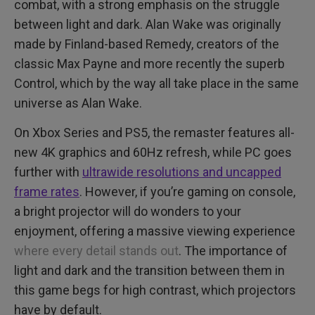
combat, with a strong emphasis on the struggle
between light and dark. Alan Wake was originally
made by Finland-based Remedy, creators of the
classic Max Payne and more recently the superb
Control, which by the way all take place in the same
universe as Alan Wake.
On Xbox Series and PS5, the remaster features all-
new 4K graphics and 60Hz refresh, while PC goes
further with
ultrawide resolutions and uncapped
frame rates
. However, if you’re gaming on console,
a bright projector will do wonders to your
enjoyment, offering a massive viewing experience
where every detail stands out
. The importance of
light and dark and the transition between them in
this game begs for high contrast, which projectors
have by default.