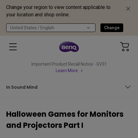
Change your region to view content applicable to
your location and shop online.
United States / English
Change
Important Product Recall Notice - GV31
Learn More
In Sound Mind
Alan Wake Remastered
Halloween Games for Monitors
Back 4 Blood
and Projectors Part I
In Sound Mind