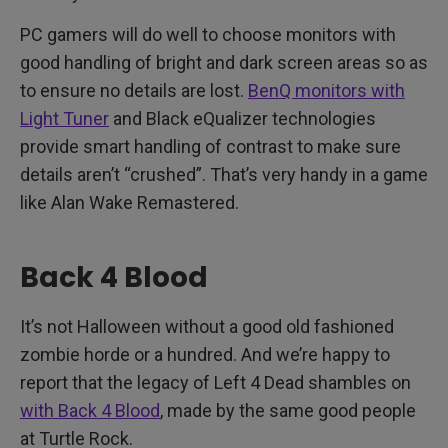
PC gamers will do well to choose monitors with
good handling of bright and dark screen areas so as
to ensure no details are lost.
BenQ monitors with
Light Tuner
and Black eQualizer technologies
provide smart handling of contrast to make sure
details aren’t “crushed”. That’s very handy in a game
like Alan Wake Remastered.
Back 4 Blood
It’s not Halloween without a good old fashioned
zombie horde or a hundred. And we’re happy to
report that the legacy of Left 4 Dead shambles on
with Back 4 Blood
, made by the same good people
at Turtle Rock.