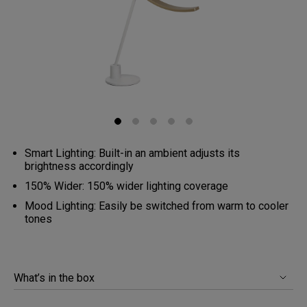
Smart Lighting: Built-in an ambient adjusts its
brightness accordingly
150% Wider: 150% wider lighting coverage
Mood Lighting: Easily be switched from warm to cooler
tones
What’s in the box