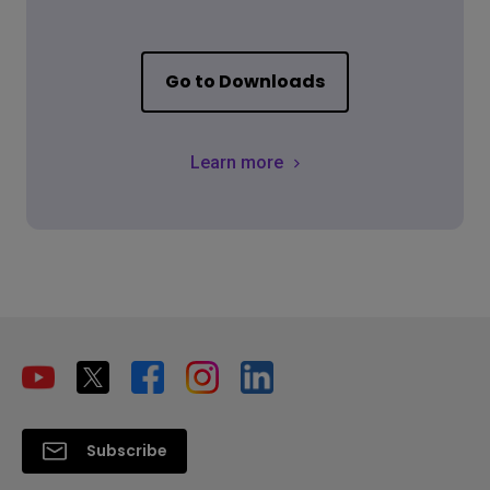
Go to Downloads
Learn more
Subscribe