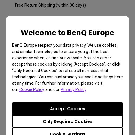
Free Return Shipping (within 30 days)
2 years warranty
Welcome to BenQ Europe
All units purchased from us come with 2 years limited
warranty.
BenQ Europe respect your data privacy. We use cookies
and similar technologies to ensure you get the best
Free returns within 30 days
experience when visiting our website. You can either
Learn more
accept these cookies by clicking “Accept Cookies”, or click
“Only Required Cookies” to refuse all non-essential
technologies. You can customise your cookie settings here
at any time. For further information, please visit
our
Cookie Policy
and our
Privacy Policy
.
Accept Cookies
Only Required Cookies
Cookie Settings