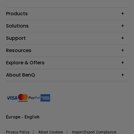
Products
Projector
Solutions
Monitor
Education
Support
Lighting
Business
Contact Us
Resources
Download & FAQ
Explore & Offers
Find Your Perfect Projector
FAQ BenQ Shop
BenQ Knowledge Center
Returns BenQ Shop
Events, Promotions & Webinars
About BenQ
Terms and Conditions BenQ Shop
BenQ Ambassadors
Corporate Introduction
Sustainability
Leadership
News
Europe - English
Vacancies
Privacy Policy
About Cookies
Import/Export Compliance