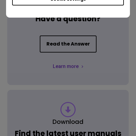
FAQ
Have a question?
Read the Answer
Learn more
Download
Find the latest user manuals