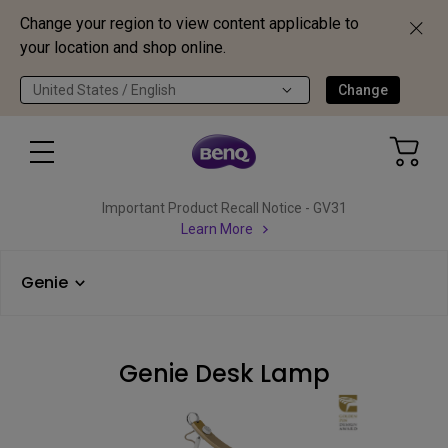
Change your region to view content applicable to
your location and shop online.
United States / English
Change
Important Product Recall Notice - GV31
Learn More
Genie
Genie Desk Lamp