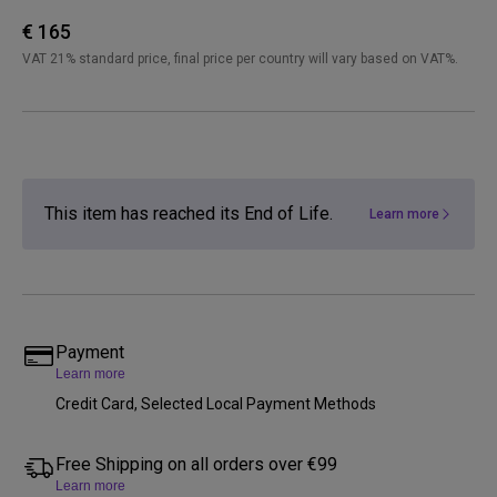
€ 165
VAT 21% standard price, final price per country will vary based on VAT%.
This item has reached its End of Life.
Learn more
Payment
Learn more
Credit Card, Selected Local Payment Methods
Free Shipping on all orders over €99
Learn more