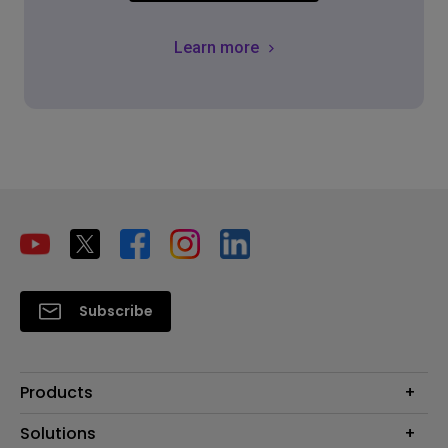
Learn more
Subscribe
Products
Projector
Solutions