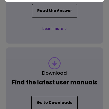
Read the Answer
Learn more
Download
Find the latest user manuals
Go to Downloads