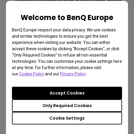
(excludes refurbished products, projector lamps, mounts,
and all accessories).
Welcome to BenQ Europe
Free returns within 30 days
Learn more
BenQ Europe respect your data privacy. We use cookies
and similar technologies to ensure you get the best
experience when visiting our website. You can either
accept these cookies by clicking “Accept Cookies”, or click
“Only Required Cookies” to refuse all non-essential
technologies. You can customise your cookie settings here
at any time. For further information, please visit
our
Cookie Policy
and our
Privacy Policy
.
Accept Cookies
Only Required Cookies
FAQ
Cookie Settings
Have a question?