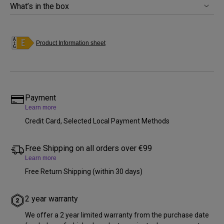
What’s in the box
Product Information sheet
Payment
Learn more
Credit Card, Selected Local Payment Methods
Free Shipping on all orders over €99
Learn more
Free Return Shipping (within 30 days)
2 year warranty
We offer a 2 year limited warranty from the purchase date