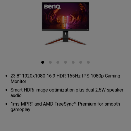
23.8" 1920x1080 16:9 HDR 165Hz IPS 1080p Gaming
Monitor
Smart HDRi image optimization plus dual 2.5W speaker
audio
1ms MPRT and AMD FreeSync™ Premium for smooth
gameplay