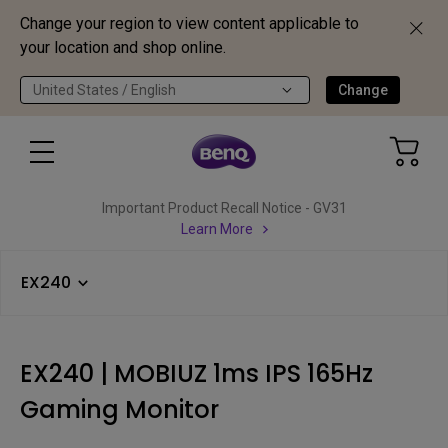
Change your region to view content applicable to
your location and shop online.
United States / English
Change
Important Product Recall Notice - GV31
Learn More
EX240
EX240 | MOBIUZ 1ms IPS 165Hz
Gaming Monitor