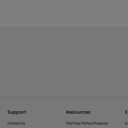
Support
Resources
E
Contact Us
Find Your Perfect Projector
E