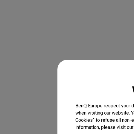
BenQ Europe respect your da
when visiting our website. Y
Cookies” to refuse all non-e
information, please visit ou