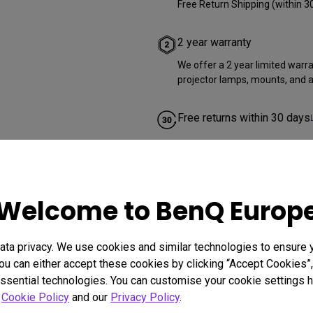
Free Return Shipping (within 3
2 year warranty
We offer a 2 year limited warr
projector lamps, mounts, and al
Free returns within 30 days
Welcome to BenQ Europ
ta privacy. We use cookies and similar technologies to ensure 
ou can either accept these cookies by clicking “Accept Cookies”,
ssential technologies. You can customise your cookie settings he
r
Cookie Policy
and our
Privacy Policy
.