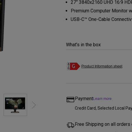
27” 3840x2160 UHD 16:9 HDR
Thunderbolt
Laser
Premium Computer Monitor wit
P3
USB-C™ One-Cable Connectiv
With Android TV
With HAS
With Low Input Lag
What’s in the box
Product Information sheet
Payment
Learn more
Credit Card, Selected Local 
Free Shipping on all orders