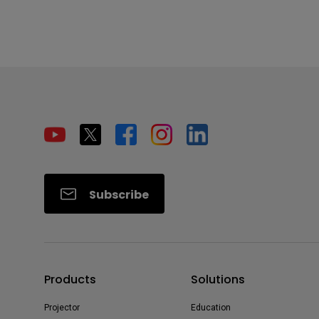
Subscribe
Products
Solutions
Projector
Education