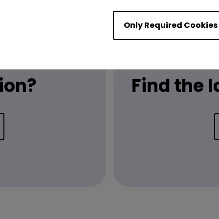
Only Required Cookies
ion?
Find the 