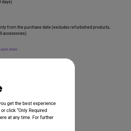
0 days)
anty from the purchase date (excludes refurbished products,
l accessories).
Learn more
e
you get the best experience
 or click “Only Required
re at any time. For further