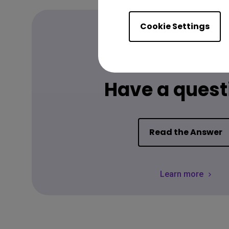
Cookie Settings
FAQ
Have a quest
Read the Answer
Learn more