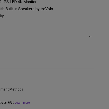
 IPS LED 4K Monitor
h Built-in Speakers by treVolo
ity
Payment Methods
 over €99
Learn more