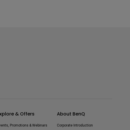
xplore & Offers
About BenQ
vents, Promotions & Webinars
Corporate Introduction