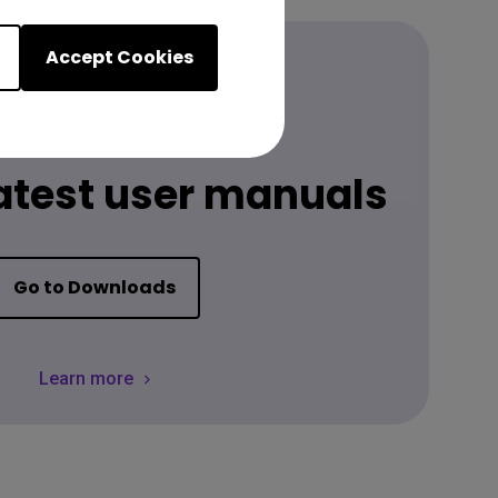
Accept Cookies
Download
latest user manuals
Go to Downloads
Learn more