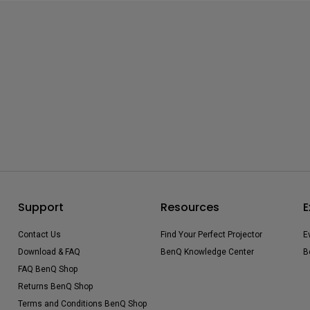
Support
Resources
E
Contact Us
Find Your Perfect Projector
E
Download & FAQ
BenQ Knowledge Center
B
FAQ BenQ Shop
Returns BenQ Shop
Terms and Conditions BenQ Shop