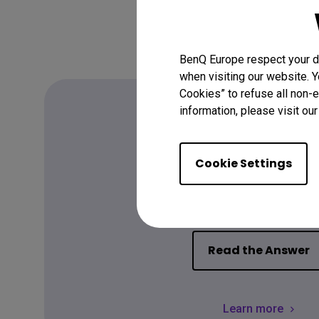
BenQ Europe respect your da
when visiting our website. Y
Cookies” to refuse all non-e
information, please visit ou
FAQ
Cookie Settings
Have a quest
Read the Answer
Learn more