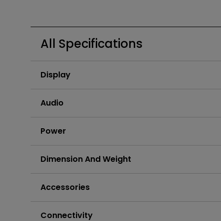
Golf Simulation
Programming
Refurbished ZOWIE Monitor
PV3200U
All Specifications
Display
Audio
Power
Dimension And Weight
Accessories
Connectivity