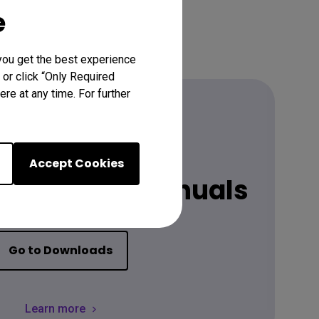
e
you get the best experience
 or click “Only Required
re at any time. For further
Download
Accept Cookies
latest user manuals
Go to Downloads
Learn more