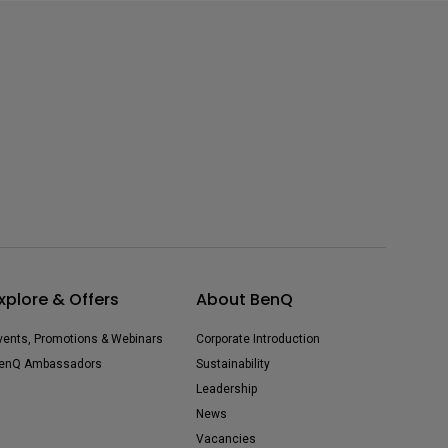
xplore & Offers
About BenQ
vents, Promotions & Webinars
Corporate Introduction
enQ Ambassadors
Sustainability
Leadership
News
Vacancies