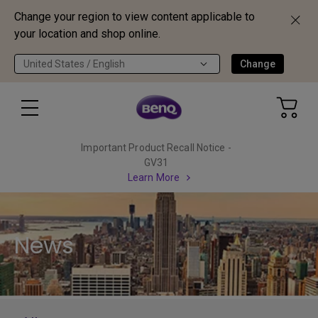
Change your region to view content applicable to
your location and shop online.
United States / English
Change
Important Product Recall Notice -
GV31
Learn More
News