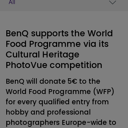
All
BenQ supports the World
Food Programme via its
Cultural Heritage
PhotoVue competition
BenQ will donate 5€ to the
World Food Programme (WFP)
for every qualified entry from
hobby and professional
photographers Europe-wide to