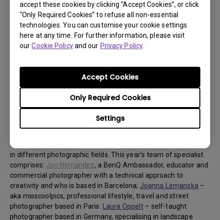
accept these cookies by clicking “Accept Cookies”, or click
prize consists of two BenQ SW271C monitors and one HB27
“Only Required Cookies” to refuse all non-essential
Shading Hood Bridge. The winner of the second prize can look
technologies. You can customise your cookie settings
forward to two BenQ SW270C monitors and one HB27 Shading
here at any time. For further information, please visit
Hood Bridge. And the winner of the third position will be
our
Cookie Policy
and our
Privacy Policy
.
rewarded with a BenQ SW270C. This year’s new category
“People’s Winner” will receive a BenQ SW321C. BenQ will
present a round-up of its favourite entries, and present these
Accept Cookies
to the public who then have five days to cast their vote and
decide on the “People’s Winner”. The final vote on “People’s
Only Required Cookies
Winner” will be announced on 22 December.
Settings
About this years’ jury
The winners will be chosen by three judges who are specialists
in different photographic fields. This year’s team of specialist
comprises:
Jon Hernandez
, a BenQ Ambassador, educator and
commercial photographer with a technical approach to
creativity and who is based in Barcelona;
Joanna Lemanska
–
aka misscoolpics, professional lifestyle, travel and street
photographer based in Paris.
Laura Oppelt
– self-taught
photographer based in Germany, specialising in landscape