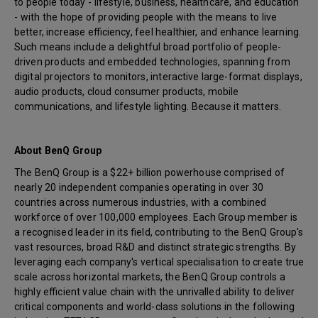
to people today - lifestyle, business, healthcare, and education
- with the hope of providing people with the means to live
better, increase efficiency, feel healthier, and enhance learning.
Such means include a delightful broad portfolio of people-
driven products and embedded technologies, spanning from
digital projectors to monitors, interactive large-format displays,
audio products, cloud consumer products, mobile
communications, and lifestyle lighting. Because it matters.
About BenQ Group
The BenQ Group is a $22+ billion powerhouse comprised of
nearly 20 independent companies operating in over 30
countries across numerous industries, with a combined
workforce of over 100,000 employees. Each Group member is
a recognised leader in its field, contributing to the BenQ Group's
vast resources, broad R&D and distinct strategic strengths. By
leveraging each company's vertical specialisation to create true
scale across horizontal markets, the BenQ Group controls a
highly efficient value chain with the unrivalled ability to deliver
critical components and world-class solutions in the following