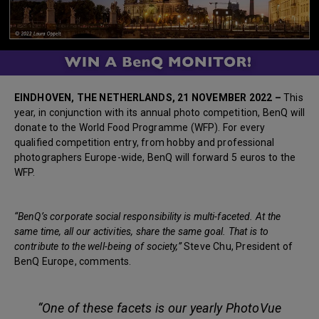
EINDHOVEN, THE NETHERLANDS, 21 NOVEMBER 2022 –
This
year, in conjunction with its annual photo competition, BenQ will
donate to the World Food Programme (WFP). For every
qualified competition entry, from hobby and professional
photographers Europe-wide, BenQ will forward 5 euros to the
WFP.
“BenQ’s corporate social responsibility is multi-faceted. At the
same time, all our activities, share the same goal. That is to
contribute to the well-being of society,”
Steve Chu, President of
BenQ Europe, comments.
“One of these facets is our yearly PhotoVue