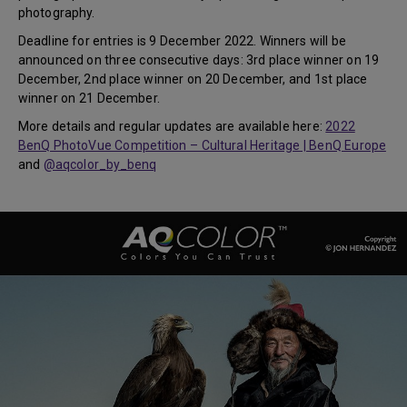
photography.
Deadline for entries is 9 December 2022. Winners will be
announced on three consecutive days: 3rd place winner on 19
December, 2nd place winner on 20 December, and 1st place
winner on 21 December.
More details and regular updates are available here:
2022
BenQ PhotoVue Competition – Cultural Heritage | BenQ Europe
and
@aqcolor_by_benq