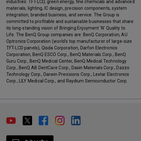
industries: TFT-LCD, green energy, fine chemicals and advanced
materials, lighting, IC design, precision components, system
integration, branded business, and service. The Group is
committed to profitable and sustainable businesses that share
its long-standing vision of Bringing Enjoyment 'N' Quality to
Life. The BenQ Group companies are: BenQ Corporation, AU
Optronics Corporation (world's top manufacturer of large-size
TFT-LCD panels), Qisda Corporation, Darfon Electronics
Corporation, BenQ ESCO Corp., BenQ Materials Corp., BenQ
Guru Corp., BenQ Medical Center, BenQ Medical Technology
Corp., BenQ AB DentCare Corp., Daxin Materials Corp., Dazzo
Technology Corp., Darwin Precisions Corp., Lextar Electronics
Corp., LILY Medical Corp., and Raydium Semiconductor Corp.