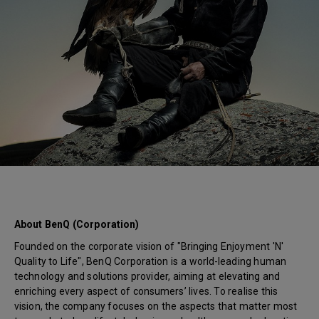
About BenQ (Corporation)
Founded on the corporate vision of "Bringing Enjoyment 'N'
Quality to Life", BenQ Corporation is a world-leading human
technology and solutions provider, aiming at elevating and
enriching every aspect of consumers’ lives. To realise this
vision, the company focuses on the aspects that matter most