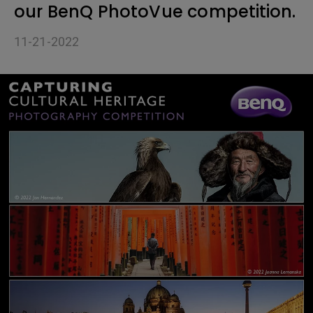
our BenQ PhotoVue competition.
11-21-2022