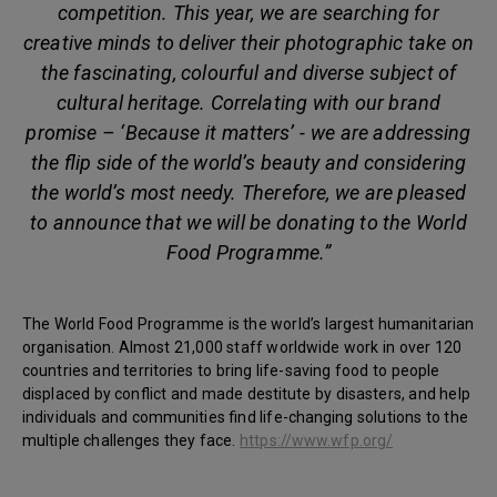
competition. This year, we are searching for
creative minds to deliver their photographic take on
the fascinating, colourful and diverse subject of
cultural heritage. Correlating with our brand
promise – ‘Because it matters’ - we are addressing
the flip side of the world’s beauty and considering
the world’s most needy. Therefore, we are pleased
to announce that we will be donating to the World
Food Programme.”
The World Food Programme is the world’s largest humanitarian
organisation. Almost 21,000 staff worldwide work in over 120
countries and territories to bring life-saving food to people
displaced by conflict and made destitute by disasters, and help
individuals and communities find life-changing solutions to the
multiple challenges they face.
https://www.wfp.org/