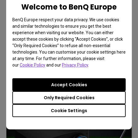
Welcome to BenQ Europe
BenQ Europe respect your data privacy. We use cookies
and similar technologies to ensure you get the best
experience when visiting our website. You can either
accept these cookies by clicking “Accept Cookies”, or click
“Only Required Cookies” to refuse all non-essential
BenQ Immersive and Simulation
technologies. You can customise your cookie settings here
Projection
at any time. For further information, please visit
our
Cookie Policy
Play Like You're There
and our
Privacy Policy
.
Accept Cookies
Learn More
Only Required Cookies
Cookie Settings