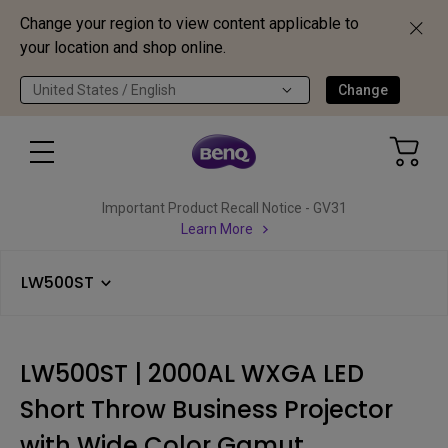
Change your region to view content applicable to
your location and shop online.
United States / English
Change
Important Product Recall Notice - GV31
Learn More
LW500ST
LW500ST | 2000AL WXGA LED
Short Throw Business Projector
with Wide Color Gamut