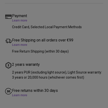
Payment
Learn more
Credit Card, Selected Local Payment Methods
Free Shipping on all orders over €99
Learn more
Free Return Shipping (within 30 days)
2 years warranty
2 years PUR (excluding light source), Light Source warranty:
3 years or 20,000 hours (whichever comes first)
Free returns within 30 days
Learn more