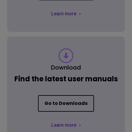
Learn more
Download
Find the latest user manuals
Go to Downloads
Learn more