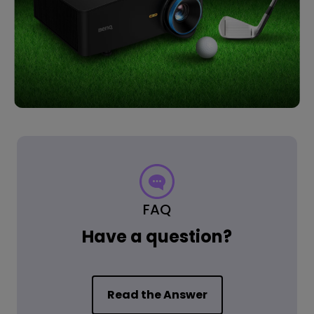
FAQ
Have a question?
Read the Answer