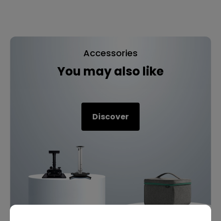
Accessories
You may also like
Discover