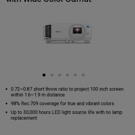
0.72~0.87 short throw ratio to project 100 inch screen
within 1.6~1.9 m distance
98% Rec.709 coverage for true and vibrant colors
Up to 30,000 hours LED light source life with no lamp
replacement