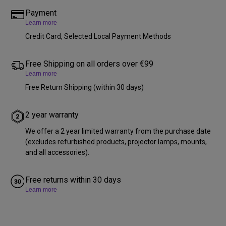
Payment
Learn more
Credit Card, Selected Local Payment Methods
Free Shipping on all orders over €99
Learn more
Free Return Shipping (within 30 days)
2 year warranty
We offer a 2 year limited warranty from the purchase date
(excludes refurbished products, projector lamps, mounts,
and all accessories).
Free returns within 30 days
Learn more