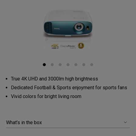
True 4K UHD and 3000lm high brightness
Dedicated Football & Sports enjoyment for sports fans
Vivid colors for bright living room
What’s in the box