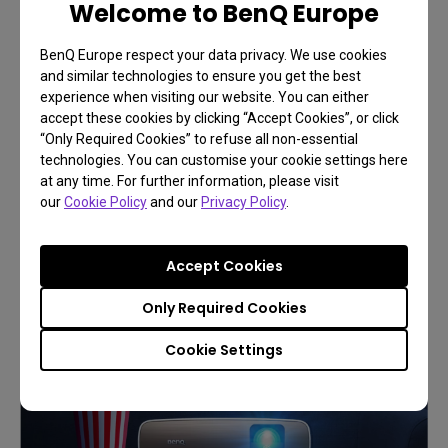
Welcome to BenQ Europe
BenQ Europe respect your data privacy. We use cookies
and similar technologies to ensure you get the best
experience when visiting our website. You can either
accept these cookies by clicking “Accept Cookies”, or click
Build your first home cinema
“Only Required Cookies” to refuse all non-essential
technologies. You can customise your cookie settings here
Recreate your immersive
at any time. For further information, please visit
cinematic experience
our
Cookie Policy
and our
Privacy Policy
.
Accept Cookies
Learn More
Only Required Cookies
Cookie Settings