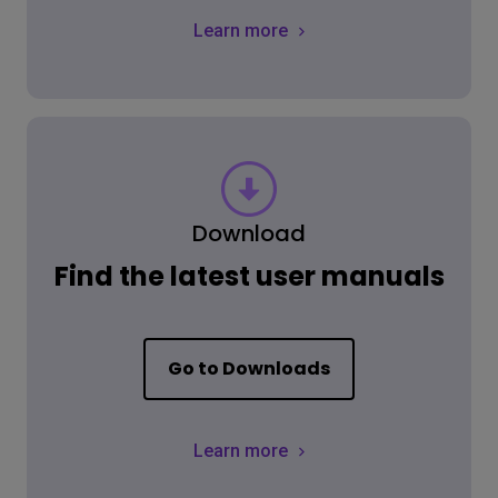
Learn more
Download
Find the latest user manuals
Go to Downloads
Learn more