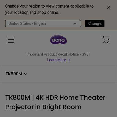
Change your region to view content applicable to
your location and shop online.
United States / English
Change
Important Product Recall Notice - GV31
Learn More
TK800M
TK800M | 4K HDR Home Theater
Projector in Bright Room