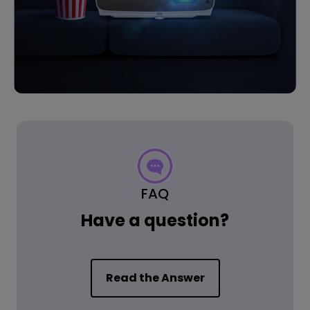
FAQ
Have a question?
Read the Answer