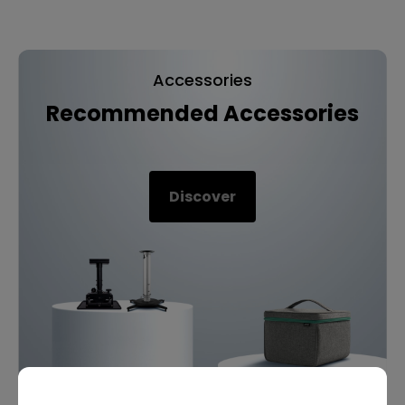
Accessories
Recommended Accessories
Discover