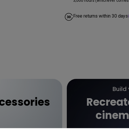
3,000 hours (whichever comes f
Free returns within 30 days
Build
essories
Recreat
cinem