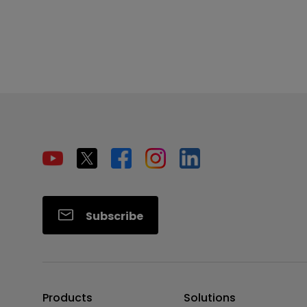
Subscribe
Products
Solutions