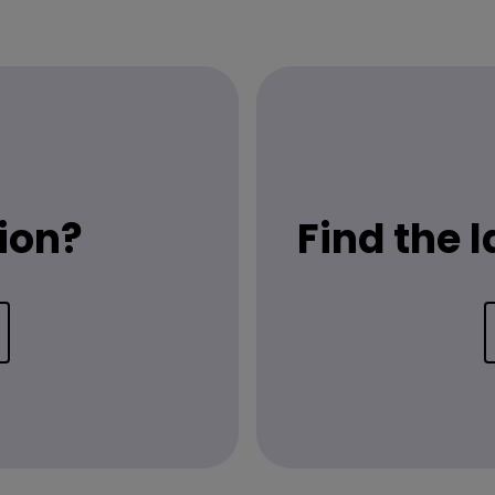
ion?
Find the 