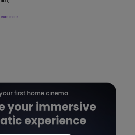
irst)
Learn more
 your first home cinema
e your immersive
atic experience