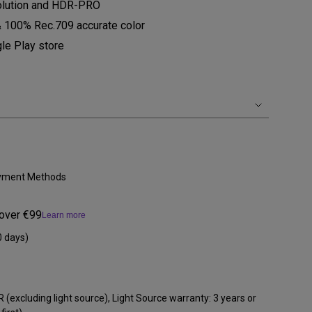
olution and HDR-PRO
 100% Rec.709 accurate color
le Play store
Payment Methods
 over €99
Learn more
0 days)
 (excluding light source), Light Source warranty: 3 years or