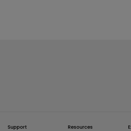
Support
Resources
E