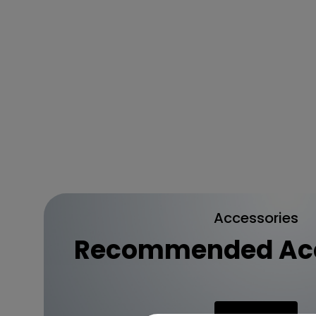
Accessories
Recommended Acc