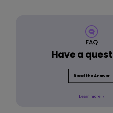
FAQ
Have a quest
Read the Answer
Learn more