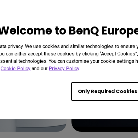
Welcome to BenQ Europ
ta privacy. We use cookies and similar technologies to ensure 
ou can either accept these cookies by clicking “Accept Cookies”,
ssential technologies. You can customise your cookie settings he
r
Cookie Policy
and our
Privacy Policy
.
Only Required Cookies