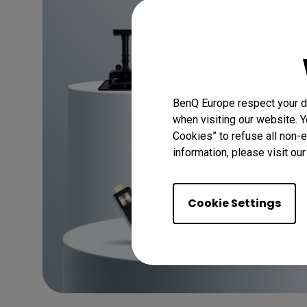
Discover
BenQ Europe respect your da
when visiting our website. Y
Cookies” to refuse all non-e
information, please visit ou
Cookie Settings