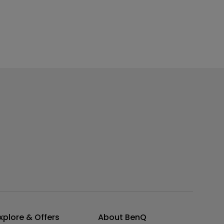
xplore & Offers
About BenQ