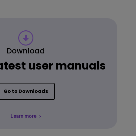
Download
latest user manuals
Go to Downloads
Learn more