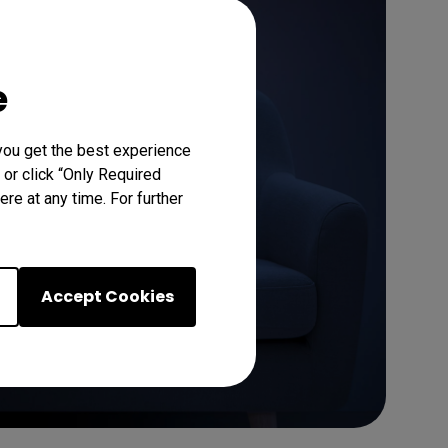
Learn More
e
you get the best experience
 or click “Only Required
re at any time. For further
Accept Cookies