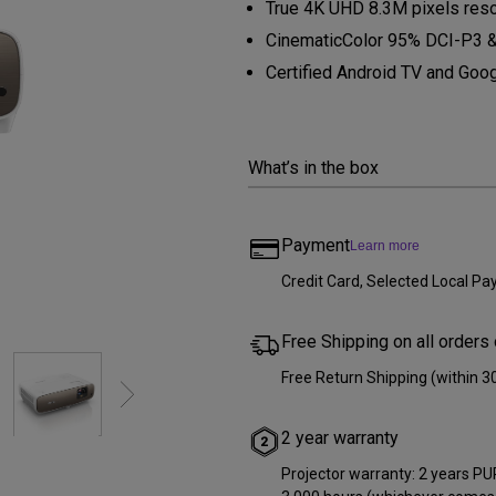
True 4K UHD 8.3M pixels res
Thunderbolt
Laser
CinematicColor 95% DCI-P3 &
P3
Certified Android TV and Goog
With Android TV
With HAS
With Low Input Lag
What’s in the box
Payment
Learn more
Credit Card, Selected Local 
Free Shipping on all orders
Free Return Shipping (within 3
2 year warranty
Projector warranty: 2 years PUR