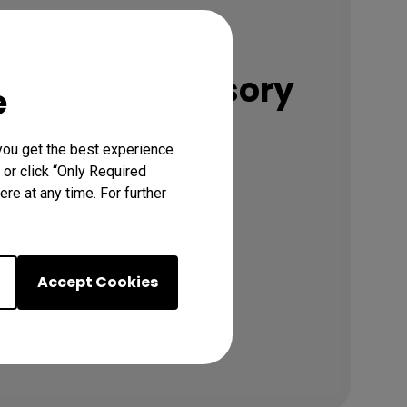
Accessories
nded Accessory
e
you get the best experience
 or click “Only Required
Discover
re at any time. For further
Accept Cookies