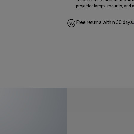
projector lamps, mounts, and al
Free returns within 30 days