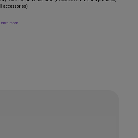
l accessories).
Learn more