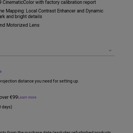
inematicColor with factory calibration report
 Mapping: Local Contrast Enhancer and Dynamic
ark and bright details
 and Motorized Lens
e
rojection distance you need for setting up.
 over €99
Learn more
0 days)
anty from the purchase date (excludes refurbished products,