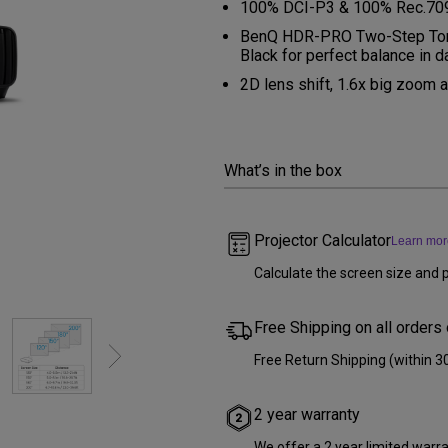
100% DCI-P3 & 100% Rec.709 C
Thunderbolt
Laser
BenQ HDR-PRO Two-Step Tone
Black for perfect balance in d
P3
With Android TV
2D lens shift, 1.6x big zoom
With HAS
With Low Input Lag
What’s in the box
Projector Calculator
Learn mor
Calculate the screen size and p
Free Shipping on all orders
Free Return Shipping (within 3
2 year warranty
We offer a 2 year limited warr