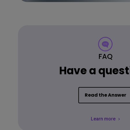
FAQ
Have a quest
Read the Answer
Learn more