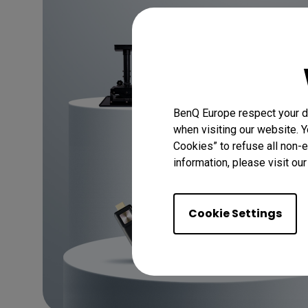
BenQ Europe respect your da
when visiting our website. Y
Cookies” to refuse all non-e
information, please visit ou
Cookie Settings