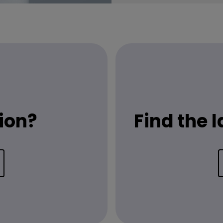
ion?
Find the 