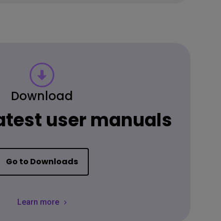
Download
latest user manuals
Go to Downloads
Learn more