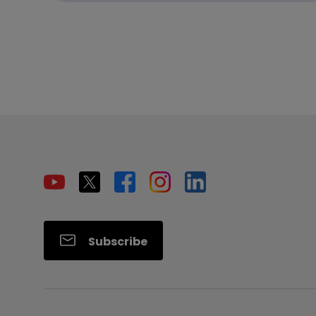
Subscribe