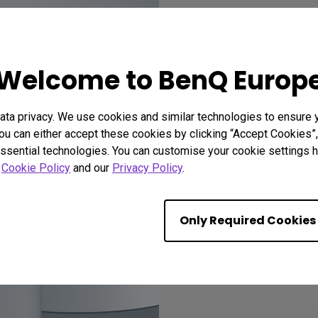
Recomme
Welcome to BenQ Europ
ta privacy. We use cookies and similar technologies to ensure 
ou can either accept these cookies by clicking “Accept Cookies”,
ssential technologies. You can customise your cookie settings he
r
Cookie Policy
and our
Privacy Policy
.
Only Required Cookies