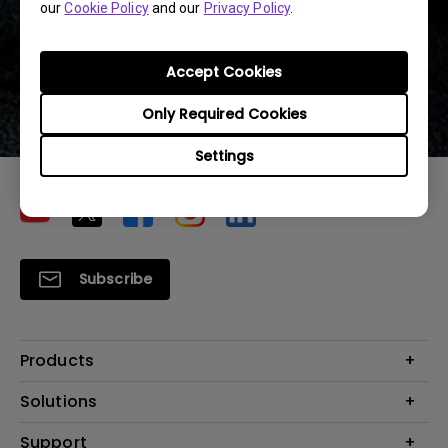
our
Cookie Policy
and our
Privacy Policy
.
10.6 ft ~ 13.1 ft
Accept Cookies
(3.25~4m)
Only Required Cookies
Settings
Subscribe
Products
Projector
Solutions
Monitor
Education
Support