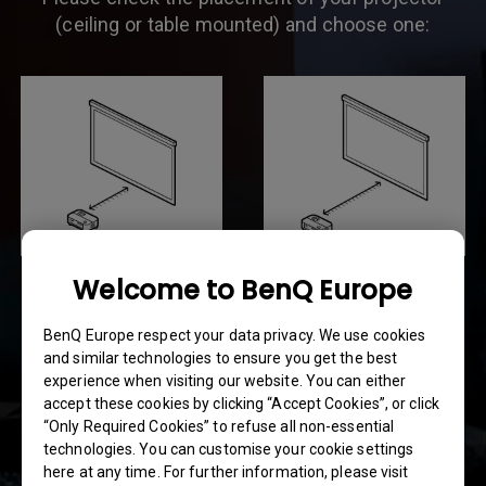
(ceiling or table mounted) and choose one:
Welcome to BenQ Europe
4.9 ft ~ 8.2 ft
8.2 ft ~ 13 ft
(1.5~2.5m)
(2.5~4m)
BenQ Europe respect your data privacy. We use cookies
and similar technologies to ensure you get the best
experience when visiting our website. You can either
accept these cookies by clicking “Accept Cookies”, or click
“Only Required Cookies” to refuse all non-essential
technologies. You can customise your cookie settings
here at any time. For further information, please visit