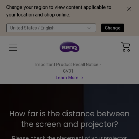
Change your region to view content applicable to
your location and shop online.
United States / English
Change
Important Product Recall Notice -
GV31
Learn More
How far is the distance between
the screen and projector?
Please check the placement of your projector