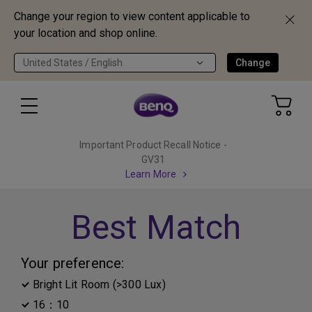
Change your region to view content applicable to
your location and shop online.
United States / English
Change
Important Product Recall Notice -
GV31
Learn More
Best Match
Your preference:
Bright Lit Room (>300 Lux)
16：10