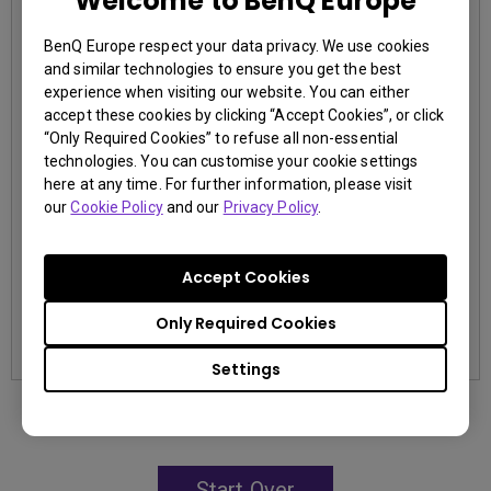
Welcome to BenQ Europe
3,000,000:1 contrast ratio
BenQ Europe respect your data privacy. We use cookies
96% Rec.709 color coverage
and similar technologies to ensure you get the best
IP5X dustproof mechanism reducing maintenance costs
experience when visiting our website. You can either
accept these cookies by clicking “Accept Cookies”, or click
“Only Required Cookies” to refuse all non-essential
technologies. You can customise your cookie settings
here at any time. For further information, please visit
our
Cookie Policy
and our
Privacy Policy
.
contact us
Accept Cookies
Learn More
Only Required Cookies
Settings
Start Over