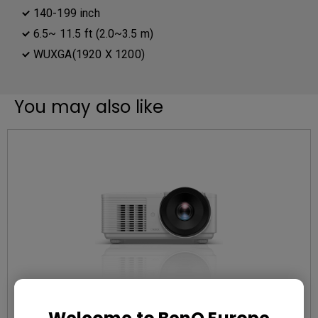
140-199 inch
6.5~ 11.5 ft (2.0~3.5 m)
WUXGA(1920 X 1200)
You may also like
EOL LU785