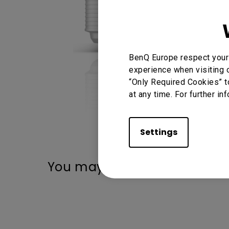
BenQ Europe respect your 
experience when visiting o
“Only Required Cookies” t
at any time. For further in
Settings
You may also like