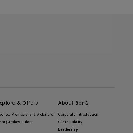
xplore & Offers
About BenQ
vents, Promotions & Webinars
Corporate Introduction
enQ Ambassadors
Sustainability
Leadership