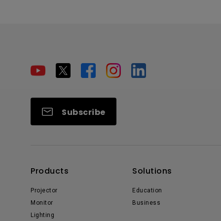
Subscribe
Products
Solutions
Projector
Education
Monitor
Business
Lighting