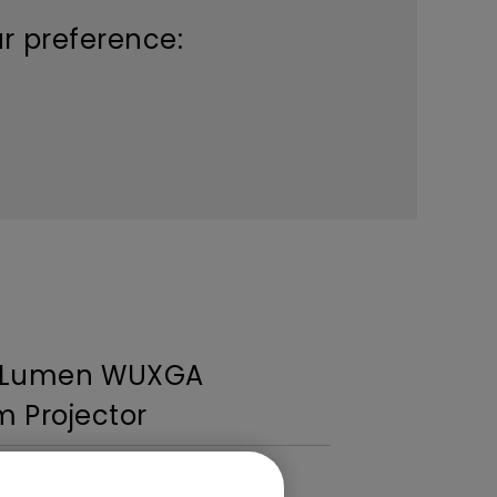
ur preference:
I Lumen WUXGA
 Projector