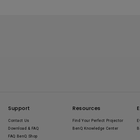
Support
Resources
E
Contact Us
Find Your Perfect Projector
E
Download & FAQ
BenQ Knowledge Center
B
FAQ BenQ Shop