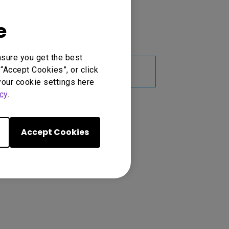
ge
 reducing maintenance costs
e
nsure you get the best
Learn
“Accept Cookies”, or click
More
your cookie settings here
cy
.
Accept Cookies