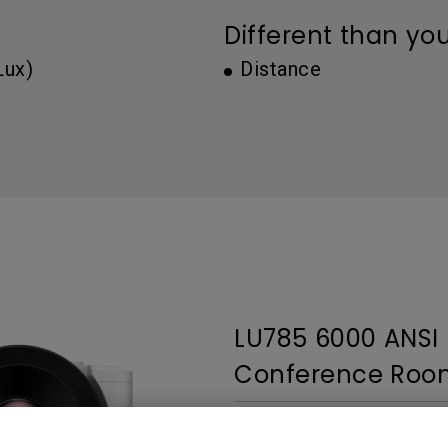
Thunderbolt
Different than yo
Laser
P3
Lux)
Distance
With Android TV
With HAS
With Low Input Lag
LU785 6000 ANS
Conference Room
3,000,000:1 contrast ratio