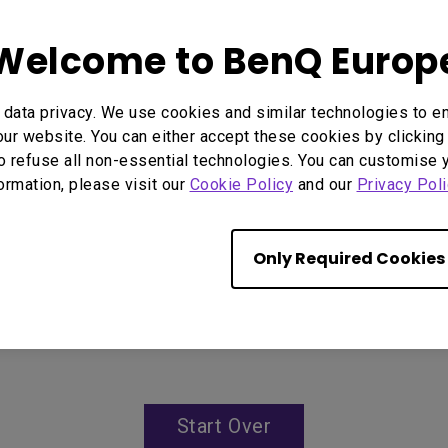
96% Rec.709 color covera
IP5X dustproof mechanism
Welcome to BenQ Europ
data privacy. We use cookies and similar technologies to e
ur website. You can either accept these cookies by clicking 
o refuse all non-essential technologies. You can customise 
formation, please visit our
Cookie Policy
and our
Privacy Poli
Only Required Cookies
Start Over