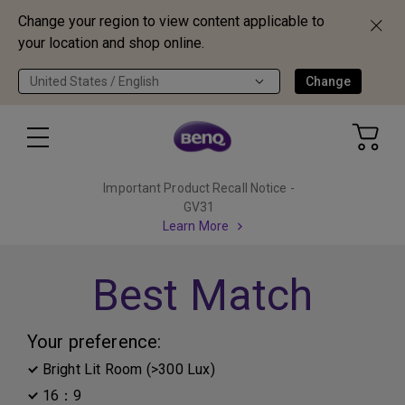
Change your region to view content applicable to
your location and shop online.
United States / English
Change
Important Product Recall Notice -
GV31
Learn More
Best Match
Your preference:
Bright Lit Room (>300 Lux)
16：9