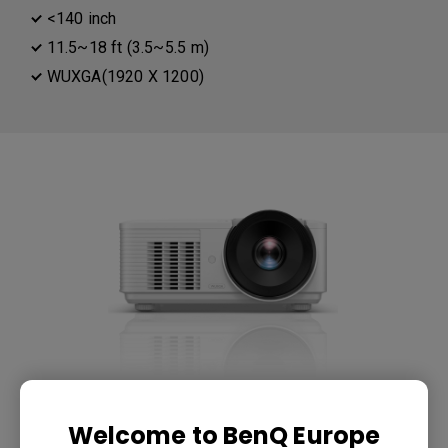
<140 inch
11.5~18 ft (3.5~5.5 m)
WUXGA(1920 X 1200)
LU785 6000 ANSI Lumen WUXGA
Welcome to BenQ Europe
Conference Room Projector