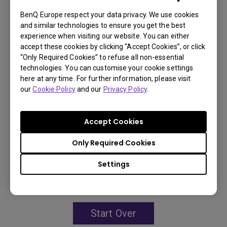
BenQ Europe respect your data privacy. We use cookies
3,000,000:1 contrast ratio
and similar technologies to ensure you get the best
experience when visiting our website. You can either
96% Rec.709 color coverage
accept these cookies by clicking “Accept Cookies”, or click
“Only Required Cookies” to refuse all non-essential
IP5X dustproof mechanism reducing maintenance
technologies. You can customise your cookie settings
costs
here at any time. For further information, please visit
our
Cookie Policy
and our
Privacy Policy
.
Accept Cookies
Learn
More
Only Required Cookies
You may also like
Settings
Start Over