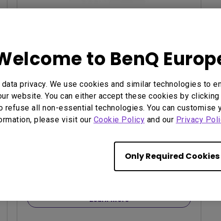
EOL LU785
Welcome to BenQ Europ
3,000,000:1 contrast ratio
96% Rec.709 color coverage
data privacy. We use cookies and similar technologies to e
IP5X dustproof mechanism reducing
ur website. You can either accept these cookies by clicking 
maintenance costs
o refuse all non-essential technologies. You can customise 
formation, please visit our
Cookie Policy
and our
Privacy Poli
Only Required Cookies
contact us
Learn More