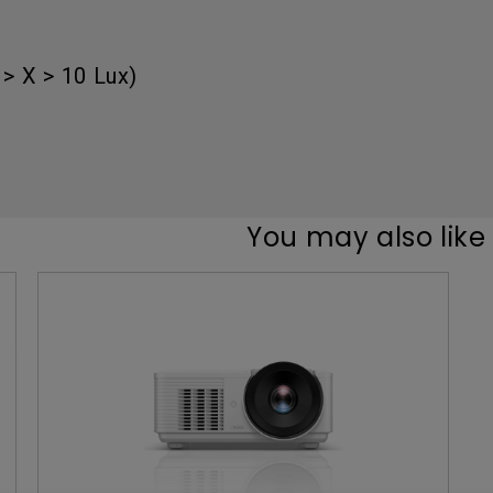
Thunderbolt
Laser
P3
> X > 10 Lux)
With Android TV
With HAS
With Low Input Lag
You may also like