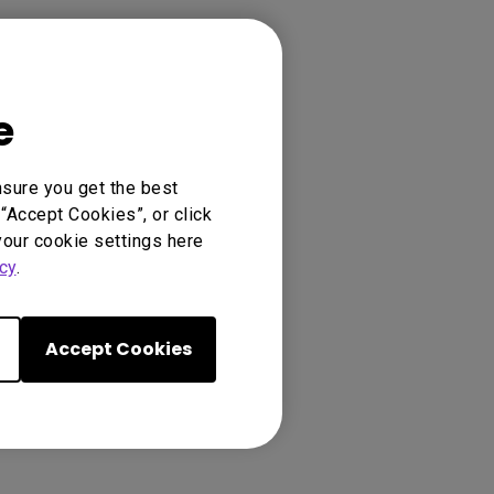
e
nsure you get the best
“Accept Cookies”, or click
your cookie settings here
cy
.
Accept Cookies