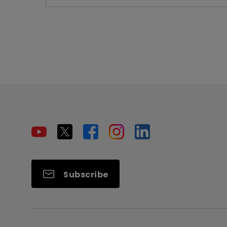
Subscribe