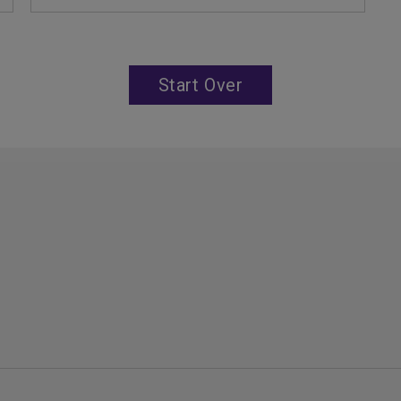
Start Over