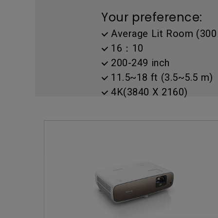
Golf Simulation
Programming
Refurbished ZOWIE Monitor
PV3200U
Your preference:
Average Lit Room (300 
16：10
200-249 inch
11.5~18 ft (3.5~5.5 m)
4K(3840 X 2160)