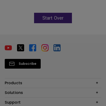
Start Over
Subscribe
Products
Projector
Solutions
Monitor
Education
Support
Lighting