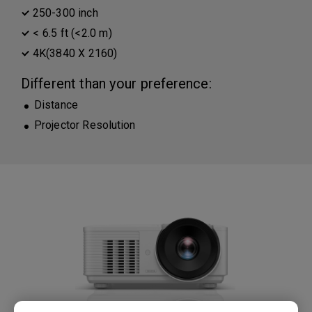
250-300 inch
< 6.5 ft (<2.0 m)
4K(3840 X 2160)
Different than your preference:
Distance
Projector Resolution