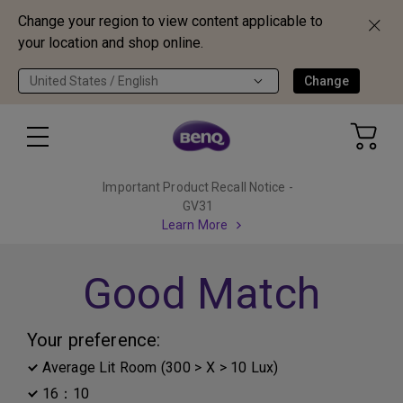
Change your region to view content applicable to
your location and shop online.
United States / English
Change
Important Product Recall Notice -
GV31
Learn More
Good Match
Your preference:
Average Lit Room (300 > X > 10 Lux)
16：10