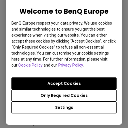
Welcome to BenQ Europe
LU785 6000 ANSI Lumen WUXGA
BenQ Europe respect your data privacy. We use cookies
Conference Room Projector
and similar technologies to ensure you get the best
experience when visiting our website. You can either
accept these cookies by clicking “Accept Cookies”, or click
3,000,000:1 contrast ratio
“Only Required Cookies” to refuse all non-essential
technologies. You can customise your cookie settings
96% Rec.709 color coverage
here at any time. For further information, please visit
IP5X dustproof mechanism reducing maintenance
our
Cookie Policy
and our
Privacy Policy
.
costs
Accept Cookies
Only Required Cookies
Learn
More
Settings
You may also like