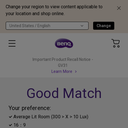
Change your region to view content applicable to
your location and shop online.
United States / English
Change
Important Product Recall Notice -
GV31
Learn More
Good Match
Your preference:
Average Lit Room (300 > X > 10 Lux)
16：9