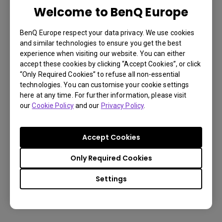
Welcome to BenQ Europe
LU785 6000 ANSI Lumen WUXGA
Conference Room Projector
BenQ Europe respect your data privacy. We use cookies
and similar technologies to ensure you get the best
experience when visiting our website. You can either
3,000,000:1 contrast ratio
accept these cookies by clicking “Accept Cookies”, or click
“Only Required Cookies” to refuse all non-essential
96% Rec.709 color coverage
technologies. You can customise your cookie settings
here at any time. For further information, please visit
IP5X dustproof mechanism reducing maintenance
our
Cookie Policy
and our
Privacy Policy
.
costs
Accept Cookies
Learn
Only Required Cookies
More
Settings
You may also like