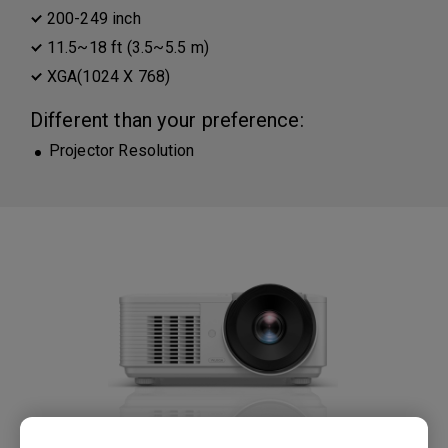
200-249 inch
11.5~18 ft (3.5~5.5 m)
XGA(1024 X 768)
Different than your preference:
Projector Resolution