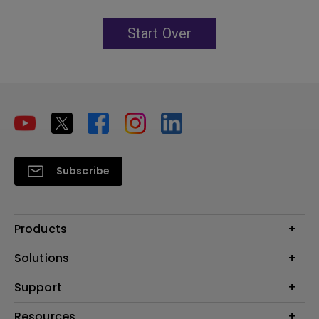
Start Over
Subscribe
Products
Projector
Solutions
Monitor
Education
Support
Lighting
Business
Contact Us
Resources