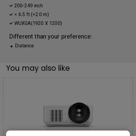
200-249 inch
< 6.5 ft (<2.0 m)
WUXGA(1920 X 1200)
Different than your preference:
Distance
You may also like