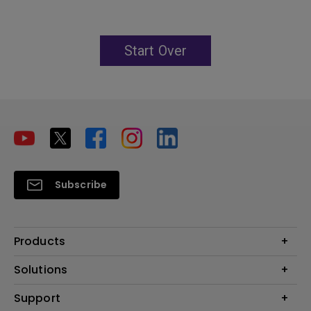
Start Over
Subscribe
Products
Projector
Solutions
Monitor
Education
Support
Lighting