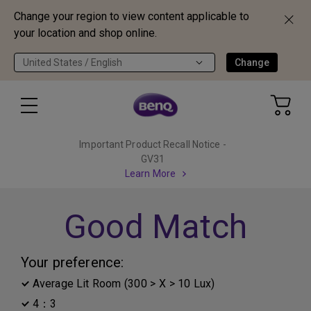
Change your region to view content applicable to
your location and shop online.
United States / English
Change
Important Product Recall Notice -
GV31
Learn More
Good Match
Your preference:
Average Lit Room (300 > X > 10 Lux)
4：3