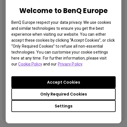
Welcome to BenQ Europe
EOL LU785
BenQ Europe respect your data privacy. We use cookies
3,000,000:1 contrast ratio
and similar technologies to ensure you get the best
96% Rec.709 color coverage
experience when visiting our website. You can either
IP5X dustproof mechanism reducing maintenance costs
accept these cookies by clicking “Accept Cookies”, or click
“Only Required Cookies” to refuse all non-essential
technologies. You can customise your cookie settings
here at any time. For further information, please visit
our
Cookie Policy
and our
Privacy Policy
.
Accept Cookies
contact us
Only Required Cookies
Learn More
Settings