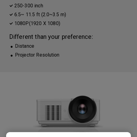
250-300 inch
6.5~ 11.5 ft (2.0~3.5 m)
1080P(1920 X 1080)
Different than your preference:
Distance
Projector Resolution