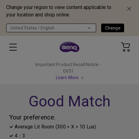
Change your region to view content applicable to
your location and shop online.
United States / English
Change
Important Product Recall Notice -
GV31
Learn More
Good Match
Your preference:
Average Lit Room (300 > X > 10 Lux)
4：3