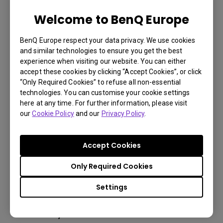
Welcome to BenQ Europe
LU785 6000 ANSI Lumen WUXGA
BenQ Europe respect your data privacy. We use cookies
Conference Room Projector
and similar technologies to ensure you get the best
experience when visiting our website. You can either
accept these cookies by clicking “Accept Cookies”, or click
3,000,000:1 contrast ratio
“Only Required Cookies” to refuse all non-essential
technologies. You can customise your cookie settings
96% Rec.709 color coverage
here at any time. For further information, please visit
IP5X dustproof mechanism reducing maintenance
our
Cookie Policy
and our
Privacy Policy
.
costs
Accept Cookies
Only Required Cookies
Learn
More
Settings
You may also like