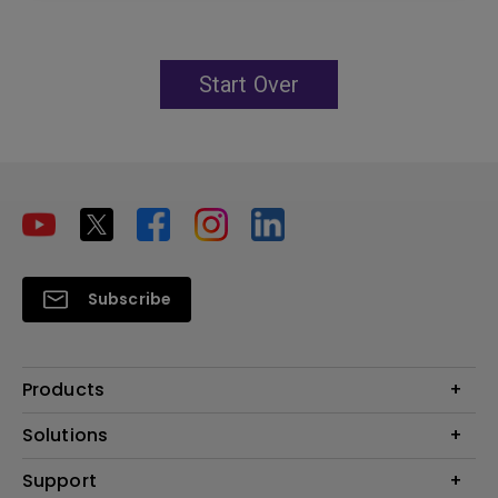
Start Over
Subscribe
Products
Projector
Solutions
Monitor
Education
Support
Lighting