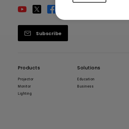
Subscribe
Products
Solutions
Projector
Education
Monitor
Business
Lighting