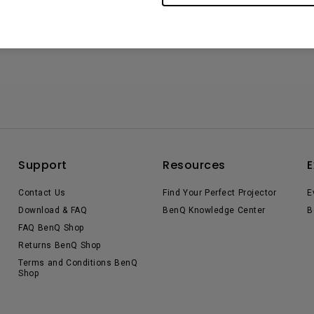
Support
Resources
E
Contact Us
Find Your Perfect Projector
E
Download & FAQ
BenQ Knowledge Center
B
FAQ BenQ Shop
Returns BenQ Shop
Terms and Conditions BenQ
Shop