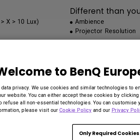
Thunderbolt
Different than yo
Laser
P3
> X > 10 Lux)
Ambience
With Android TV
Projector Resolution
With HAS
With Low Input Lag
You may also like
Welcome to BenQ Europ
data privacy. We use cookies and similar technologies to e
ur website. You can either accept these cookies by clicking 
Start Over
o refuse all non-essential technologies. You can customise 
formation, please visit our
Cookie Policy
and our
Privacy Poli
Only Required Cookies