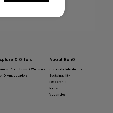
xplore & Offers
About BenQ
vents, Promotions & Webinars
Corporate Introduction
enQ Ambassadors
Sustainability
Leadership
News
Vacancies