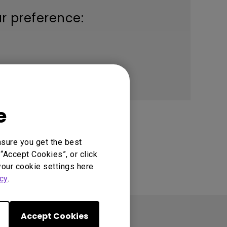
ur preference:
e
nsure you get the best
“Accept Cookies”, or click
your cookie settings here
cy
.
Accept Cookies