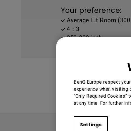
Golf Simulation
Programming
Refurbished ZOWIE Monitor
PV3200U
Your preference:
Average Lit Room (300 
4：3
250-300 inch
11.5~18 ft (3.5~5.5 m)
WXGA(1280 X 800)
BenQ Europe respect your 
experience when visiting o
“Only Required Cookies” t
at any time. For further in
Settings