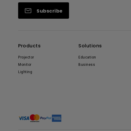
Subscribe
Products
Solutions
Projector
Education
Monitor
Business
Lighting