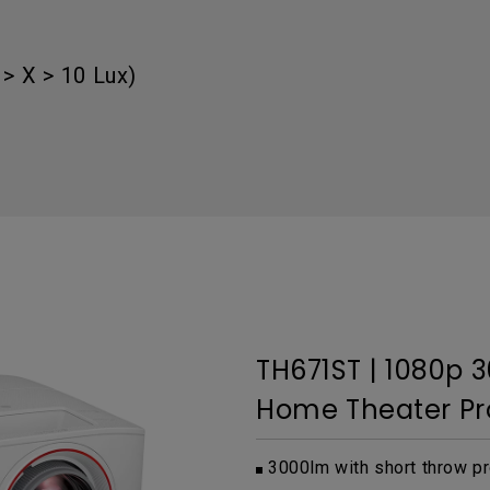
Thunderbolt
Laser
P3
> X > 10 Lux)
With Android TV
With HAS
With Low Input Lag
TH671ST | 1080p 
Home Theater Pr
3000lm with short throw pr