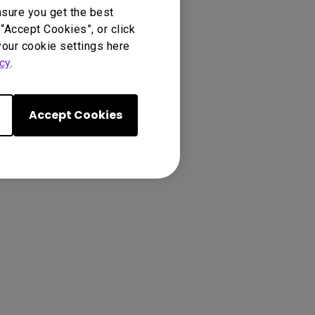
nsure you get the best
“Accept Cookies”, or click
your cookie settings here
cy
.
Accept Cookies