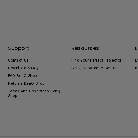
Support
Resources
E
Contact Us
Find Your Perfect Projector
E
Download & FAQ
BenQ Knowledge Center
B
FAQ BenQ Shop
Returns BenQ Shop
Terms and Conditions BenQ
Shop