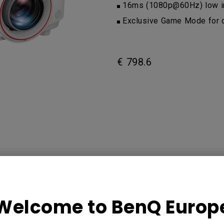
16ms (1080p@60Hz) low in
Exclusive Game Mode for d
€ 798.6
Welcome to BenQ Europ