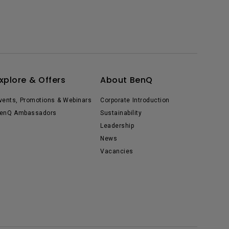
xplore & Offers
About BenQ
vents, Promotions & Webinars
Corporate Introduction
enQ Ambassadors
Sustainability
Leadership
News
Vacancies