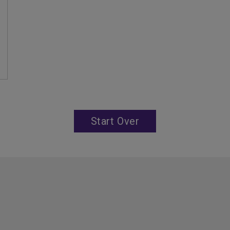
Start Over