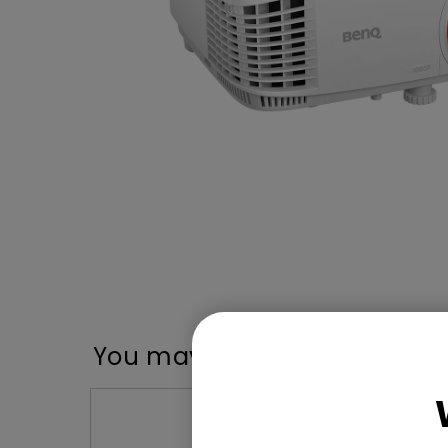
You may also like