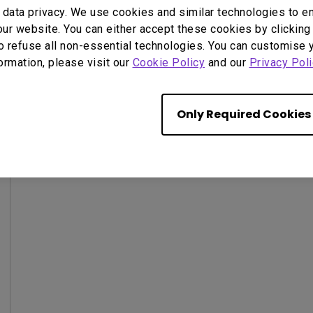
data privacy. We use cookies and similar technologies to e
ur website. You can either accept these cookies by clicking 
o refuse all non-essential technologies. You can customise 
formation, please visit our
Cookie Policy
and our
Privacy Poli
Only Required Cookies