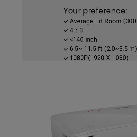
Golf Simulation
Programming
Refurbished ZOWIE Monitor
PV3200U
Your preference:
Average Lit Room (300 
4：3
<140 inch
6.5~ 11.5 ft (2.0~3.5 m)
1080P(1920 X 1080)