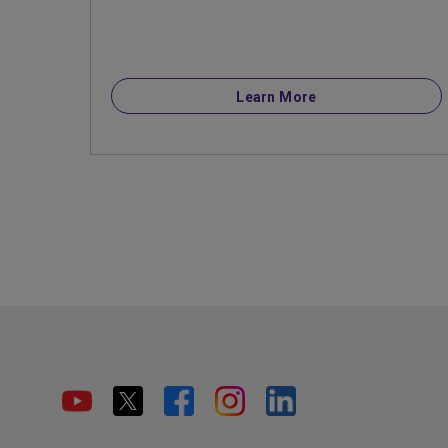
Learn More