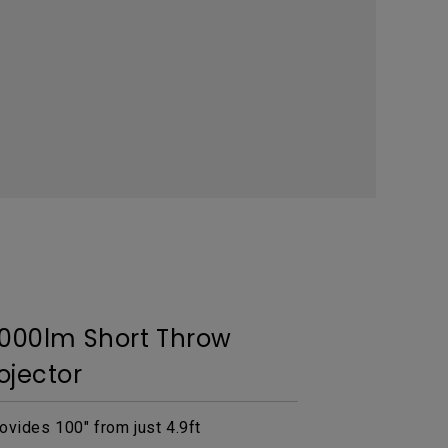
3000lm Short Throw
ojector
ovides 100" from just 4.9ft