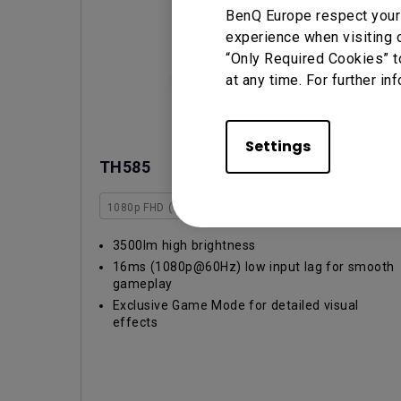
BenQ Europe respect your 
experience when visiting o
“Only Required Cookies” t
at any time. For further in
Settings
TH585
1080p FHD (1920x1080)
3000~3999lm
Rec.709
3500lm high brightness
16ms (1080p@60Hz) low input lag for smooth
gameplay
Exclusive Game Mode for detailed visual
effects