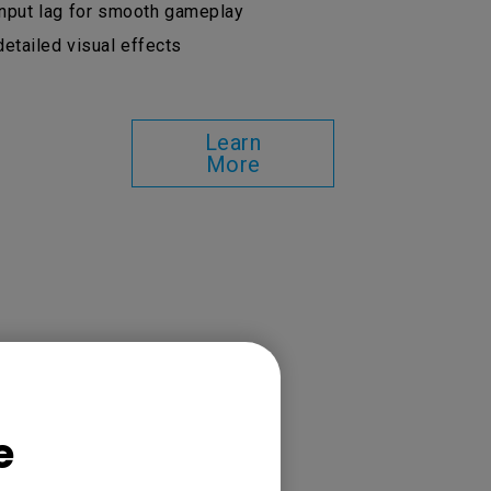
put lag for smooth gameplay
etailed visual effects
Learn
More
e