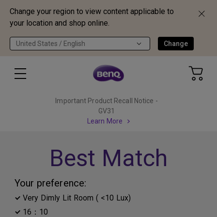
Change your region to view content applicable to
your location and shop online.
United States / English
Change
Important Product Recall Notice -
GV31
Learn More
Best Match
Your preference:
Very Dimly Lit Room ( <10 Lux)
16：10