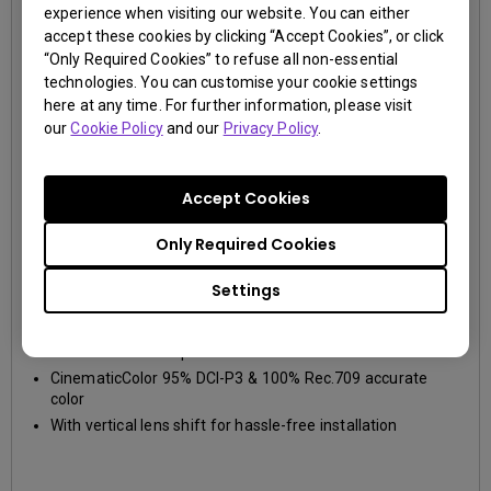
experience when visiting our website. You can either
accept these cookies by clicking “Accept Cookies”, or click
“Only Required Cookies” to refuse all non-essential
technologies. You can customise your cookie settings
here at any time. For further information, please visit
our
Cookie Policy
and our
Privacy Policy
.
Accept Cookies
Only Required Cookies
W2700
Settings
4K UHD (3840×2160)
2000~2999lm
DCI-P3, Rec.709
True 4K UHD 8.3M pixels resolution and HDR-PRO
CinematicColor 95% DCI-P3 & 100% Rec.709 accurate
color
With vertical lens shift for hassle-free installation