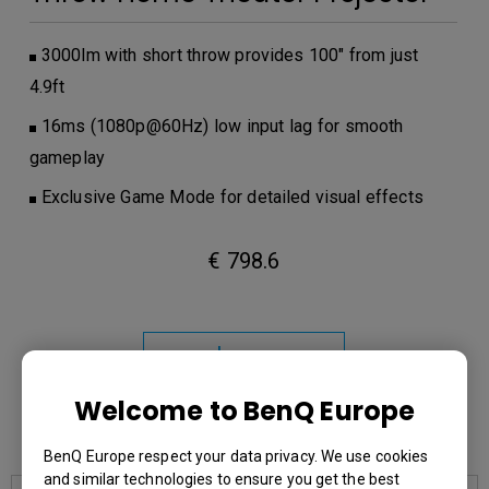
3000lm with short throw provides 100" from just
4.9ft
16ms (1080p@60Hz) low input lag for smooth
gameplay
Exclusive Game Mode for detailed visual effects
€ 798.6
Learn
More
Welcome to BenQ Europe
You may also like
BenQ Europe respect your data privacy. We use cookies
and similar technologies to ensure you get the best