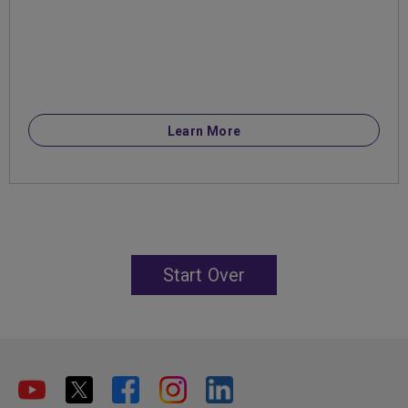
Learn More
Start Over