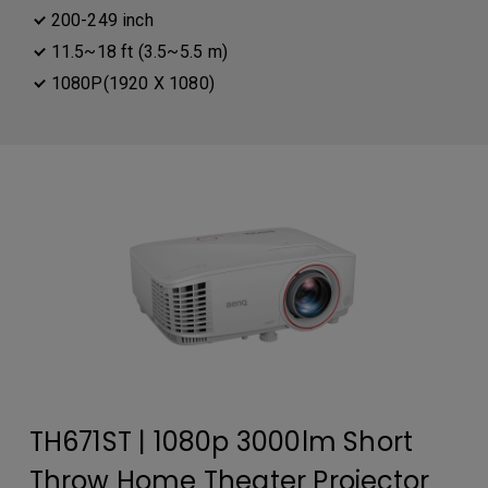
200-249 inch
11.5~18 ft (3.5~5.5 m)
1080P(1920 X 1080)
TH671ST | 1080p 3000lm Short
Throw Home Theater Projector