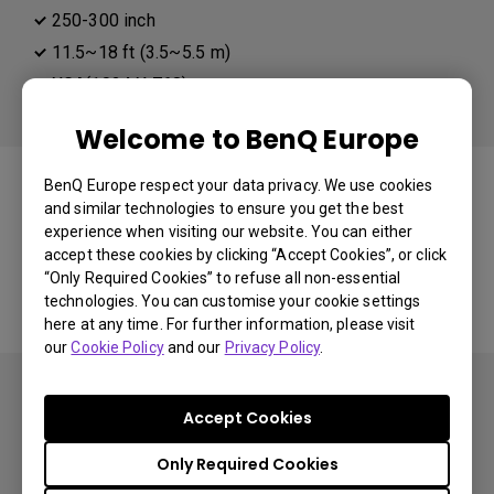
250-300 inch
11.5~18 ft (3.5~5.5 m)
XGA(1024 X 768)
Welcome to BenQ Europe
You may also like
BenQ Europe respect your data privacy. We use cookies
and similar technologies to ensure you get the best
experience when visiting our website. You can either
accept these cookies by clicking “Accept Cookies”, or click
Start Over
“Only Required Cookies” to refuse all non-essential
technologies. You can customise your cookie settings
here at any time. For further information, please visit
our
Cookie Policy
and our
Privacy Policy
.
Accept Cookies
Only Required Cookies
Subscribe