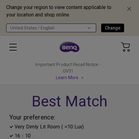
Change your region to view content applicable to
your location and shop online.
United States / English
Change
Important Product Recall Notice -
GV31
Learn More
Best Match
Your preference:
Very Dimly Lit Room ( <10 Lux)
16：10